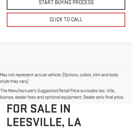
START BUYING PROCESS
CLICK TO CALL
May not represent actual vehicle. (Options, colors, trim and body
style may vary)
NEW GMC VEHICLES
The Manufacturer's Suggested Retail Price excludes tax, title,
license, dealer fees and optional equipment. Dealer sets final price.
FOR SALE IN
LEESVILLE, LA