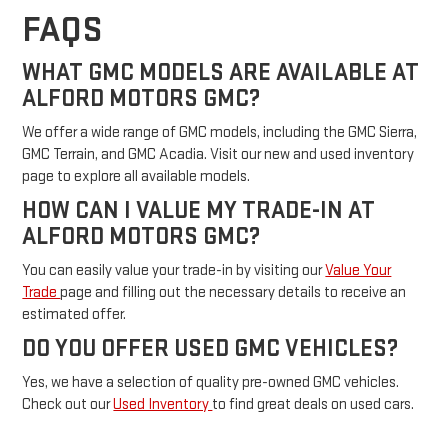
FAQS
WHAT GMC MODELS ARE AVAILABLE AT
ALFORD MOTORS GMC?
We offer a wide range of GMC models, including the GMC Sierra,
GMC Terrain, and GMC Acadia. Visit our new and used inventory
page to explore all available models.
HOW CAN I VALUE MY TRADE-IN AT
ALFORD MOTORS GMC?
You can easily value your trade-in by visiting our
Value Your
Trade
page and filling out the necessary details to receive an
estimated offer.
DO YOU OFFER USED GMC VEHICLES?
Yes, we have a selection of quality pre-owned GMC vehicles.
Check out our
Used Inventory
to find great deals on used cars.