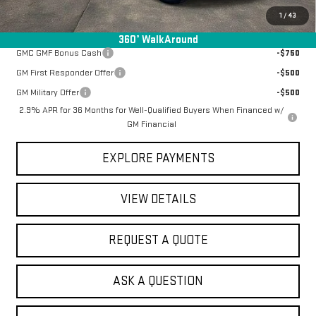
1
/
43
Add. Offers you may Qualify For:
360° WalkAround
GMC GMF Bonus Cash
-$750
GM First Responder Offer
-$500
GM Military Offer
-$500
2.9% APR for 36 Months for Well-Qualified Buyers When Financed w/
GM Financial
EXPLORE PAYMENTS
VIEW DETAILS
REQUEST A QUOTE
ASK A QUESTION