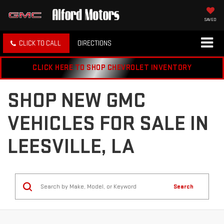
SAVED
CLICK TO CALL
DIRECTIONS
CLICK HERE TO SHOP CHEVROLET INVENTORY
SHOP NEW GMC
VEHICLES FOR SALE IN
LEESVILLE, LA
Search