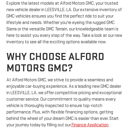
Explore the latest models at Alford Motors GMC, your trusted
new vehicle dealer in LEESVILLE, LA. Our extensive inventory of
GMC vehicles ensures you find the perfect ride to suit your
lifestyle and needs. Whether you're eyeing the rugged GMC
Sierra or the versatile GMC Terrain, our knowledgeable team is
here to assist you every step of the way. Take a look at our new
inventory to see all the exciting options available now.
WHY CHOOSE ALFORD
MOTORS GMC?
At Alford Motors GMC, we strive to provide a seamless and
enjoyable car-buying experience. As a leading new GMC dealer
in LEESVILLE, LA, we offer competitive pricing and exceptional
customer service. Our commitment to quality means every
vehicle is thoroughly inspected to ensure top-notch
performance. Plus, with flexible financing options, getting
behind the wheel of your dream GMC is easier than ever. Start
your journey today by filling out our
Finance Application
.