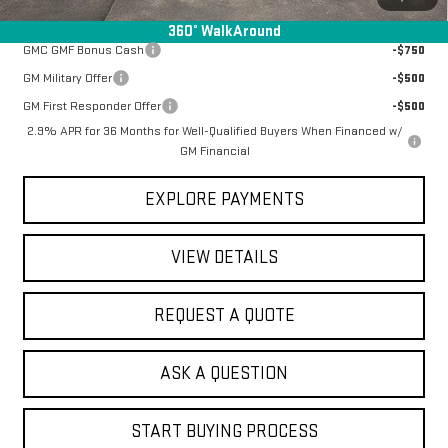
Add. Offers you may Qualify For:
360° WalkAround
GMC GMF Bonus Cash
-$750
GM Military Offer
-$500
GM First Responder Offer
-$500
2.9% APR for 36 Months for Well-Qualified Buyers When Financed w/
GM Financial
EXPLORE PAYMENTS
VIEW DETAILS
REQUEST A QUOTE
ASK A QUESTION
START BUYING PROCESS