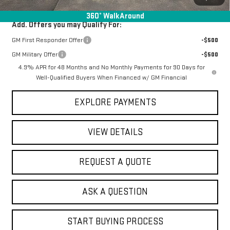
360° WalkAround
Add. Offers you may Qualify For:
GM First Responder Offer
-$500
GM Military Offer
-$500
4.9% APR for 48 Months and No Monthly Payments for 90 Days for
Well-Qualified Buyers When Financed w/ GM Financial
EXPLORE PAYMENTS
VIEW DETAILS
REQUEST A QUOTE
ASK A QUESTION
START BUYING PROCESS