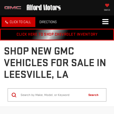
SAVED
CLICK TO CALL
DIRECTIONS
CLICK HERE TO SHOP CHEVROLET INVENTORY
SHOP NEW GMC
VEHICLES FOR SALE IN
LEESVILLE, LA
Search