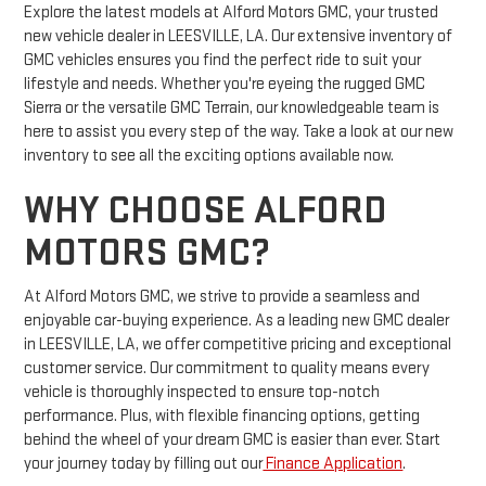
Explore the latest models at Alford Motors GMC, your trusted
new vehicle dealer in LEESVILLE, LA. Our extensive inventory of
GMC vehicles ensures you find the perfect ride to suit your
lifestyle and needs. Whether you're eyeing the rugged GMC
Sierra or the versatile GMC Terrain, our knowledgeable team is
here to assist you every step of the way. Take a look at our new
inventory to see all the exciting options available now.
WHY CHOOSE ALFORD
MOTORS GMC?
At Alford Motors GMC, we strive to provide a seamless and
enjoyable car-buying experience. As a leading new GMC dealer
in LEESVILLE, LA, we offer competitive pricing and exceptional
customer service. Our commitment to quality means every
vehicle is thoroughly inspected to ensure top-notch
performance. Plus, with flexible financing options, getting
behind the wheel of your dream GMC is easier than ever. Start
your journey today by filling out our
Finance Application
.