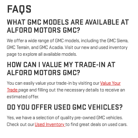
FAQS
WHAT GMC MODELS ARE AVAILABLE AT
ALFORD MOTORS GMC?
We offer a wide range of GMC models, including the GMC Sierra,
GMC Terrain, and GMC Acadia. Visit our new and used inventory
page to explore all available models.
HOW CAN I VALUE MY TRADE-IN AT
ALFORD MOTORS GMC?
You can easily value your trade-in by visiting our
Value Your
Trade
page and filling out the necessary details to receive an
estimated offer.
DO YOU OFFER USED GMC VEHICLES?
Yes, we have a selection of quality pre-owned GMC vehicles.
Check out our
Used Inventory
to find great deals on used cars.