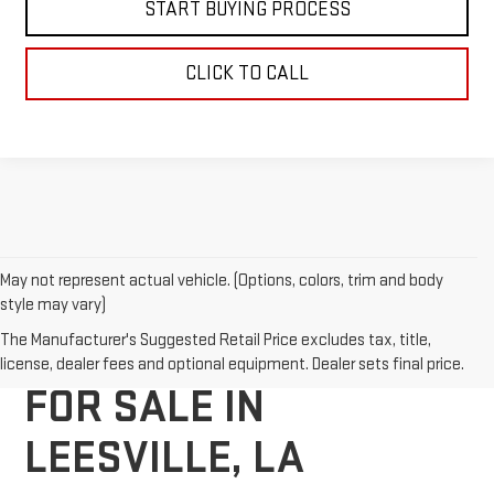
START BUYING PROCESS
CLICK TO CALL
May not represent actual vehicle. (Options, colors, trim and body
style may vary)
NEW GMC VEHICLES
The Manufacturer's Suggested Retail Price excludes tax, title,
license, dealer fees and optional equipment. Dealer sets final price.
FOR SALE IN
LEESVILLE, LA