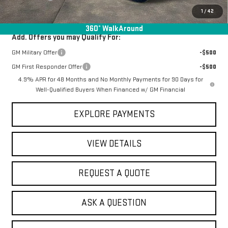
Final Price:
$84,393
1
/
42
360° WalkAround
Add. Offers you may Qualify For:
GM Military Offer
-$500
GM First Responder Offer
-$500
4.9% APR for 48 Months and No Monthly Payments for 90 Days for
Well-Qualified Buyers When Financed w/ GM Financial
EXPLORE PAYMENTS
VIEW DETAILS
REQUEST A QUOTE
ASK A QUESTION