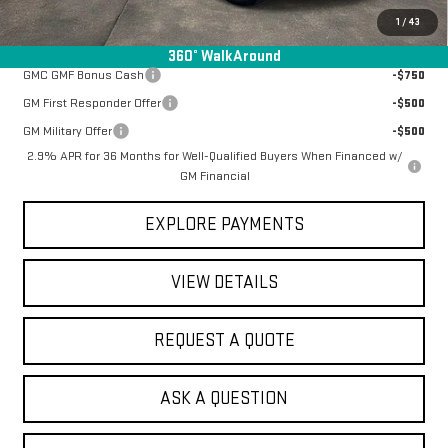
1
/
43
Add. Offers you may Qualify For:
360° WalkAround
GMC GMF Bonus Cash
-$750
GM First Responder Offer
-$500
GM Military Offer
-$500
2.9% APR for 36 Months for Well-Qualified Buyers When Financed w/
GM Financial
EXPLORE PAYMENTS
VIEW DETAILS
REQUEST A QUOTE
ASK A QUESTION