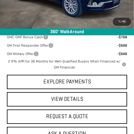
Manager Special Available To Everyone On This Unit
-$4,837
Final Price:
$58,476
1
/
43
Add. Offers you may Qualify For:
360° WalkAround
GMC GMF Bonus Cash
-$750
GM First Responder Offer
-$500
GM Military Offer
-$500
2.9% APR for 36 Months for Well-Qualified Buyers When Financed w/
GM Financial
EXPLORE PAYMENTS
VIEW DETAILS
REQUEST A QUOTE
ASK A QUESTION