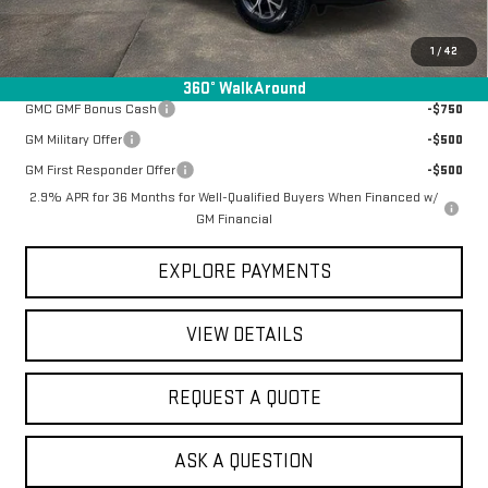
Final Price:
$51,937
1
/
42
Add. Offers you may Qualify For:
360° WalkAround
GMC GMF Bonus Cash
-$750
GM Military Offer
-$500
GM First Responder Offer
-$500
2.9% APR for 36 Months for Well-Qualified Buyers When Financed w/
GM Financial
EXPLORE PAYMENTS
VIEW DETAILS
REQUEST A QUOTE
ASK A QUESTION