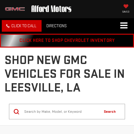
SAVED
CLICK TO CALL
DIRECTIONS
CLICK HERE TO SHOP CHEVROLET INVENTORY
SHOP NEW GMC
VEHICLES FOR SALE IN
LEESVILLE, LA
Search