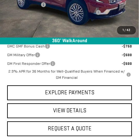
Documentation Fee
+$368
Manager Special Available To Everyone On This Unit
-$2,887
Final Price:
$59,076
1
/
42
Add. Offers you may Qualify For:
360° WalkAround
GMC GMF Bonus Cash
-$750
GM Military Offer
-$500
GM First Responder Offer
-$500
2.9% APR for 36 Months for Well-Qualified Buyers When Financed w/
GM Financial
EXPLORE PAYMENTS
VIEW DETAILS
REQUEST A QUOTE