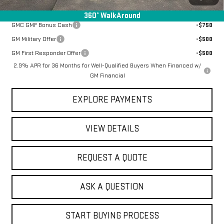
Add. Offers you may Qualify For:
360° WalkAround
GMC GMF Bonus Cash
-$750
GM Military Offer
-$500
GM First Responder Offer
-$500
2.9% APR for 36 Months for Well-Qualified Buyers When Financed w/
GM Financial
EXPLORE PAYMENTS
VIEW DETAILS
REQUEST A QUOTE
ASK A QUESTION
START BUYING PROCESS