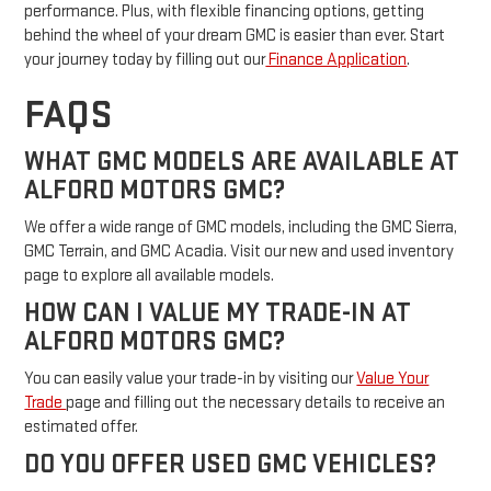
performance. Plus, with flexible financing options, getting
behind the wheel of your dream GMC is easier than ever. Start
your journey today by filling out our
Finance Application
.
FAQS
WHAT GMC MODELS ARE AVAILABLE AT
ALFORD MOTORS GMC?
We offer a wide range of GMC models, including the GMC Sierra,
GMC Terrain, and GMC Acadia. Visit our new and used inventory
page to explore all available models.
HOW CAN I VALUE MY TRADE-IN AT
ALFORD MOTORS GMC?
You can easily value your trade-in by visiting our
Value Your
Trade
page and filling out the necessary details to receive an
estimated offer.
DO YOU OFFER USED GMC VEHICLES?