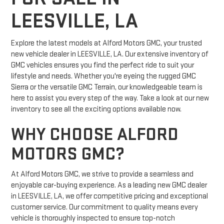
LEESVILLE, LA
Explore the latest models at Alford Motors GMC, your trusted
new vehicle dealer in LEESVILLE, LA. Our extensive inventory of
GMC vehicles ensures you find the perfect ride to suit your
lifestyle and needs. Whether you're eyeing the rugged GMC
Sierra or the versatile GMC Terrain, our knowledgeable team is
here to assist you every step of the way. Take a look at our new
inventory to see all the exciting options available now.
WHY CHOOSE ALFORD
MOTORS GMC?
At Alford Motors GMC, we strive to provide a seamless and
enjoyable car-buying experience. As a leading new GMC dealer
in LEESVILLE, LA, we offer competitive pricing and exceptional
customer service. Our commitment to quality means every
vehicle is thoroughly inspected to ensure top-notch