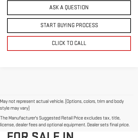
ASK A QUESTION
START BUYING PROCESS
CLICK TO CALL
May not represent actual vehicle. (Options, colors, trim and body
style may vary)
NEW GMC VEHICLES
The Manufacturer's Suggested Retail Price excludes tax, title,
license, dealer fees and optional equipment. Dealer sets final price.
FOR SALE IN