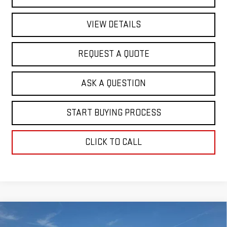
VIEW DETAILS
REQUEST A QUOTE
ASK A QUESTION
START BUYING PROCESS
CLICK TO CALL
Compare Vehicle
$63,186
NEW
2026
GMC SIERRA 1500
SLT
$5,732