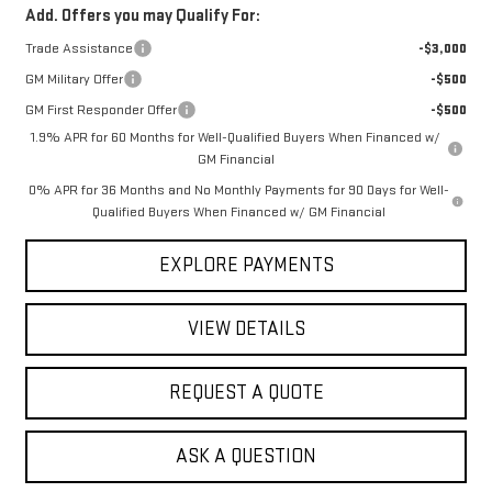
Add. Offers you may Qualify For:
Trade Assistance
-$3,000
GM Military Offer
-$500
GM First Responder Offer
-$500
1.9% APR for 60 Months for Well-Qualified Buyers When Financed w/
GM Financial
0% APR for 36 Months and No Monthly Payments for 90 Days for Well-
Qualified Buyers When Financed w/ GM Financial
EXPLORE PAYMENTS
VIEW DETAILS
REQUEST A QUOTE
ASK A QUESTION