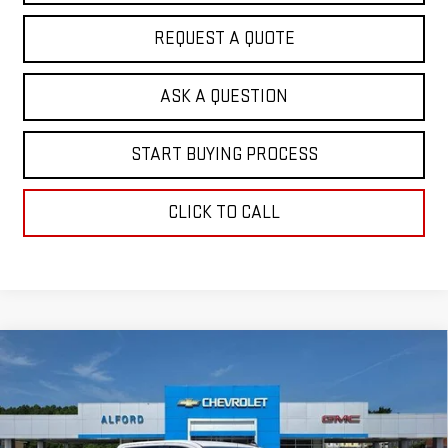
REQUEST A QUOTE
ASK A QUESTION
START BUYING PROCESS
CLICK TO CALL
Compare Vehicle
$57,096
NEW
2026
GMC SIERRA 1500
ELEVATION
$7,052
FINAL PRICE
SAVINGS
Special Offer
Price Drop
VIN:
3GTUUCED4TG452956
Stock:
G26483
Model:
TK10543