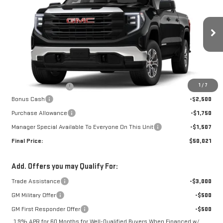
FINAL PRICE
SAVINGS
Special Offer
Price Drop
VIN:
1GTUUAED8TZ458747
Stock:
G26501
Model:
TK10543
Ext.
Int.
In Transit
Less
MSRP:
$55,410
1
/
7
Documentation Fee
+$368
Bonus Cash
-$2,500
Purchase Allowance
-$1,750
Manager Special Available To Everyone On This Unit
-$1,507
Final Price:
$50,021
Add. Offers you may Qualify For:
Trade Assistance
-$3,000
GM Military Offer
-$500
GM First Responder Offer
-$500
1.9% APR for 60 Months for Well-Qualified Buyers When Financed w/