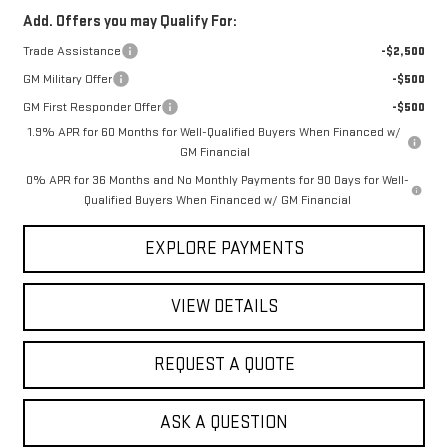
Add. Offers you may Qualify For:
Trade Assistance
-$2,500
GM Military Offer
-$500
GM First Responder Offer
-$500
1.9% APR for 60 Months for Well-Qualified Buyers When Financed w/
GM Financial
0% APR for 36 Months and No Monthly Payments for 90 Days for Well-
Qualified Buyers When Financed w/ GM Financial
EXPLORE PAYMENTS
VIEW DETAILS
REQUEST A QUOTE
ASK A QUESTION