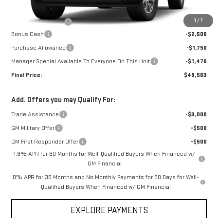
MSRP:
$54,915
1
/
7
Documentation Fee
+$368
Bonus Cash
-$2,500
Purchase Allowance
-$1,750
Manager Special Available To Everyone On This Unit
-$1,470
Final Price:
$49,563
Add. Offers you may Qualify For:
Trade Assistance
-$3,000
GM Military Offer
-$500
GM First Responder Offer
-$500
1.9% APR for 60 Months for Well-Qualified Buyers When Financed w/
GM Financial
0% APR for 36 Months and No Monthly Payments for 90 Days for Well-
Qualified Buyers When Financed w/ GM Financial
EXPLORE PAYMENTS