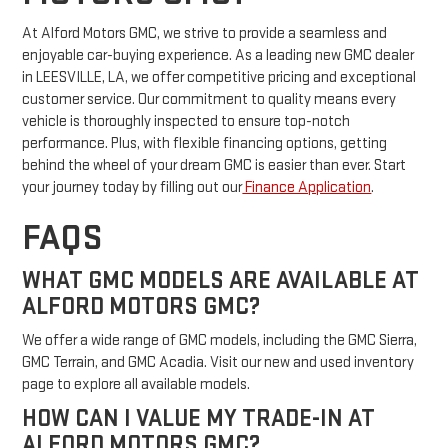
At Alford Motors GMC, we strive to provide a seamless and
enjoyable car-buying experience. As a leading new GMC dealer
in LEESVILLE, LA, we offer competitive pricing and exceptional
customer service. Our commitment to quality means every
vehicle is thoroughly inspected to ensure top-notch
performance. Plus, with flexible financing options, getting
behind the wheel of your dream GMC is easier than ever. Start
your journey today by filling out our
Finance Application
.
FAQS
WHAT GMC MODELS ARE AVAILABLE AT
ALFORD MOTORS GMC?
We offer a wide range of GMC models, including the GMC Sierra,
GMC Terrain, and GMC Acadia. Visit our new and used inventory
page to explore all available models.
HOW CAN I VALUE MY TRADE-IN AT
ALFORD MOTORS GMC?