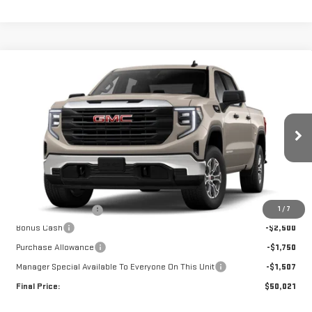
Compare Vehicle
$50,021
NEW
2026
GMC SIERRA 1500
PRO
$5,757
FINAL PRICE
SAVINGS
Special Offer
Price Drop
VIN:
1GTUUAED5TZ460391
Stock:
G26504
Model:
TK10543
Ext.
Int.
In Transit
Less
MSRP:
$55,410
1
/
7
Documentation Fee
+$368
Bonus Cash
-$2,500
Purchase Allowance
-$1,750
Manager Special Available To Everyone On This Unit
-$1,507
Final Price:
$50,021