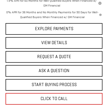
1.9% APR for 60 Months for Well-Qualified Buyers When Financed w/
GM Financial
0% APR for 36 Months and No Monthly Payments for 90 Days for Well-
Qualified Buyers When Financed w/ GM Financial
EXPLORE PAYMENTS
VIEW DETAILS
REQUEST A QUOTE
ASK A QUESTION
START BUYING PROCESS
CLICK TO CALL