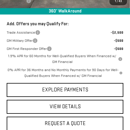
Bonus Cash
-$500
1
/
43
Final Price:
$61,640
360° WalkAround
Add. Offers you may Qualify For:
Trade Assistance
-$2,500
GM Military Offer
-$500
GM First Responder Offer
-$500
1.9% APR for 60 Months for Well-Qualified Buyers When Financed w/
GM Financial
0% APR for 36 Months and No Monthly Payments for 90 Days for Well-
Qualified Buyers When Financed w/ GM Financial
EXPLORE PAYMENTS
VIEW DETAILS
REQUEST A QUOTE