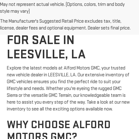
May not represent actual vehicle. (Options, colors, trim and body
style may vary)
NEW GMC VEHICLES
The Manufacturer's Suggested Retail Price excludes tax, title,
license, dealer fees and optional equipment. Dealer sets final price.
FOR SALE IN
LEESVILLE, LA
Explore the latest models at Alford Motors GMC, your trusted
new vehicle dealer in LEESVILLE, LA. Our extensive inventory of
GMC vehicles ensures you find the perfect ride to suit your
lifestyle and needs. Whether you're eyeing the rugged GMC
Sierra or the versatile GMC Terrain, our knowledgeable team is
here to assist you every step of the way. Take a look at our new
inventory to see all the exciting options available now.
WHY CHOOSE ALFORD
MOTORS GMC?