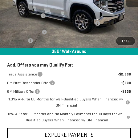
MSRP:
$69,780
Documentation Fee
+$368
Manager Special Available To Everyone On This Unit
-$6,217
Purchase Allowance
-$1,750
Bonus Cash
-$500
1
/
42
Final Price:
$61,681
360° WalkAround
Add. Offers you may Qualify For:
Trade Assistance
-$2,500
GM First Responder Offer
-$500
GM Military Offer
-$500
1.9% APR for 60 Months for Well-Qualified Buyers When Financed w/
GM Financial
0% APR for 36 Months and No Monthly Payments for 90 Days for Well-
Qualified Buyers When Financed w/ GM Financial
EXPLORE PAYMENTS