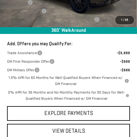
Bonus Cash
-$2,500
Purchase Allowance
-$1,750
Manager Special Available To Everyone On This Unit
-$1,587
1
/
39
Final Price:
$51,011
360° WalkAround
Add. Offers you may Qualify For:
Trade Assistance
-$3,000
GM First Responder Offer
-$500
GM Military Offer
-$500
1.9% APR for 60 Months for Well-Qualified Buyers When Financed w/
GM Financial
0% APR for 36 Months and No Monthly Payments for 90 Days for Well-
Qualified Buyers When Financed w/ GM Financial
EXPLORE PAYMENTS
VIEW DETAILS