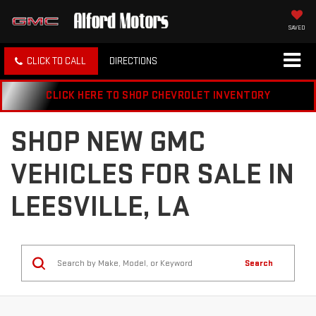
SAVED
CLICK TO CALL
DIRECTIONS
CLICK HERE TO SHOP CHEVROLET INVENTORY
SHOP NEW GMC
VEHICLES FOR SALE IN
LEESVILLE, LA
Search