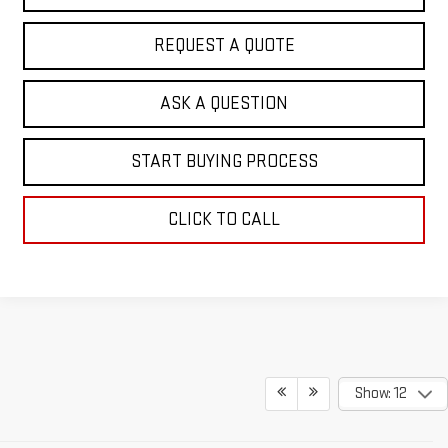
REQUEST A QUOTE
ASK A QUESTION
START BUYING PROCESS
CLICK TO CALL
Show: 12