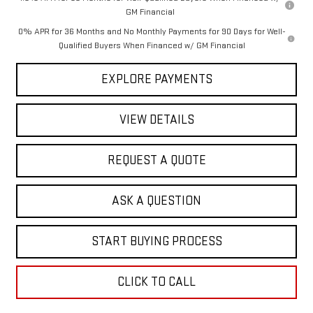
GM Financial
0% APR for 36 Months and No Monthly Payments for 90 Days for Well-
Qualified Buyers When Financed w/ GM Financial
EXPLORE PAYMENTS
VIEW DETAILS
REQUEST A QUOTE
ASK A QUESTION
START BUYING PROCESS
CLICK TO CALL