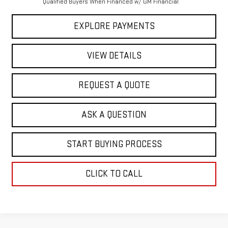
Qualified Buyers When Financed w/ GM Financial
EXPLORE PAYMENTS
VIEW DETAILS
REQUEST A QUOTE
ASK A QUESTION
START BUYING PROCESS
CLICK TO CALL