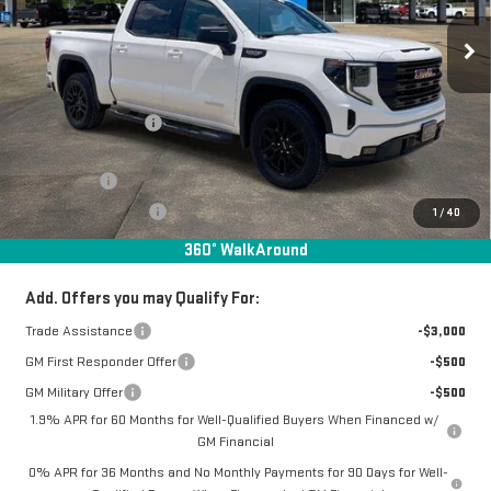
Ext.
Int.
In Stock
Less
MSRP:
$63,780
Documentation Fee
+$368
Manager Special Available To Everyone On This Unit
-$2,802
Bonus Cash
-$2,500
Purchase Allowance
-$1,750
1
/
40
Final Price:
$57,096
360° WalkAround
Add. Offers you may Qualify For:
Trade Assistance
-$3,000
GM First Responder Offer
-$500
GM Military Offer
-$500
1.9% APR for 60 Months for Well-Qualified Buyers When Financed w/
GM Financial
0% APR for 36 Months and No Monthly Payments for 90 Days for Well-