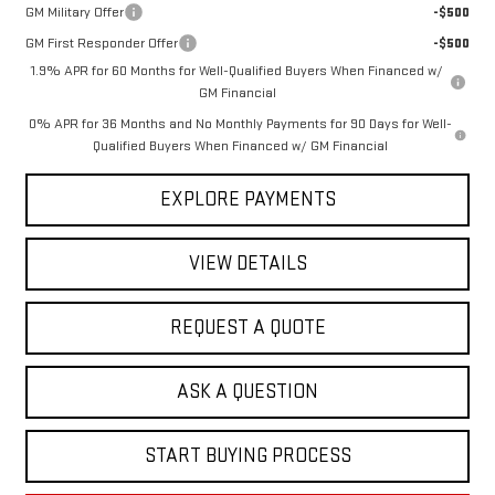
GM Military Offer
-$500
GM First Responder Offer
-$500
1.9% APR for 60 Months for Well-Qualified Buyers When Financed w/
GM Financial
0% APR for 36 Months and No Monthly Payments for 90 Days for Well-
Qualified Buyers When Financed w/ GM Financial
EXPLORE PAYMENTS
VIEW DETAILS
REQUEST A QUOTE
ASK A QUESTION
START BUYING PROCESS