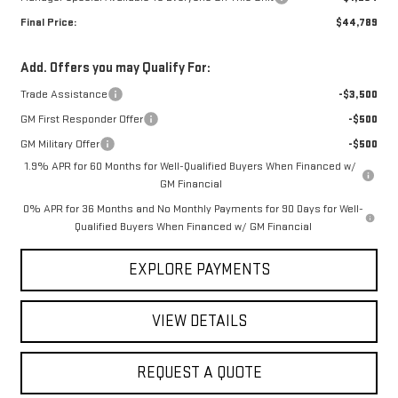
Final Price:
$44,789
Add. Offers you may Qualify For:
Trade Assistance
-$3,500
GM First Responder Offer
-$500
GM Military Offer
-$500
1.9% APR for 60 Months for Well-Qualified Buyers When Financed w/
GM Financial
0% APR for 36 Months and No Monthly Payments for 90 Days for Well-
Qualified Buyers When Financed w/ GM Financial
EXPLORE PAYMENTS
VIEW DETAILS
REQUEST A QUOTE