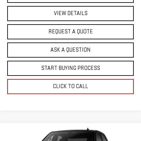
VIEW DETAILS
REQUEST A QUOTE
ASK A QUESTION
START BUYING PROCESS
CLICK TO CALL
Compare Vehicle
$50,021
NEW
2026
GMC SIERRA 1500
PRO
$5,757