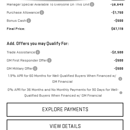
Manager Special Available To Everyone On This Unit
-$6,649
Purchase Allowance
-$1,750
Bonus Cash
-$500
Final Price:
$67,119
Add. Offers you may Qualify For:
Trade Assistance
-$2,500
GM First Responder Offer
-$500
GM Military Offer
-$500
1.9% APR for 60 Months for Well-Qualified Buyers When Financed w/
GM Financial
0% APR for 36 Months and No Monthly Payments for 90 Days for Well-
Qualified Buyers When Financed w/ GM Financial
EXPLORE PAYMENTS
VIEW DETAILS