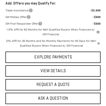
Add. Offers you may Qualify For:
Trade Assistance
-$2,500
GM Military Offer
-$500
GM First Responder Offer
-$500
1.9% APR for 60 Months for Well-Qualified Buyers When Financed w/
GM Financial
0% APR for 36 Months and No Monthly Payments for 90 Days for Well-
Qualified Buyers When Financed w/ GM Financial
EXPLORE PAYMENTS
VIEW DETAILS
REQUEST A QUOTE
ASK A QUESTION