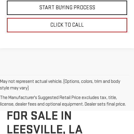
START BUYING PROCESS
CLICK TO CALL
May not represent actual vehicle. (Options, colors, trim and body
style may vary)
NEW GMC VEHICLES
The Manufacturer's Suggested Retail Price excludes tax, title,
license, dealer fees and optional equipment. Dealer sets final price.
FOR SALE IN
LEESVILLE, LA