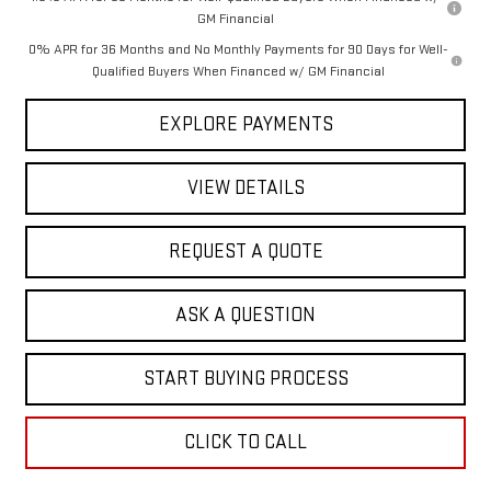
GM Financial
0% APR for 36 Months and No Monthly Payments for 90 Days for Well-
Qualified Buyers When Financed w/ GM Financial
EXPLORE PAYMENTS
VIEW DETAILS
REQUEST A QUOTE
ASK A QUESTION
START BUYING PROCESS
CLICK TO CALL