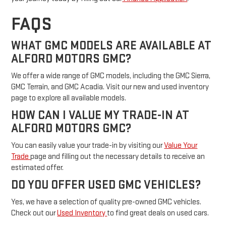
FAQS
WHAT GMC MODELS ARE AVAILABLE AT
ALFORD MOTORS GMC?
We offer a wide range of GMC models, including the GMC Sierra,
GMC Terrain, and GMC Acadia. Visit our new and used inventory
page to explore all available models.
HOW CAN I VALUE MY TRADE-IN AT
ALFORD MOTORS GMC?
You can easily value your trade-in by visiting our
Value Your
Trade
page and filling out the necessary details to receive an
estimated offer.
DO YOU OFFER USED GMC VEHICLES?
Yes, we have a selection of quality pre-owned GMC vehicles.
Check out our
Used Inventory
to find great deals on used cars.