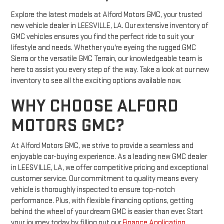
Explore the latest models at Alford Motors GMC, your trusted
new vehicle dealer in LEESVILLE, LA. Our extensive inventory of
GMC vehicles ensures you find the perfect ride to suit your
lifestyle and needs. Whether you're eyeing the rugged GMC
Sierra or the versatile GMC Terrain, our knowledgeable team is
here to assist you every step of the way. Take a look at our new
inventory to see all the exciting options available now.
WHY CHOOSE ALFORD
MOTORS GMC?
At Alford Motors GMC, we strive to provide a seamless and
enjoyable car-buying experience. As a leading new GMC dealer
in LEESVILLE, LA, we offer competitive pricing and exceptional
customer service. Our commitment to quality means every
vehicle is thoroughly inspected to ensure top-notch
performance. Plus, with flexible financing options, getting
behind the wheel of your dream GMC is easier than ever. Start
your journey today by filling out our
Finance Application
.