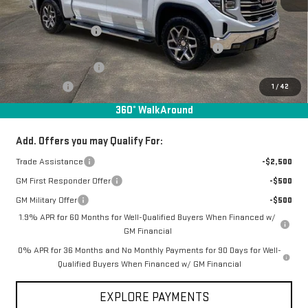
MSRP:
$69,780
Documentation Fee
+$368
Manager Special Available To Everyone On This Unit
-$6,217
Purchase Allowance
-$1,750
Bonus Cash
-$500
1
/
42
Final Price:
$61,681
360° WalkAround
Add. Offers you may Qualify For:
Trade Assistance
-$2,500
GM First Responder Offer
-$500
GM Military Offer
-$500
1.9% APR for 60 Months for Well-Qualified Buyers When Financed w/
GM Financial
0% APR for 36 Months and No Monthly Payments for 90 Days for Well-
Qualified Buyers When Financed w/ GM Financial
EXPLORE PAYMENTS