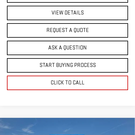
VIEW DETAILS
REQUEST A QUOTE
ASK A QUESTION
START BUYING PROCESS
CLICK TO CALL
Compare Vehicle
$63,186
NEW
2026
GMC SIERRA 1500
SLT
$5,732