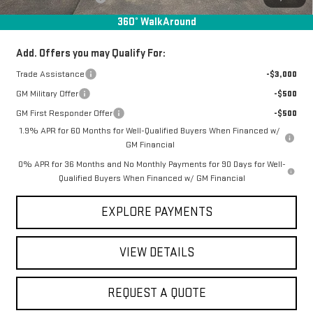
Final Price:
$59,157
360° WalkAround
Add. Offers you may Qualify For:
Trade Assistance
-$3,000
GM Military Offer
-$500
GM First Responder Offer
-$500
1.9% APR for 60 Months for Well-Qualified Buyers When Financed w/
GM Financial
0% APR for 36 Months and No Monthly Payments for 90 Days for Well-
Qualified Buyers When Financed w/ GM Financial
EXPLORE PAYMENTS
VIEW DETAILS
REQUEST A QUOTE