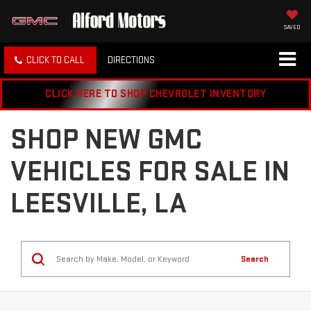
SAVED
CLICK TO CALL
DIRECTIONS
CLICK HERE TO SHOP CHEVROLET INVENTORY
SHOP NEW GMC
VEHICLES FOR SALE IN
LEESVILLE, LA
Search