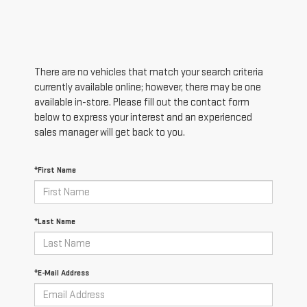
There are no vehicles that match your search criteria
currently available online; however, there may be one
available in-store. Please fill out the contact form
below to express your interest and an experienced
sales manager will get back to you.
*First Name
*Last Name
*E-Mail Address