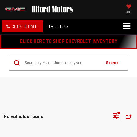
SAVED
CLICK TO CALL
DIRECTIONS
CLICK HERE TO SHOP CHEVROLET INVENTORY
Search
No vehicles found