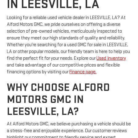
IN LEESVILLE, LA
Looking for a reliable used vehicle dealer in LEESVILLE, LA? At
Alford Motors GMC, we pride ourselves on offering a diverse
selection of pre-owned vehicles, meticulously inspected to
ensure they meet our high standards of quality and reliability.
Whether you're searching for a used GMC for sale in LEESVILLE,
LA or other popular models, our friendly team is here to help you
find the perfect fit for your needs. Explore our
Used Inventory
and take advantage of our competitive prices and flexible
financing options by visiting our
Finance page.
WHY CHOOSE ALFORD
MOTORS GMC IN
LEESVILLE, LA?
At Alford Motors GMC, we believe purchasing a vehicle should be
a stress-free and enjoyable experience. Our customer reviews
highlight our commitment to friendly service and expert