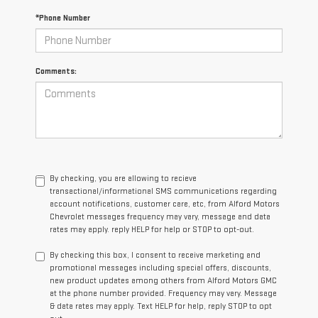
*Phone Number
Comments:
By checking, you are allowing to recieve
transactional/informational SMS communications regarding
account notifications, customer care, etc, from Alford Motors
Chevrolet messages frequency may vary, message and data
rates may apply. reply HELP for help or STOP to opt-out.
By checking this box, I consent to receive marketing and
promotional messages including special offers, discounts,
new product updates among others from Alford Motors GMC
at the phone number provided. Frequency may vary. Message
& data rates may apply. Text HELP for help, reply STOP to opt