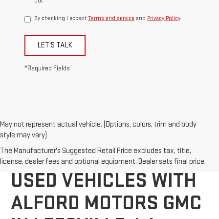
out
By checking I accept
Terms and service
and
Privacy Policy
.
LET'S TALK
*Required Fields
May not represent actual vehicle. (Options, colors, trim and body
style may vary)
DISCOVER QUALITY
The Manufacturer's Suggested Retail Price excludes tax, title,
license, dealer fees and optional equipment. Dealer sets final price.
USED VEHICLES WITH
ALFORD MOTORS GMC