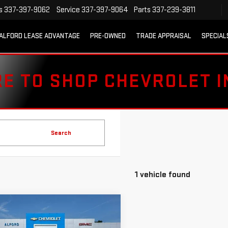
s
337-397-9062
Service
337-397-9064
Parts
337-239-3811
ALFORD LEASE ADVANTAGE
PRE-OWNED
TRADE APPRAISAL
SPECIAL
RE TO SHOP CHEVROLET 
Search
1 vehicle found
mpare Vehicle
D
2018
$19,363
VROLET