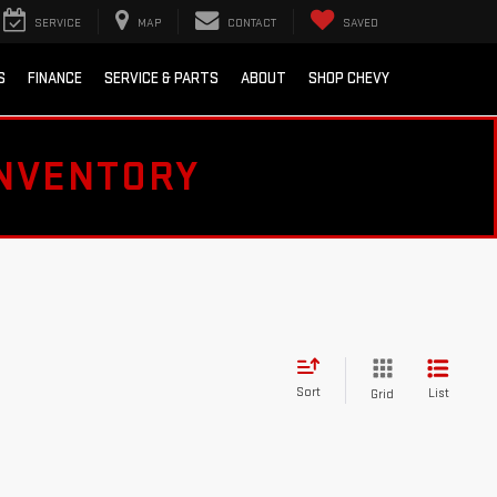
SERVICE
MAP
CONTACT
SAVED
S
FINANCE
SERVICE & PARTS
ABOUT
SHOP CHEVY
INVENTORY
Sort
List
Grid