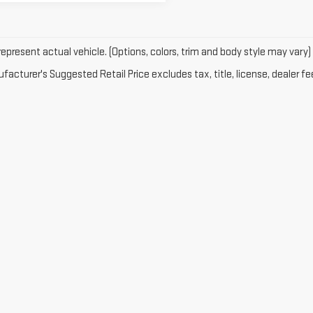
epresent actual vehicle. (Options, colors, trim and body style may vary)
acturer's Suggested Retail Price excludes tax, title, license, dealer fe