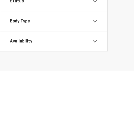
Status
Body Type
Availability
DISCOVER QUALITY U
LEESVILLE, LA
Looking for a reliable used vehicle dealer in LEESVILLE, LA?
they meet our high standards of quality and reliability. Wheth
perfect fit for your needs. Explore our
Used Inventory
and ta