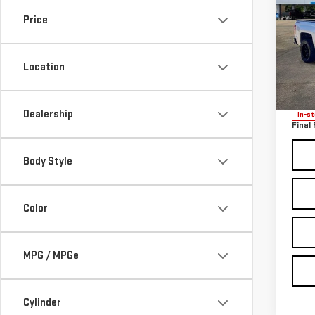
SIL
Price
CUS
Sp
Location
VIN:
1
Model
Sale P
Docum
Dealership
In-s
Final 
Body Style
Color
MPG / MPGe
Cylinder