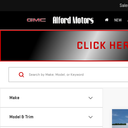
Sale
NEW
CLICK HE
Make
Co
Model & Trim
USE
CHE