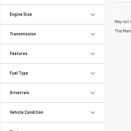
Engine Size
May not r
The Manuf
Transmission
Features
Fuel Type
Drivetrain
Vehicle Condition