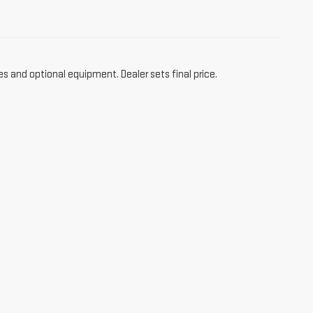
es and optional equipment. Dealer sets final price.