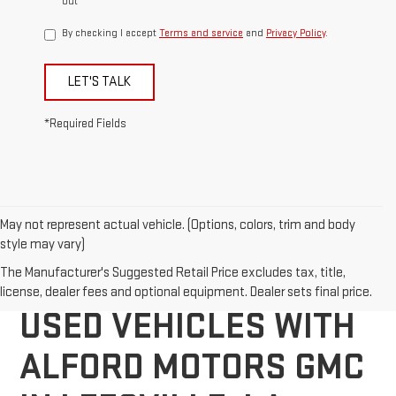
out
By checking I accept
Terms and service
and
Privacy Policy
.
LET'S TALK
*Required Fields
May not represent actual vehicle. (Options, colors, trim and body
style may vary)
DISCOVER QUALITY
The Manufacturer's Suggested Retail Price excludes tax, title,
license, dealer fees and optional equipment. Dealer sets final price.
USED VEHICLES WITH
ALFORD MOTORS GMC