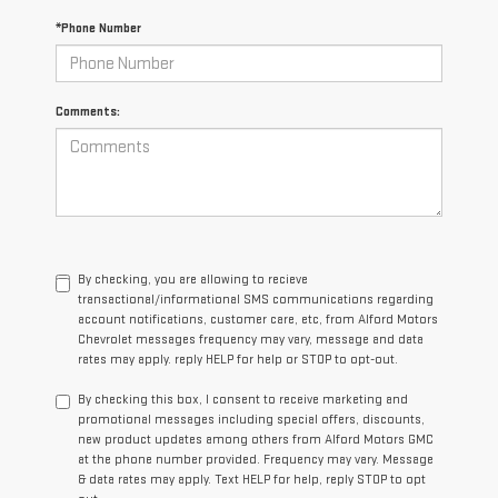
*Phone Number
Comments:
By checking, you are allowing to recieve
transactional/informational SMS communications regarding
account notifications, customer care, etc, from Alford Motors
Chevrolet messages frequency may vary, message and data
rates may apply. reply HELP for help or STOP to opt-out.
By checking this box, I consent to receive marketing and
promotional messages including special offers, discounts,
new product updates among others from Alford Motors GMC
at the phone number provided. Frequency may vary. Message
& data rates may apply. Text HELP for help, reply STOP to opt