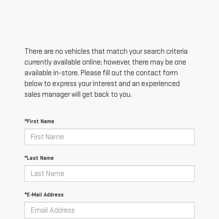
There are no vehicles that match your search criteria
currently available online; however, there may be one
available in-store. Please fill out the contact form
below to express your interest and an experienced
sales manager will get back to you.
*First Name
*Last Name
*E-Mail Address