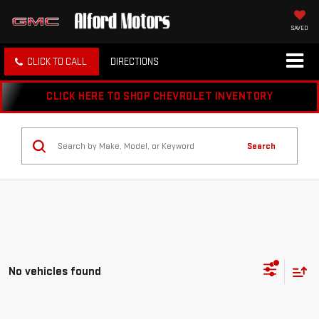
SAVED
CLICK TO CALL
DIRECTIONS
CLICK HERE TO SHOP CHEVROLET INVENTORY
Search
No vehicles found