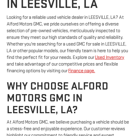
IN LEESVILLE, LA
Looking for a reliable used vehicle dealer in LEESVILLE, LA? At
Alford Motors GMC, we pride ourselves on offering a diverse
selection of pre-owned vehicles, meticulously inspected to
ensure they meet our high standards of quality and reliability.
Whether you're searching for a used GMC for sale in LEESVILLE,
LA or other popular models, our friendly team is here to help you
find the perfect fit for your needs. Explore our
Used Inventory
and take advantage of our competitive prices and flexible
financing options by visiting our
Finance page.
WHY CHOOSE ALFORD
MOTORS GMC IN
LEESVILLE, LA?
At Alford Motors GMC, we believe purchasing a vehicle should be
a stress-free and enjoyable experience. Our customer reviews
highlight our commitment to friendly service and expert