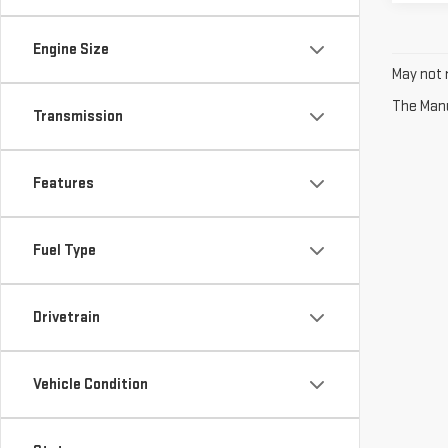
Engine Size
May not r
The Manuf
Transmission
Features
Fuel Type
Drivetrain
Vehicle Condition