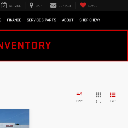
SERVICE
MAP
CONTACT
SAVED
S
FINANCE
SERVICE & PARTS
ABOUT
SHOP CHEVY
INVENTORY
Sort
List
Grid