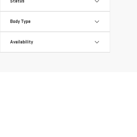
Status
Body Type
Availability
DISCOVER QUALITY U
LEESVILLE, LA
Looking for a reliable used vehicle dealer in LEESVILLE, LA?
they meet our high standards of quality and reliability. Wheth
perfect fit for your needs. Explore our
Used Inventory
and ta