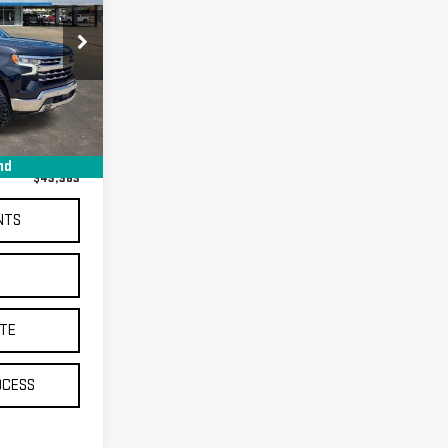
SA14110
$42,995
Ext.
+$368
nd
$43,363
NTS
S
TE
OCESS