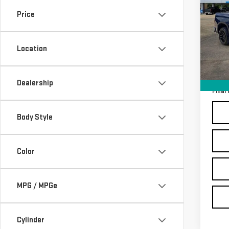
SIL
Price
Sp
VIN:
2
Location
Model
Sale P
In-s
Docum
Dealership
Final 
Body Style
Color
MPG / MPGe
Cylinder