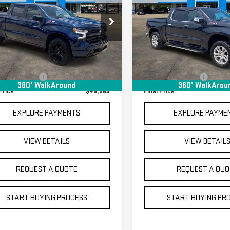
FINAL PRICE
FINAL PRICE
VERADO 1500
RST
SILVERADO 1500
LTZ
ecial Offer
Special Offer
GCUDEED6P1114470
Stock:
GM14027A
VIN:
1GCUDGE81PZ166918
Stock:
Less
Less
:
CK10543
Model:
CK10543
rice
$40,595
Sale Price
69,845 mi
70,649 mi
Ext.
Int.
tock
In-stock
entation Fee
+$368
Documentation Fee
360° WalkAround
360° WalkArou
Price
$40,963
Final Price
EXPLORE PAYMENTS
EXPLORE PAYME
VIEW DETAILS
VIEW DETAIL
REQUEST A QUOTE
REQUEST A QUO
START BUYING PROCESS
START BUYING PR