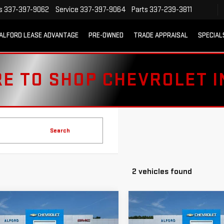
s
337-397-9062
Service
337-397-9064
Parts
337-239-3811
ALFORD LEASE ADVANTAGE
PRE-OWNED
TRADE APPRAISAL
SPECIAL
RE TO SHOP CHEVROLET 
Search
2 vehicles found
mpare Vehicle
Compare Vehicle
D
2023
USED
2023
$40,963
$43,363
VROLET
CHEVROLET