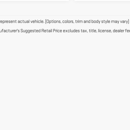
epresent actual vehicle. (Options, colors, trim and body style may vary)
acturer's Suggested Retail Price excludes tax, title, license, dealer fe