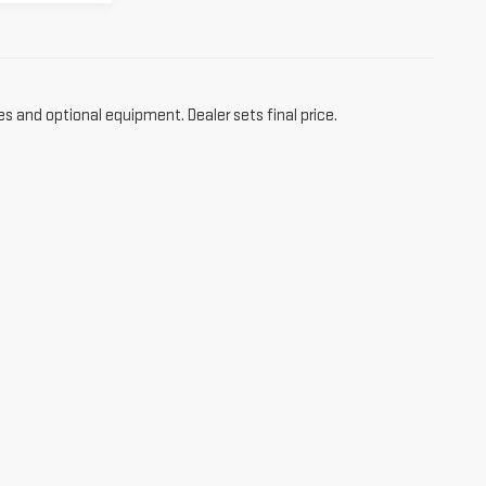
es and optional equipment. Dealer sets final price.