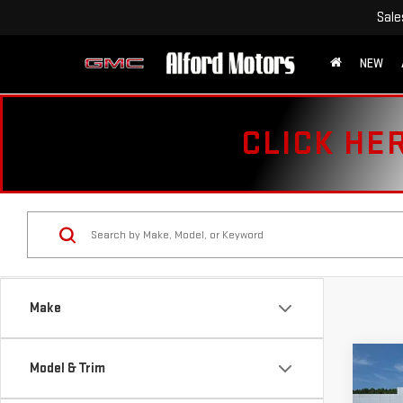
Sale
NEW
CLICK HE
Make
Co
Model & Trim
USE
CHE