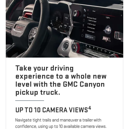
Take your driving
experience to a whole new
level with the GMC Canyon
pickup truck.
4
UP TO 10 CAMERA VIEWS
Navigate tight trails and maneuver a trailer with
confidence, using up to 10 available camera views.