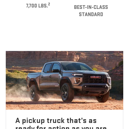
2
7,700 LBS.
BEST-IN-CLASS
STANDARD
A pickup truck that’s as
ready for action as you are.