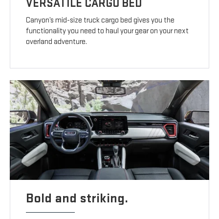
VERSATILE CARGO BED
Canyon’s mid-size truck cargo bed gives you the
functionality you need to haul your gear on your next
overland adventure.
Bold and striking.