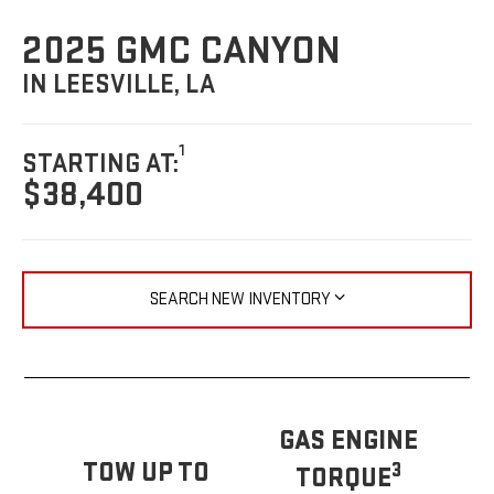
2025 GMC CANYON
IN LEESVILLE, LA
1
STARTING AT:
$38,400
SEARCH NEW INVENTORY
GAS ENGINE
TOW UP TO
3
TORQUE