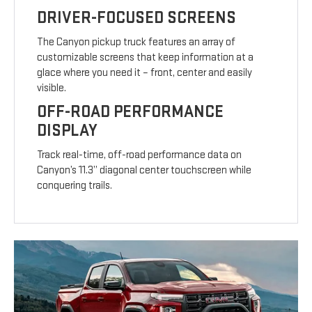
DRIVER-FOCUSED SCREENS
The Canyon pickup truck features an array of
customizable screens that keep information at a
glace where you need it – front, center and easily
visible.
OFF-ROAD PERFORMANCE
DISPLAY
Track real-time, off-road performance data on
Canyon’s 11.3” diagonal center touchscreen while
conquering trails.