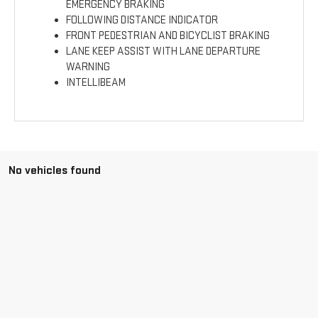
EMERGENCY BRAKING
FOLLOWING DISTANCE INDICATOR
FRONT PEDESTRIAN AND BICYCLIST BRAKING
LANE KEEP ASSIST WITH LANE DEPARTURE
WARNING
INTELLIBEAM
No vehicles found