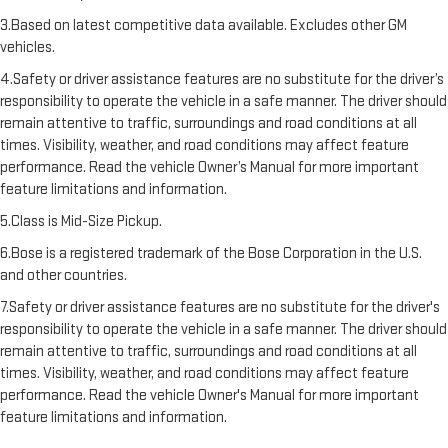
3.Based on latest competitive data available. Excludes other GM
vehicles.
4.Safety or driver assistance features are no substitute for the driver’s
responsibility to operate the vehicle in a safe manner. The driver should
remain attentive to traffic, surroundings and road conditions at all
times. Visibility, weather, and road conditions may affect feature
performance. Read the vehicle Owner’s Manual for more important
feature limitations and information.
5.Class is Mid-Size Pickup.
6.Bose is a registered trademark of the Bose Corporation in the U.S.
and other countries.
7.Safety or driver assistance features are no substitute for the driver's
responsibility to operate the vehicle in a safe manner. The driver should
remain attentive to traffic, surroundings and road conditions at all
times. Visibility, weather, and road conditions may affect feature
performance. Read the vehicle Owner's Manual for more important
feature limitations and information.