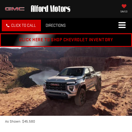
SAVED
CLICK TO CALL
DIRECTIONS
CLICK HERE TO SHOP CHEVROLET INVENTORY
As Shown: $45,580