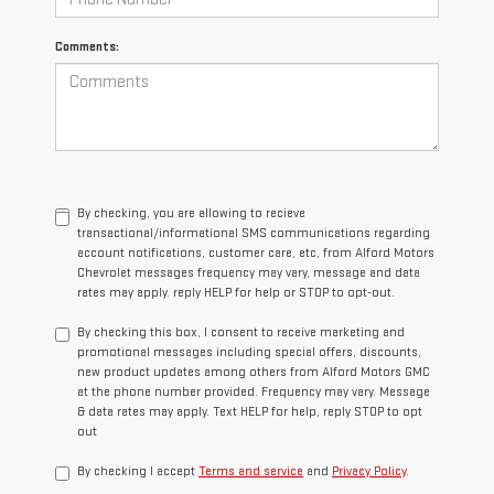
Comments:
By checking, you are allowing to recieve
transactional/informational SMS communications regarding
account notifications, customer care, etc, from Alford Motors
Chevrolet messages frequency may vary, message and data
rates may apply. reply HELP for help or STOP to opt-out.
By checking this box, I consent to receive marketing and
promotional messages including special offers, discounts,
new product updates among others from Alford Motors GMC
at the phone number provided. Frequency may vary. Message
& data rates may apply. Text HELP for help, reply STOP to opt
out
By checking I accept
Terms and service
and
Privacy Policy
.