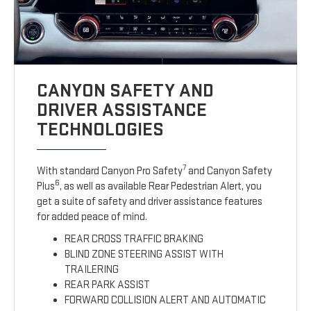
CANYON SAFETY AND
DRIVER ASSISTANCE
TECHNOLOGIES
7
With standard Canyon Pro Safety
and Canyon Safety
6
Plus
, as well as available Rear Pedestrian Alert, you
get a suite of safety and driver assistance features
for added peace of mind.
REAR CROSS TRAFFIC BRAKING
BLIND ZONE STEERING ASSIST WITH
TRAILERING
REAR PARK ASSIST
FORWARD COLLISION ALERT AND AUTOMATIC