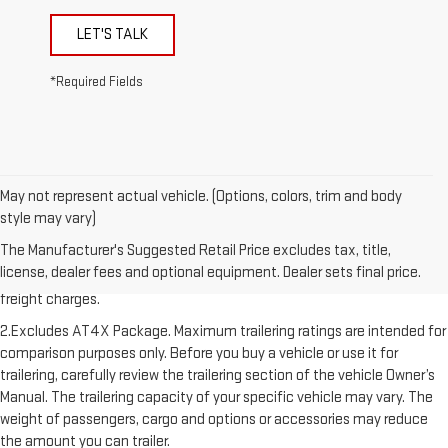
LET'S TALK
*Required Fields
May not represent actual vehicle. (Options, colors, trim and body
style may vary)
1.The Manufacturer’s Suggested Retail Price excludes destination
The Manufacturer's Suggested Retail Price excludes tax, title,
freight charge, tax, title, license, dealer fees, and optional equipment.
license, dealer fees and optional equipment. Dealer sets final price.
Dealer sets final price. Click here to see all GMC vehicles’ destination
freight charges.
2.Excludes AT4X Package. Maximum trailering ratings are intended for
comparison purposes only. Before you buy a vehicle or use it for
trailering, carefully review the trailering section of the vehicle Owner’s
Manual. The trailering capacity of your specific vehicle may vary. The
weight of passengers, cargo and options or accessories may reduce
the amount you can trailer.