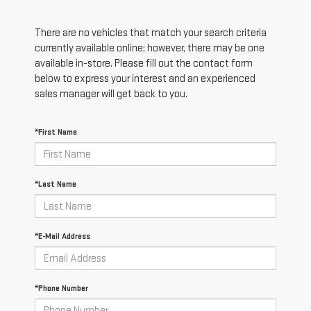
There are no vehicles that match your search criteria
currently available online; however, there may be one
available in-store. Please fill out the contact form
below to express your interest and an experienced
sales manager will get back to you.
*First Name
*Last Name
*E-Mail Address
*Phone Number