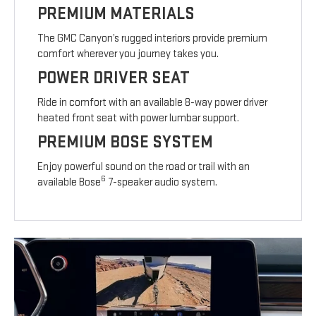
PREMIUM MATERIALS
The GMC Canyon’s rugged interiors provide premium
comfort wherever you journey takes you.
POWER DRIVER SEAT
Ride in comfort with an available 8-way power driver
heated front seat with power lumbar support.
PREMIUM BOSE SYSTEM
Enjoy powerful sound on the road or trail with an
6
available Bose
7-speaker audio system.