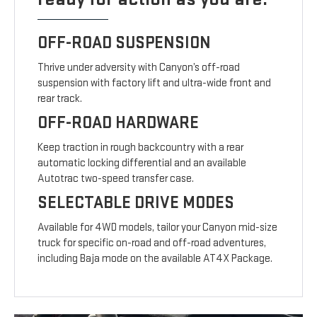
OFF-ROAD SUSPENSION
Thrive under adversity with Canyon’s off-road
suspension with factory lift and ultra-wide front and
rear track.
OFF-ROAD HARDWARE
Keep traction in rough backcountry with a rear
automatic locking differential and an available
Autotrac two-speed transfer case.
SELECTABLE DRIVE MODES
Available for 4WD models, tailor your Canyon mid-size
truck for specific on-road and off-road adventures,
including Baja mode on the available AT4X Package.