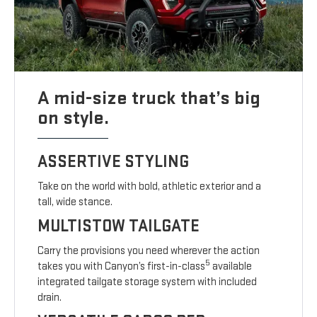
A mid-size truck that’s big
on style.
ASSERTIVE STYLING
Take on the world with bold, athletic exterior and a
tall, wide stance.
MULTISTOW TAILGATE
Carry the provisions you need wherever the action
5
takes you with Canyon’s first-in-class
available
integrated tailgate storage system with included
drain.