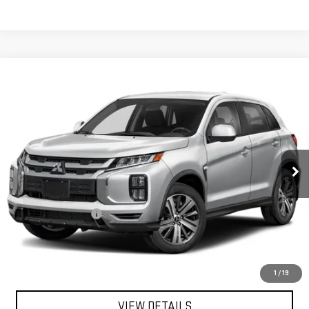
Compare Vehicle
USED
2024
MITSUBISHI OUTLANDER
$18,363
SPORT
S
FINAL PRICE
Special Offer
VIN:
JA4ARUAU7RU002623
Stock:
SA14123
Model:
OS45-Y
62,403 mi
Ext.
Int.
In-stock
Less
Sale Price
$17,995
Documentation Fee
+$368
Final Price
$18,363
EXPLORE PAYMENTS
1
/
19
VIEW DETAILS