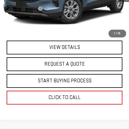
Sale Price
$19,995
Documentation Fee
+$368
Final Price
$20,363
EXPLORE PAYMENTS
1
/
19
VIEW DETAILS
REQUEST A QUOTE
START BUYING PROCESS
CLICK TO CALL