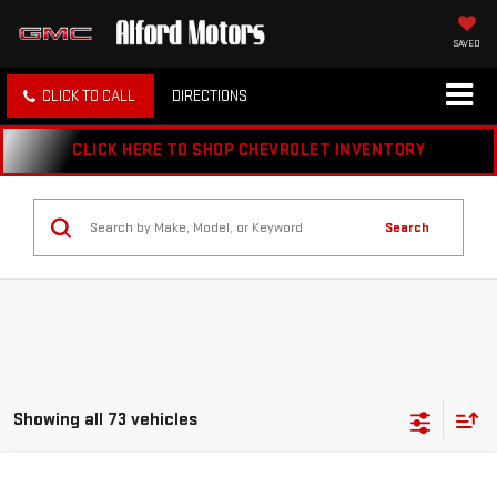
SAVED
CLICK TO CALL
DIRECTIONS
CLICK HERE TO SHOP CHEVROLET INVENTORY
Search
Showing all 73 vehicles
Compare Vehicle