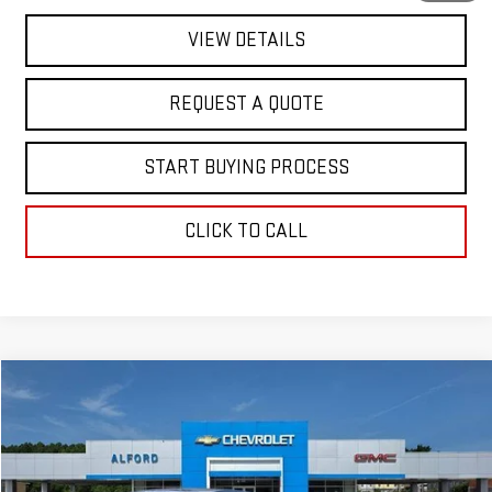
VIEW DETAILS
REQUEST A QUOTE
START BUYING PROCESS
CLICK TO CALL
Compare Vehicle
$18,363
USED
2017
DODGE CHALLENGER
SXT
FINAL PRICE
Special Offer
VIN:
2C3CDZAG3HH604283
Stock:
C26321A
Model:
LADH22