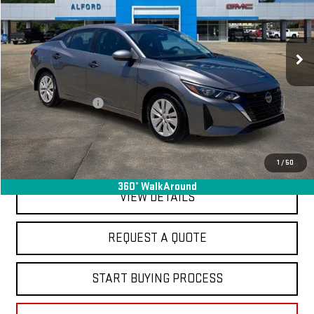
VIN:
3N1AB8BV3RY278354
Stock:
GM14113
Model:
12014
69,587 mi
Ext.
Int.
In-stock
Less
Sale Price
$16,995
Documentation Fee
+$368
Final Price
$17,363
EXPLORE PAYMENTS
1
/
50
360° WalkAround
VIEW DETAILS
REQUEST A QUOTE
START BUYING PROCESS