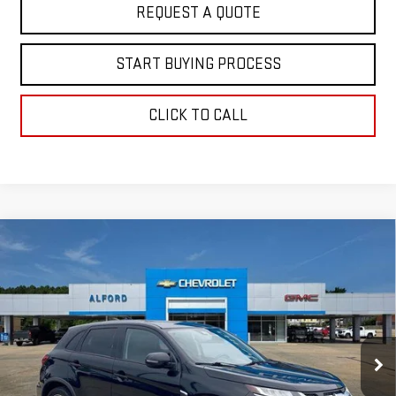
REQUEST A QUOTE
START BUYING PROCESS
CLICK TO CALL
Compare Vehicle
USED
2024
MITSUBISHI OUTLANDER
$19,363
SPORT
S
FINAL PRICE
Special Offer
VIN:
JA4ARUAU3RU013392
Stock:
GM14094
Model:
OS45-Y
53,241 mi
Ext.
Int.
In-stock
Less