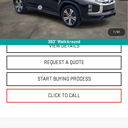
Sale Price
$18,995
Documentation Fee
+$368
Final Price
$19,363
EXPLORE PAYMENTS
1
/
51
360° WalkAround
VIEW DETAILS
REQUEST A QUOTE
START BUYING PROCESS
CLICK TO CALL