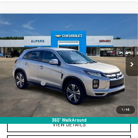
Compare Vehicle
USED
2024
MITSUBISHI OUTLANDER
$19,363
SPORT
S
FINAL PRICE
Special Offer
VIN:
JA4ARUAU6RU001480
Stock:
SA14080
Model:
OS45-Y
65,382 mi
Ext.
Int.
In-stock
Less
Sale Price
$18,995
Documentation Fee
+$368
Final Price
$19,363
EXPLORE PAYMENTS
1
/
48
360° WalkAround
VIEW DETAILS