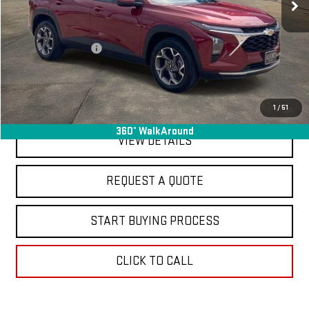
Less
Sale Price
$19,995
Documentation Fee
+$368
Final Price
$20,363
EXPLORE PAYMENTS
1
/
51
360° WalkAround
VIEW DETAILS
REQUEST A QUOTE
START BUYING PROCESS
CLICK TO CALL