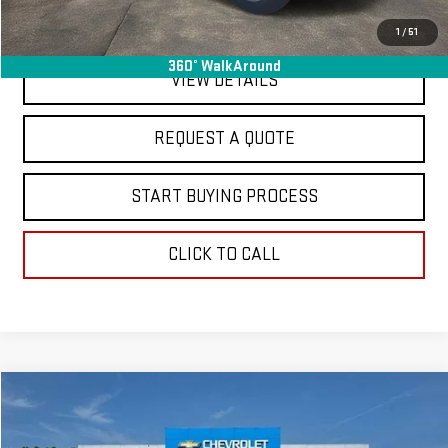
EXPLORE PAYMENTS
1
/
51
360° WalkAround
VIEW DETAILS
REQUEST A QUOTE
START BUYING PROCESS
CLICK TO CALL
Compare Vehicle
$20,363
USED
2024
TOYOTA COROLLA
LE
FINAL PRICE
Special Offer