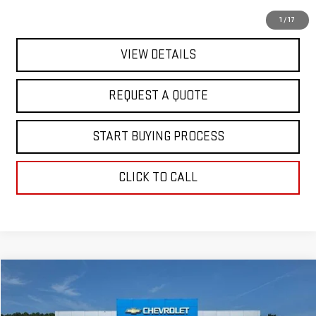
EXPLORE PAYMENTS
1
/
17
VIEW DETAILS
REQUEST A QUOTE
START BUYING PROCESS
CLICK TO CALL
Compare Vehicle
$17,363
USED
2024
NISSAN SENTRA
S
FINAL PRICE
Special Offer