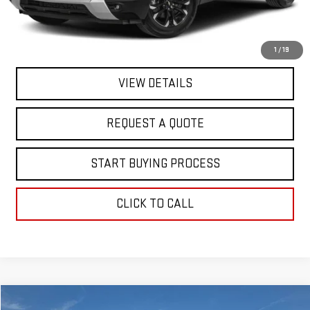
Final Price
$19,363
EXPLORE PAYMENTS
1
/
19
VIEW DETAILS
REQUEST A QUOTE
START BUYING PROCESS
CLICK TO CALL
Compare Vehicle