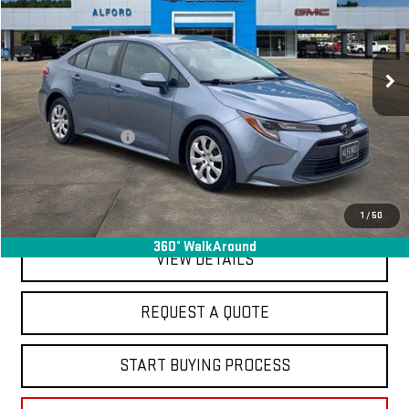
VIN:
5YFB4MDE3RP091729
Stock:
GM14093
Model:
1852
63,335 mi
Ext.
Int.
In-stock
Less
Sale Price
$19,995
Documentation Fee
+$368
Final Price
$20,363
EXPLORE PAYMENTS
1
/
50
360° WalkAround
VIEW DETAILS
REQUEST A QUOTE
START BUYING PROCESS