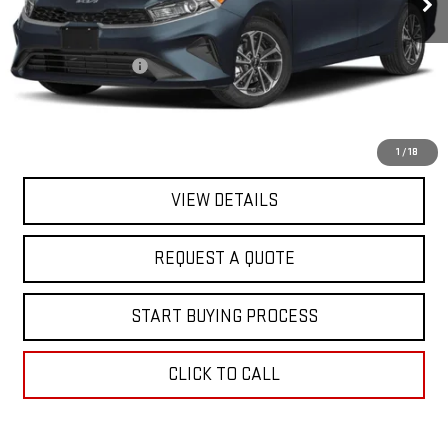
Less
Sale Price
$18,395
Documentation Fee
+$368
Final Price
$18,763
EXPLORE PAYMENTS
1
/
18
VIEW DETAILS
REQUEST A QUOTE
START BUYING PROCESS
CLICK TO CALL