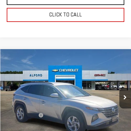
CLICK TO CALL
Compare Vehicle
$20,363
USED
2024
HYUNDAI TUCSON
SEL
FINAL PRICE
Special Offer
Price Drop
VIN:
5NMJB3DE9RH339326
Stock:
SA14065
Model:
TCT3FL9AWDAS
56,744 mi
Ext.
Int.
In-stock
Less
Sale Price
$19,995
Documentation Fee
+$368
Final Price
$20,363