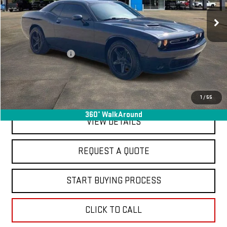
100,783 mi
Ext.
Int.
In-stock
Less
Sale Price
$17,995
Documentation Fee
+$368
Final Price
$18,363
EXPLORE PAYMENTS
1
/
55
360° WalkAround
VIEW DETAILS
REQUEST A QUOTE
START BUYING PROCESS
CLICK TO CALL