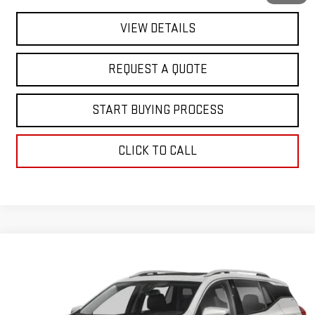
VIEW DETAILS
REQUEST A QUOTE
START BUYING PROCESS
CLICK TO CALL
Compare Vehicle
$20,363
USED
2024
GMC TERRAIN
SLE
FINAL PRICE
Special Offer
VIN:
3GKALMEG1RL366904
Stock:
SA14122
Model:
TXL26