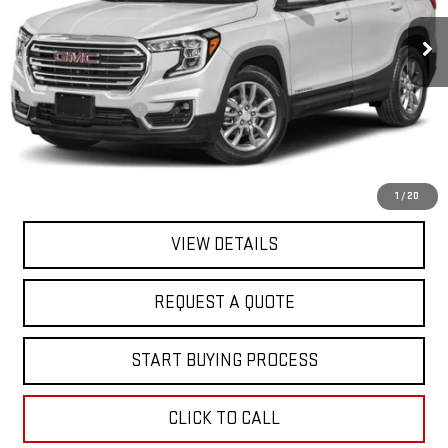
61,406 mi
Ext.
Int.
In-stock
Less
Sale Price
$19,995
Documentation Fee
+$368
Final Price
$20,363
EXPLORE PAYMENTS
1
/
20
VIEW DETAILS
REQUEST A QUOTE
START BUYING PROCESS
CLICK TO CALL