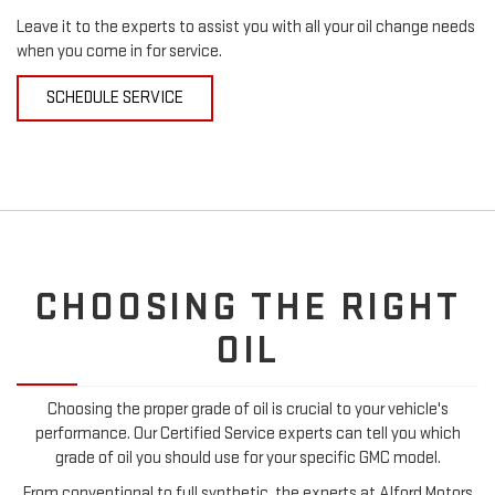
Leave it to the experts to assist you with all your oil change needs
when you come in for service.
SCHEDULE SERVICE
CHOOSING THE RIGHT
OIL
Choosing the proper grade of oil is crucial to your vehicle's
performance. Our Certified Service experts can tell you which
grade of oil you should use for your specific GMC model.
From conventional to full synthetic, the experts at Alford Motors