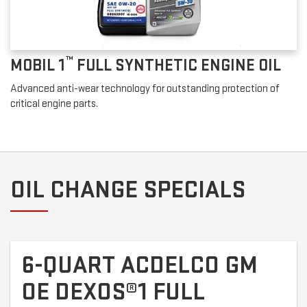
™
MOBIL 1
FULL SYNTHETIC ENGINE OIL
Advanced anti-wear technology for outstanding protection of
critical engine parts.
OIL CHANGE SPECIALS
6-QUART ACDELCO GM
OE DEXOS®1 FULL