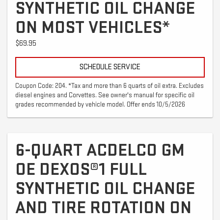
SYNTHETIC OIL CHANGE
ON MOST VEHICLES*
$69.95
SCHEDULE SERVICE
Coupon Code: 204. *Tax and more than 6 quarts of oil extra. Excludes
diesel engines and Corvettes. See owner's manual for specific oil
grades recommended by vehicle model. Offer ends 10/5/2026
6-QUART ACDELCO GM
OE DEXOS®1 FULL
SYNTHETIC OIL CHANGE
AND TIRE ROTATION ON