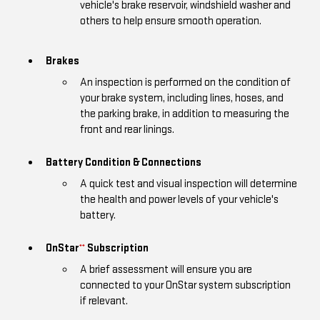
vehicle's brake reservoir, windshield washer and
others to help ensure smooth operation.
Brakes
An inspection is performed on the condition of
your brake system, including lines, hoses, and
the parking brake, in addition to measuring the
front and rear linings.
Battery Condition & Connections
A quick test and visual inspection will determine
the health and power levels of your vehicle's
battery.
OnStar
Subscription
**
A brief assessment will ensure you are
connected to your OnStar system subscription
if relevant.