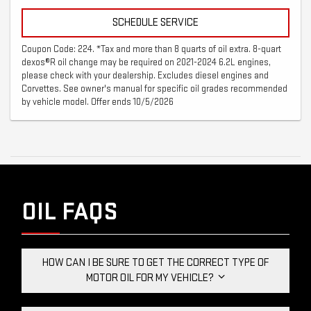
SCHEDULE SERVICE
Coupon Code: 224. *Tax and more than 8 quarts of oil extra. 8-quart
dexos®R oil change may be required on 2021-2024 6.2L engines,
please check with your dealership. Excludes diesel engines and
Corvettes. See owner's manual for specific oil grades recommended
by vehicle model. Offer ends 10/5/2026
OIL FAQS
HOW CAN I BE SURE TO GET THE CORRECT TYPE OF
MOTOR OIL FOR MY VEHICLE?