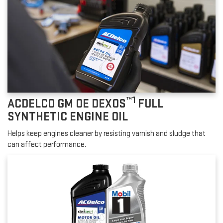
™1
ACDELCO GM OE DEXOS
FULL
SYNTHETIC ENGINE OIL
Helps keep engines cleaner by resisting varnish and sludge that
can affect performance.