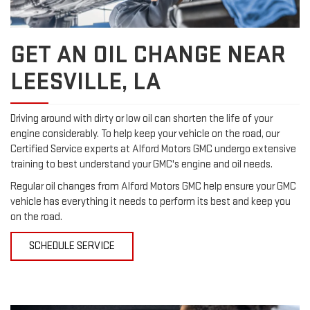
GET AN OIL CHANGE NEAR
LEESVILLE, LA
Driving around with dirty or low oil can shorten the life of your
engine considerably. To help keep your vehicle on the road, our
Certified Service experts at Alford Motors GMC undergo extensive
training to best understand your GMC's engine and oil needs.
Regular oil changes from Alford Motors GMC help ensure your GMC
vehicle has everything it needs to perform its best and keep you
on the road.
SCHEDULE SERVICE