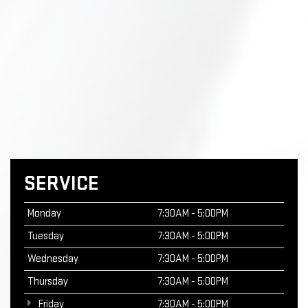
SERVICE
Monday
7:30AM - 5:00PM
Tuesday
7:30AM - 5:00PM
Wednesday
7:30AM - 5:00PM
Thursday
7:30AM - 5:00PM
Friday
7:30AM - 5:00PM