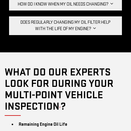
HOW DO I KNOW WHEN MY OIL NEEDS CHANGING?
DOES REGULARLY CHANGING MY OIL FILTER HELP
WITH THE LIFE OF MY ENGINE?
WHAT DO OUR EXPERTS
LOOK FOR DURING YOUR
MULTI-POINT VEHICLE
INSPECTION
?
*
Remaining Engine Oil Life