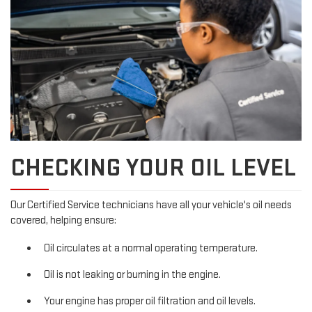
CHECKING YOUR OIL LEVEL
Our Certified Service technicians have all your vehicle's oil needs
covered, helping ensure:
Oil circulates at a normal operating temperature.
Oil is not leaking or burning in the engine.
Your engine has proper oil filtration and oil levels.