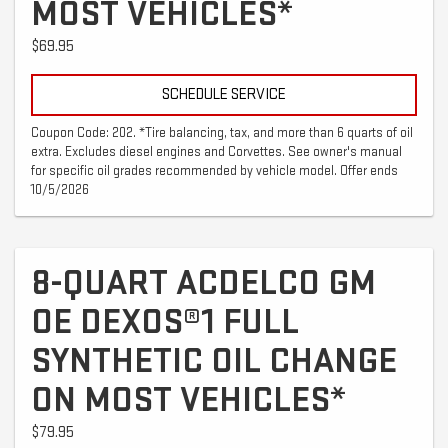
MOST VEHICLES*
$69.95
SCHEDULE SERVICE
Coupon Code: 202. *Tire balancing, tax, and more than 6 quarts of oil
extra. Excludes diesel engines and Corvettes. See owner's manual
for specific oil grades recommended by vehicle model. Offer ends
10/5/2026
8-QUART ACDELCO GM
OE DEXOS®1 FULL
SYNTHETIC OIL CHANGE
ON MOST VEHICLES*
$79.95