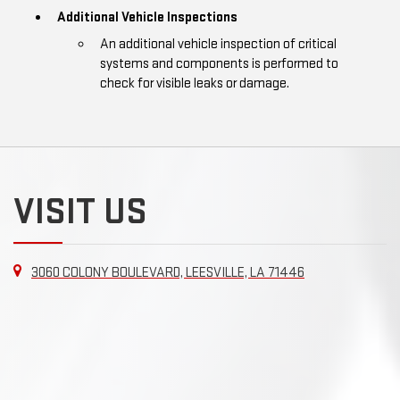
Additional Vehicle Inspections
An additional vehicle inspection of critical
systems and components is performed to
check for visible leaks or damage.
VISIT US
3060 COLONY BOULEVARD, LEESVILLE, LA 71446