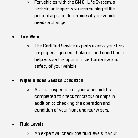
For vehicles with the GM Oil Life System, a
technician inspects your remaining oil life
percentage and determines if your vehicle
needs a change.
Tire Wear
The Certified Service experts assess your tires
for proper alignment, balance, and condition to
help ensure the optimum performance and
safety of your vehicle.
Wiper Blades & Glass Condition
A visual inspection of your windshield is
completed to check for cracks or chips in
addition to checking the operation and
condition of your front and rear wipers.
Fluid Levels
An expert will check the fluid levels in your