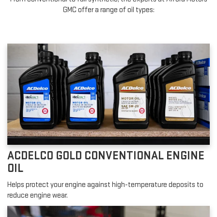
GMC offer a range of oil types:
ACDELCO GOLD CONVENTIONAL ENGINE
OIL
Helps protect your engine against high-temperature deposits to
reduce engine wear.