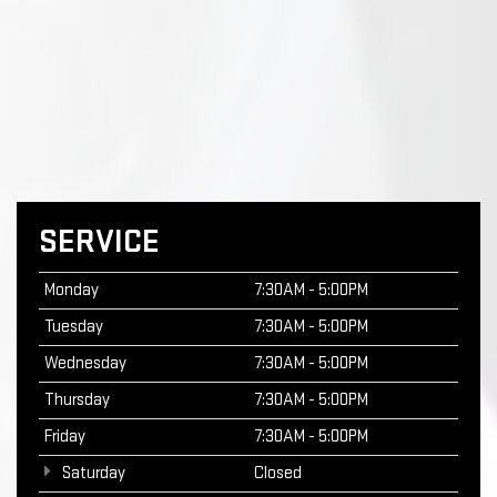
SERVICE
Monday
7:30AM - 5:00PM
Tuesday
7:30AM - 5:00PM
Wednesday
7:30AM - 5:00PM
Thursday
7:30AM - 5:00PM
Friday
7:30AM - 5:00PM
Saturday
Closed