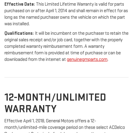
Effective Date:
This Limited Lifetime Warranty is valid for parts
purchased on or after April 1, 2014 and shall remain in effect for as
long as the named purchaser owns the vehicle on which the part
was installed.
Qualifications:
It will be incumbent on the purchaser to retain the
original sales receipt and/or job card, together with the properly
completed warranty reimbursement form. A warranty
reimbursement form is provided at time of purchase or can be
downloaded from the internet at
genuinegmparts.com
.
12-MONTH/UNLIMITED
WARRANTY
Effective April 1, 2018, General Motors offers a 12-
month/unlimited-mile coverage period on these select ACDelco