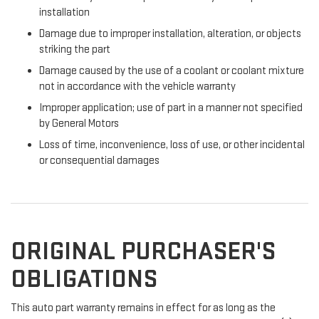
installation
Damage due to improper installation, alteration, or objects
striking the part
Damage caused by the use of a coolant or coolant mixture
not in accordance with the vehicle warranty
Improper application; use of part in a manner not specified
by General Motors
Loss of time, inconvenience, loss of use, or other incidental
or consequential damages
ORIGINAL PURCHASER'S
OBLIGATIONS
This auto part warranty remains in effect for as long as the