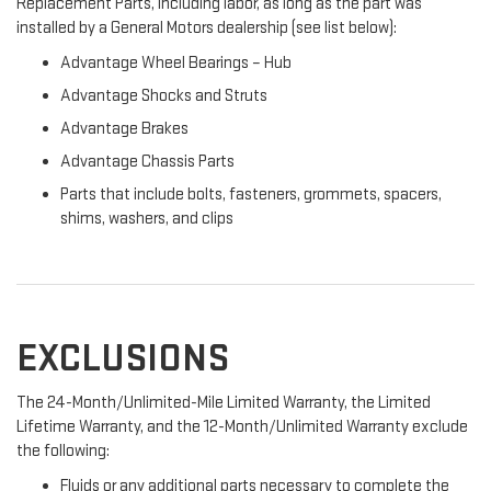
Replacement Parts, including labor, as long as the part was
installed by a General Motors dealership (see list below):
Advantage Wheel Bearings – Hub
Advantage Shocks and Struts
Advantage Brakes
Advantage Chassis Parts
Parts that include bolts, fasteners, grommets, spacers,
shims, washers, and clips
EXCLUSIONS
The 24-Month/Unlimited-Mile Limited Warranty, the Limited
Lifetime Warranty, and the 12-Month/Unlimited Warranty exclude
the following:
Fluids or any additional parts necessary to complete the