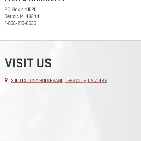
P.O. Box 441520
Detroit, MI 48244
1-866-215-6635
VISIT US
3060 COLONY BOULEVARD, LEESVILLE, LA 71446