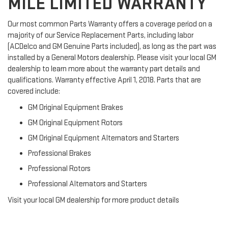
MILE LIMITED WARRANTY
Our most common Parts Warranty offers a coverage period on a
majority of our Service Replacement Parts, including labor
(ACDelco and GM Genuine Parts included), as long as the part was
installed by a General Motors dealership. Please visit your local GM
dealership to learn more about the warranty part details and
qualifications. Warranty effective April 1, 2018. Parts that are
covered include:
GM Original Equipment Brakes
GM Original Equipment Rotors
GM Original Equipment Alternators and Starters
Professional Brakes
Professional Rotors
Professional Alternators and Starters
Visit your local GM dealership for more product details