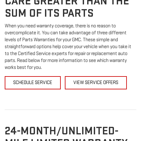
CARE GREATER THAN THE
SUM OF ITS PARTS
When you need warranty coverage, there is no reason to
overcomplicate it. You can take advantage of three different
levels of Parts Warranties for your GMC. These simple and
straightforward options help cover your vehicle when you take it
to the Certified Service experts for repair or replacement auto
parts. Read below for more information to see which warranty
works best for you.
SCHEDULE SERVICE
VIEW SERVICE OFFERS
24-MONTH/UNLIMITED-