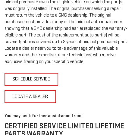
original purchaser owns the eligible vehicle on which the part(s)
was originally installed. The original purchaser seeking a repair
must return the vehicle to a GMC dealership. The original
purchaser must provide a copy of the original auto repair order
showing that a GMC dealership had earlier replaced the warranty-
eligible part. The cost of the replacement auto part(s) will be
covered; labor is covered up to 2 years of original purchased part.
Locate a dealer near you to take advantage of this valuable
warranty and the expertise of our technicians, who receive
exclusive training on your specific vehicle.
SCHEDULE SERVICE
LOCATE A DEALER
You may seek further assistance from:
CERTIFIED SERVICE LIMITED LIFETIME
PARTS WARRANTY