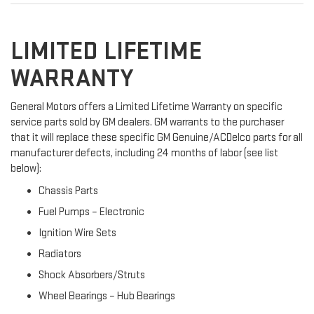
LIMITED LIFETIME
WARRANTY
General Motors offers a Limited Lifetime Warranty on specific
service parts sold by GM dealers. GM warrants to the purchaser
that it will replace these specific GM Genuine/ACDelco parts for all
manufacturer defects, including 24 months of labor (see list
below):
Chassis Parts
Fuel Pumps – Electronic
Ignition Wire Sets
Radiators
Shock Absorbers/Struts
Wheel Bearings – Hub Bearings