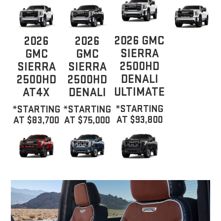
2026 GMC
2026
2026
SIERRA
GMC
GMC
2500HD
SIERRA
SIERRA
DENALI
2500HD
2500HD
ULTIMATE
AT4X
DENALI
*STARTING
*STARTING
*STARTING
AT $93,800
AT $83,700
AT $75,000