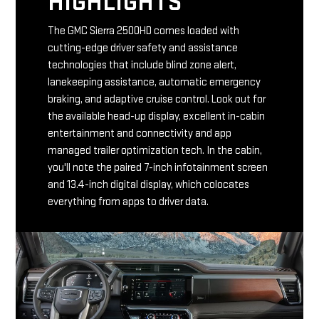
HIGHLIGHTS
The GMC Sierra 2500HD comes loaded with
cutting-edge driver safety and assistance
technologies that include blind zone alert,
lanekeeping assistance, automatic emergency
braking, and adaptive cruise control. Look out for
the available head-up display, excellent in-cabin
entertainment and connectivity and app
managed trailer optimization tech. In the cabin,
you'll note the paired 7-inch infotainment screen
and 13.4-inch digital display, which colocates
everything from apps to driver data.