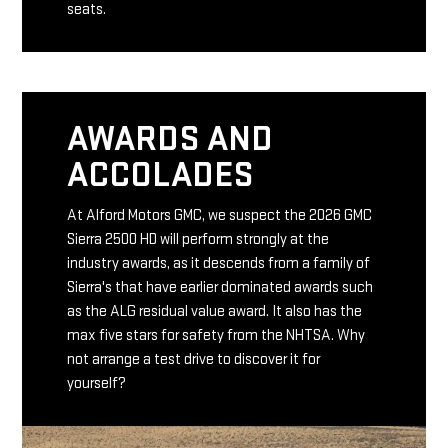
seats.
AWARDS AND
ACCOLADES
At Alford Motors GMC, we suspect the 2026 GMC
Sierra 2500 HD will perform strongly at the
industry awards, as it descends from a family of
Sierra's that have earlier dominated awards such
as the ALG residual value award. It also has the
max five stars for safety from the NHTSA. Why
not arrange a test drive to discover it for
yourself?