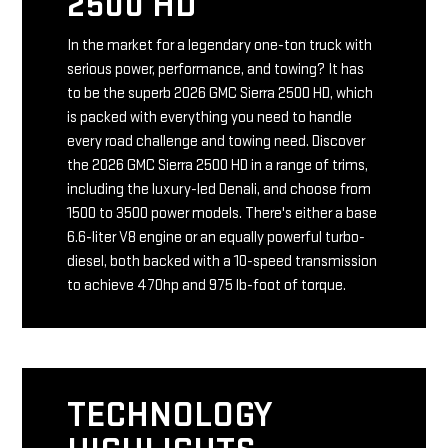
2500 HD
In the market for a legendary one-ton truck with
serious power, performance, and towing? It has
to be the superb 2026 GMC Sierra 2500 HD, which
is packed with everything you need to handle
every road challenge and towing need. Discover
the 2026 GMC Sierra 2500 HD in a range of trims,
including the luxury-led Denali, and choose from
1500 to 3500 power models. There's either a base
6.6-liter V8 engine or an equally powerful turbo-
diesel, both backed with a 10-speed transmission
to achieve 470hp and 975 lb-foot of torque.
TECHNOLOGY