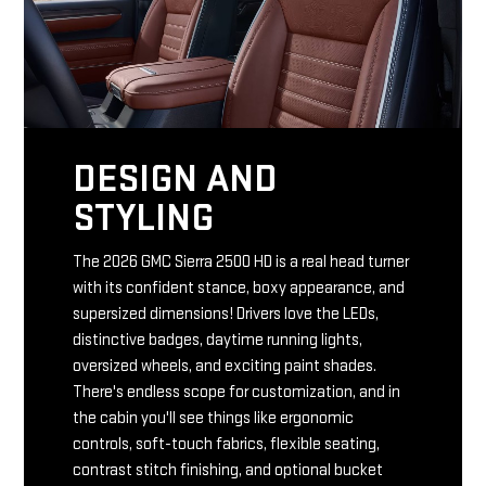
DESIGN AND
STYLING
The 2026 GMC Sierra 2500 HD is a real head turner
with its confident stance, boxy appearance, and
supersized dimensions! Drivers love the LEDs,
distinctive badges, daytime running lights,
oversized wheels, and exciting paint shades.
There's endless scope for customization, and in
the cabin you'll see things like ergonomic
controls, soft-touch fabrics, flexible seating,
contrast stitch finishing, and optional bucket