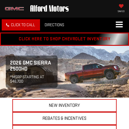
SAVED
CLICK TO CALL
DIRECTIONS
CLICK HERE TO SHOP CHEVROLET INVENTORY
2026 GMC SIERRA
2500HD
*MSRP STARTING AT
$46,700
NEW INVENTORY
REBATES & INCENTIVES