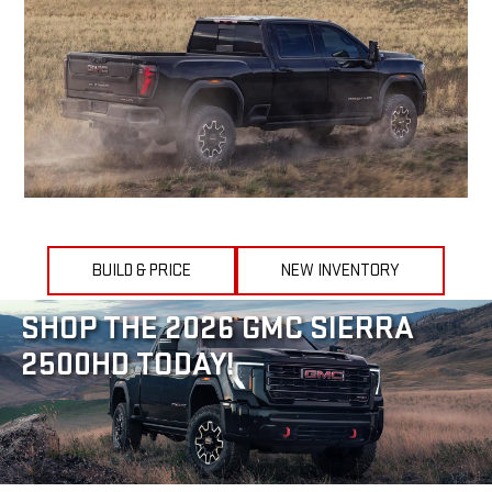
BUILD & PRICE
NEW INVENTORY
SHOP THE 2026 GMC SIERRA
2500HD TODAY!