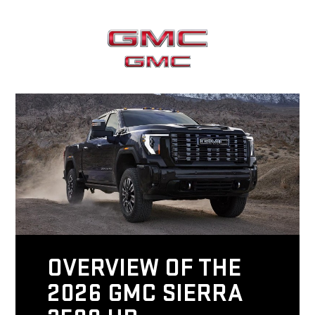
OVERVIEW OF THE
2026 GMC SIERRA