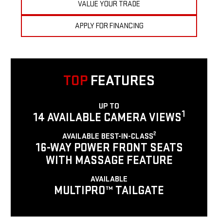
VALUE YOUR TRADE
APPLY FOR FINANCING
TOP
FEATURES
UP TO
1
14 AVAILABLE CAMERA VIEWS
2
AVAILABLE BEST-IN-CLASS
16-WAY POWER FRONT SEATS
WITH MASSAGE FEATURE
AVAILABLE
MULTIPRO™ TAILGATE