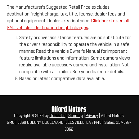
The Manufacturer's Suggested Retail Price excludes
destination freight charge, tax, title, license, dealer fees and
optional equipment. Dealer sets final price.
Click here to see all
GMC vehicles' destination freight charges
.
Safety or driver assistance features are no substitute for
the driver's responsibility to operate the vehicle in a safe
manner. Read the vehicle Owner's Manual for important
feature limitations and information. Some camera views
require available accessory camera and installation. Not
compatible with all trailers. See your dealer for details.
Based on latest competitive data available.
Copyright © 2026
by
DealerOn
|
Sitemap
|
Privacy
| Alford Motors
GMC
|
3060 COLONY BOULEVARD,
LEESVILLE,
LA
71446
| Sales:
337-397-
9062