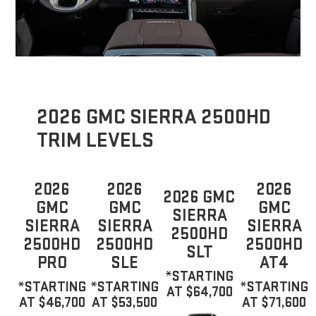
2026 GMC SIERRA 2500HD
TRIM LEVELS
2026
2026
2026
2026 GMC
GMC
GMC
GMC
SIERRA
SIERRA
SIERRA
SIERRA
2500HD
2500HD
2500HD
2500HD
SLT
PRO
SLE
AT4
*STARTING
*STARTING
*STARTING
*STARTING
AT $64,700
AT $46,700
AT $53,500
AT $71,600