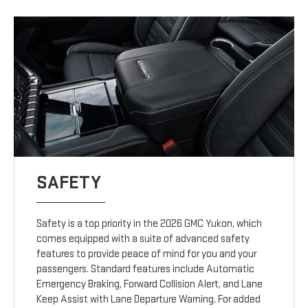
SAFETY
Safety is a top priority in the 2026 GMC Yukon, which
comes equipped with a suite of advanced safety
features to provide peace of mind for you and your
passengers. Standard features include Automatic
Emergency Braking, Forward Collision Alert, and Lane
Keep Assist with Lane Departure Warning. For added