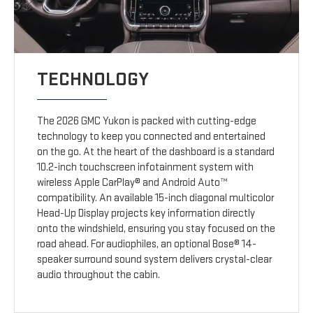
TECHNOLOGY
The 2026 GMC Yukon is packed with cutting-edge
technology to keep you connected and entertained
on the go. At the heart of the dashboard is a standard
10.2-inch touchscreen infotainment system with
wireless Apple CarPlay® and Android Auto™
compatibility. An available 15-inch diagonal multicolor
Head-Up Display projects key information directly
onto the windshield, ensuring you stay focused on the
road ahead. For audiophiles, an optional Bose® 14-
speaker surround sound system delivers crystal-clear
audio throughout the cabin.