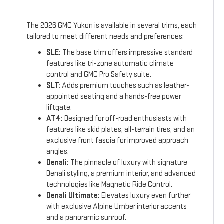
The 2026 GMC Yukon is available in several trims, each
tailored to meet different needs and preferences:
SLE:
The base trim offers impressive standard
features like tri-zone automatic climate
control and GMC Pro Safety suite.
SLT:
Adds premium touches such as leather-
appointed seating and a hands-free power
liftgate.
AT4:
Designed for off-road enthusiasts with
features like skid plates, all-terrain tires, and an
exclusive front fascia for improved approach
angles.
Denali:
The pinnacle of luxury with signature
Denali styling, a premium interior, and advanced
technologies like Magnetic Ride Control.
Denali Ultimate:
Elevates luxury even further
with exclusive Alpine Umber interior accents
and a panoramic sunroof.