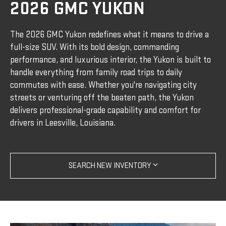
2026 GMC YUKON
The 2026 GMC Yukon redefines what it means to drive a
full-size SUV. With its bold design, commanding
performance, and luxurious interior, the Yukon is built to
handle everything from family road trips to daily
commutes with ease. Whether you're navigating city
streets or venturing off the beaten path, the Yukon
delivers professional-grade capability and comfort for
drivers in Leesville, Louisiana.
SEARCH NEW INVENTORY