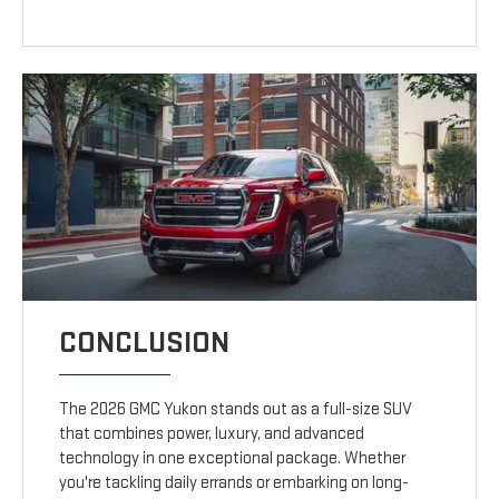
CONCLUSION
The 2026 GMC Yukon stands out as a full-size SUV
that combines power, luxury, and advanced
technology in one exceptional package. Whether
you're tackling daily errands or embarking on long-