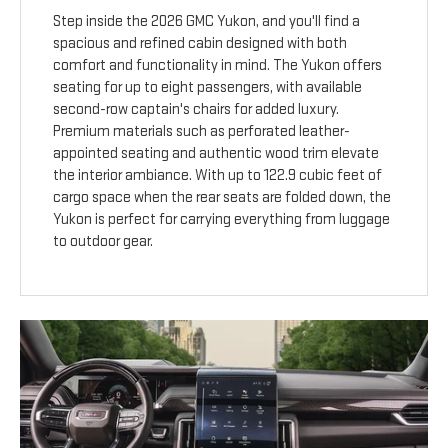
Step inside the 2026 GMC Yukon, and you'll find a
spacious and refined cabin designed with both
comfort and functionality in mind. The Yukon offers
seating for up to eight passengers, with available
second-row captain's chairs for added luxury.
Premium materials such as perforated leather-
appointed seating and authentic wood trim elevate
the interior ambiance. With up to 122.9 cubic feet of
cargo space when the rear seats are folded down, the
Yukon is perfect for carrying everything from luggage
to outdoor gear.