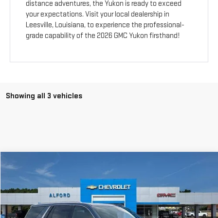
distance adventures, the Yukon is ready to exceed
your expectations. Visit your local dealership in
Leesville, Louisiana, to experience the professional-
grade capability of the 2026 GMC Yukon firsthand!
Showing all 3 vehicles
Compare Vehicle
$75,078
NEW
2026
GMC YUKON
ELEVATION
$4,340
FINAL PRICE
SAVINGS
Special Offer
Price Drop
VIN:
1GKS1BKD3TR395281
Stock:
G26452
Model:
TC10706