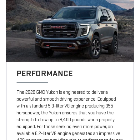
PERFORMANCE
The 2026 GMC Yukon is engineered to deliver a
powerful and smooth driving experience. Equipped
with a standard 5.3-liter V8 engine producing 355
horsepower, the Yukon ensures that you have the
strength to tow up to 8,400 pounds when properly
equipped. For those seeking even more power, an
available 6.2-liter V8 engine generates an impressive