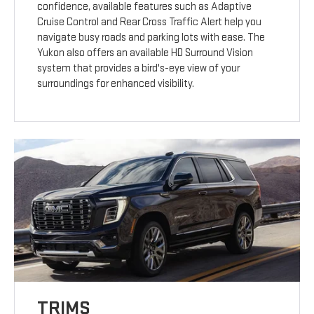
confidence, available features such as Adaptive
Cruise Control and Rear Cross Traffic Alert help you
navigate busy roads and parking lots with ease. The
Yukon also offers an available HD Surround Vision
system that provides a bird's-eye view of your
surroundings for enhanced visibility.
TRIMS