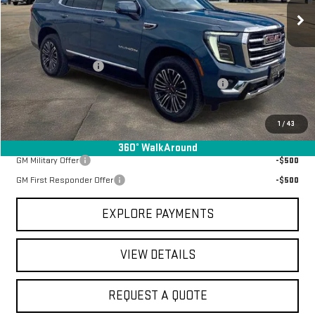
Ext.
Int.
In Stock
Less
MSRP:
$79,050
Documentation Fee
+$368
Manager Special Available To Everyone On This Unit
-$4,340
Final Price:
$75,078
1
/
43
Add. Offers you may Qualify For:
360° WalkAround
GM Military Offer
-$500
GM First Responder Offer
-$500
EXPLORE PAYMENTS
VIEW DETAILS
REQUEST A QUOTE