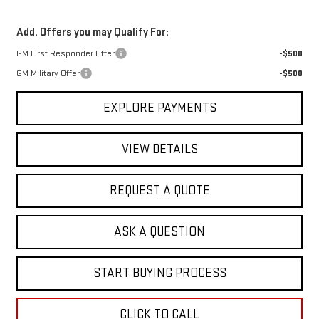
Add. Offers you may Qualify For:
GM First Responder Offer
-$500
GM Military Offer
-$500
EXPLORE PAYMENTS
VIEW DETAILS
REQUEST A QUOTE
ASK A QUESTION
START BUYING PROCESS
CLICK TO CALL