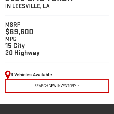
IN LEESVILLE, LA
MSRP
$69,600
MPG
15 City
20 Highway
3 Vehicles Available
SEARCH NEW INVENTORY