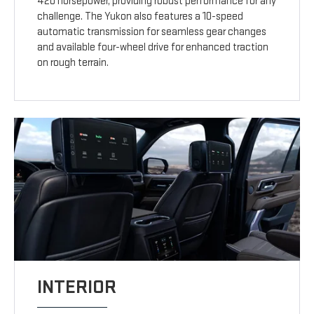
420 horsepower, providing robust performance for any
challenge. The Yukon also features a 10-speed
automatic transmission for seamless gear changes
and available four-wheel drive for enhanced traction
on rough terrain.
INTERIOR