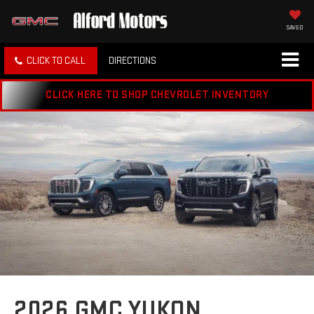
SAVED
CLICK TO CALL
DIRECTIONS
CLICK HERE TO SHOP CHEVROLET INVENTORY
2026 GMC YUKON