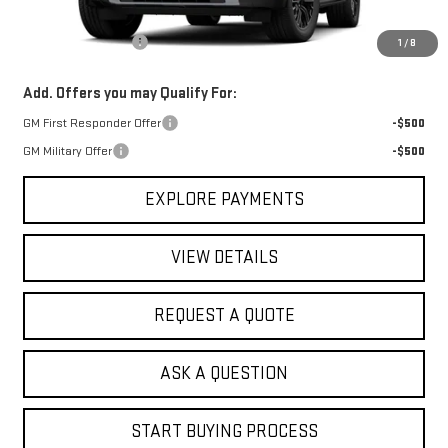
MSRP:
$83,960
Documentation Fee
+$368
1
/
8
Add. Offers you may Qualify For:
GM First Responder Offer
-$500
GM Military Offer
-$500
EXPLORE PAYMENTS
VIEW DETAILS
REQUEST A QUOTE
ASK A QUESTION
START BUYING PROCESS