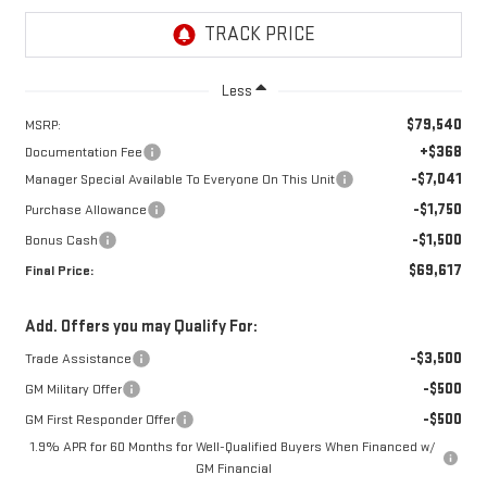
Less
$79,540
MSRP:
+$368
Documentation Fee
-$7,041
Manager Special Available To Everyone On This Unit
-$1,750
Purchase Allowance
-$1,500
Bonus Cash
$69,617
Final Price:
Add. Offers you may Qualify For:
-$3,500
Trade Assistance
-$500
GM Military Offer
-$500
GM First Responder Offer
1.9% APR for 60 Months for Well-Qualified Buyers When Financed w/
GM Financial