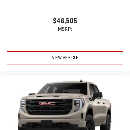
$46,505
MSRP:
VIEW VEHICLE