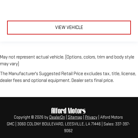
VIEW VEHICLE
May not represent actual vehicle. (Options, colors, trim and body style
may vary)
The Manufacturer's Suggested Retail Price excludes tax, title, license,
dealer fees and optional equipment. Dealer sets final price.
Copyright © 2026
by
DealerOn
|
Sitemap
|
Privacy
| Alford Motors
GMC
|
3060 COLONY BOULEVARD,
LEESVILLE,
LA
71446
| Sales:
337-397-
9062