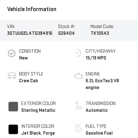
Vehicle Information
VIN:
Stock #:
Model Code:
3GTUUGEL4TG384916
G26404
TK10543
CONDITION
CITY/HIGHWAY
New
15/19 MPG
BODY STYLE
ENGINE
Crew Cab
6.2L EcoTec3 V8
engine
EXTERIOR COLOR
TRANSMISSION
Sterling Metallic
Automatic
INTERIOR COLOR
FUEL TYPE
Jet Black, Forge
Gasoline Fuel