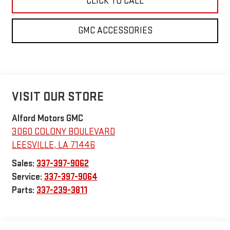
CLICK TO CALL
GMC ACCESSORIES
VISIT OUR STORE
Alford Motors GMC
3060 COLONY BOULEVARD
LEESVILLE
,
LA
71446
Sales:
337-397-9062
Service:
337-397-9064
Parts:
337-239-3811