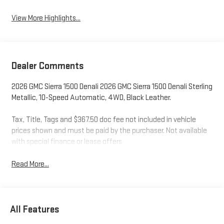
View More Highlights...
Dealer Comments
2026 GMC Sierra 1500 Denali 2026 GMC Sierra 1500 Denali Sterling
Metallic, 10-Speed Automatic, 4WD, Black Leather.
Tax, Title, Tags and $367.50 doc fee not included in vehicle
prices shown and must be paid by the purchaser. Not available
with special finance or lease offers
Read More...
All Features