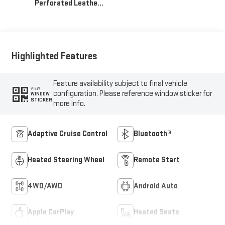
Perforated Leather
Seat Trim
Highlighted Features
Feature availability subject to final vehicle
VIEW
configuration. Please reference window sticker for
WINDOW
STICKER
more info.
Adaptive Cruise Control
Bluetooth®
Heated Steering Wheel
Remote Start
4WD/AWD
Android Auto
Apple CarPlay
Heated Seats