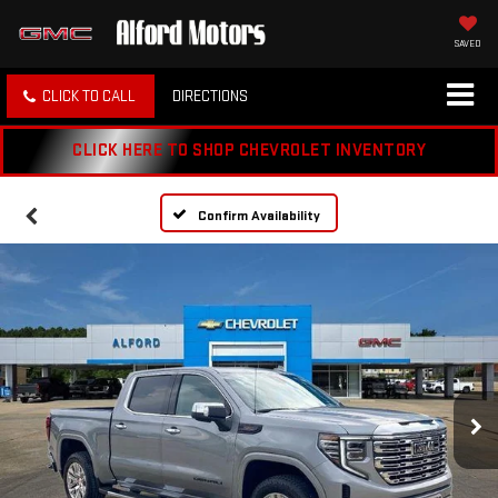
SAVED
CLICK TO CALL
DIRECTIONS
CLICK HERE TO SHOP CHEVROLET INVENTORY
Confirm Availability