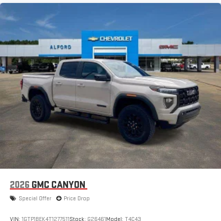
1
infotainment system
Place and receive hands-free phone calls
Store your phone's contact list in the system to place
an outgoing call quickly using the touch-screen
display or voice command system
With streaming audio capability, you can listen to files
stored on your phone or Bluetooth® digital media
device
2026
GMC CANYON
Special Offer
Price Drop
VIN:
1GTP1BEK4T1277511
Stock:
G26461
Model:
T4C43