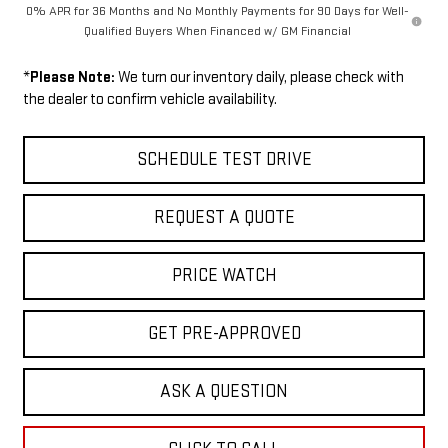
0% APR for 36 Months and No Monthly Payments for 90 Days for Well-
Qualified Buyers When Financed w/ GM Financial
*
Please Note:
We turn our inventory daily, please check with
the dealer to confirm vehicle availability.
SCHEDULE TEST DRIVE
REQUEST A QUOTE
PRICE WATCH
GET PRE-APPROVED
ASK A QUESTION