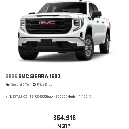
2026
GMC SIERRA 1500
Special Offer
Price Drop
VIN:
1GTUUAED4TZ460463
Stock:
G26503
Model:
TK10543
$54,915
MSRP: