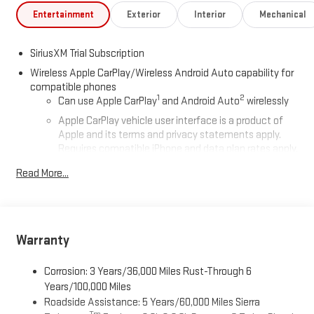
Entertainment
Exterior
Interior
Mechanical
SiriusXM Trial Subscription
Wireless Apple CarPlay/Wireless Android Auto capability for
compatible phones
1
2
Can use Apple CarPlay
and Android Auto
wirelessly
Apple CarPlay vehicle user interface is a product of
Apple and its terms and privacy statements apply.
Requires compatible iPhone and data plan rates apply.
Apple CarPlay is a trademark of Apple Inc. Siri, iPhone
Read More...
and Apple Music are trademarks for Apple Inc,
registered in the U.S. and other countries.
Vehicle user interface is a product of Google and its
terms and privacy statements apply. To use Android
Auto on your car display, you'll need an Android phone
Warranty
running Android 6 or higher, an active data plan, and
the Android Auto app. Google, Android and Android
Corrosion: 3 Years/36,000 Miles Rust-Through 6
Auto are trademarks of Google LLC.
Years/100,000 Miles
Roadside Assistance: 5 Years/60,000 Miles Sierra
®
Wi-Fi
Hotspot capable