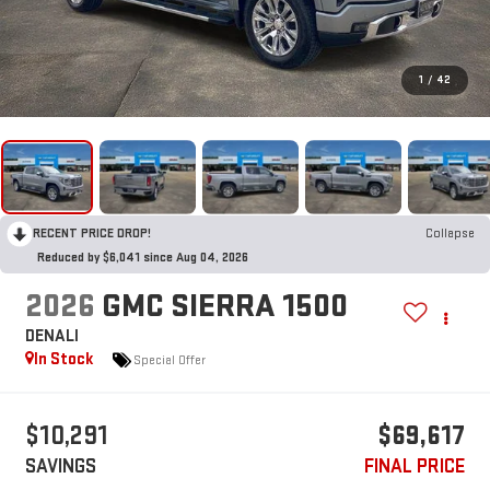
1
/
42
RECENT PRICE DROP!
Collapse
Reduced by $6,041 since Aug 04, 2026
2026
GMC SIERRA 1500
DENALI
In Stock
Special Offer
$10,291
$69,617
SAVINGS
FINAL PRICE