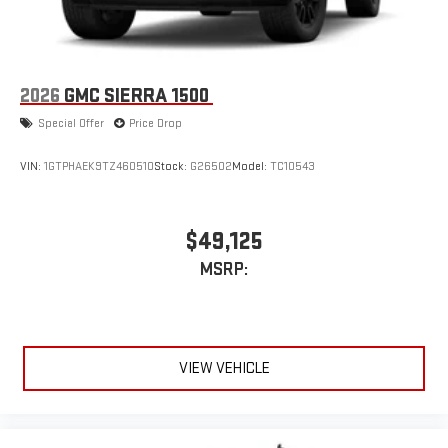
2026
GMC SIERRA 1500
Special Offer
Price Drop
VIN:
1GTPHAEK9TZ460510
Stock:
G26502
Model:
TC10543
$49,125
MSRP:
VIEW VEHICLE