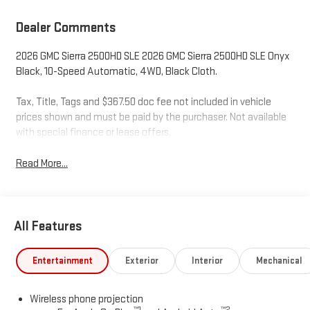
Dealer Comments
2026 GMC Sierra 2500HD SLE 2026 GMC Sierra 2500HD SLE Onyx
Black, 10-Speed Automatic, 4WD, Black Cloth.
Tax, Title, Tags and $367.50 doc fee not included in vehicle
prices shown and must be paid by the purchaser. Not available
with special finance or lease offers.
Read More...
All Features
Entertainment
Exterior
Interior
Mechanical
Wireless phone projection
™
1
™
2