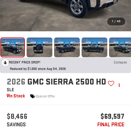
1
/
40
RECENT PRICE DROP!
Collapse
Reduced by $1,000 since Aug 04, 2026
2026
GMC SIERRA 2500 HD
SLE
In Stock
Special Offer
$8,466
$69,597
SAVINGS
FINAL PRICE