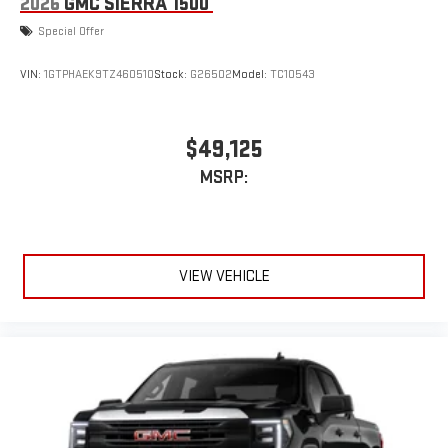
2026
GMC SIERRA 1500
Special Offer
VIN:
1GTPHAEK9TZ460510
Stock:
G26502
Model:
TC10543
$49,125
MSRP:
VIEW VEHICLE