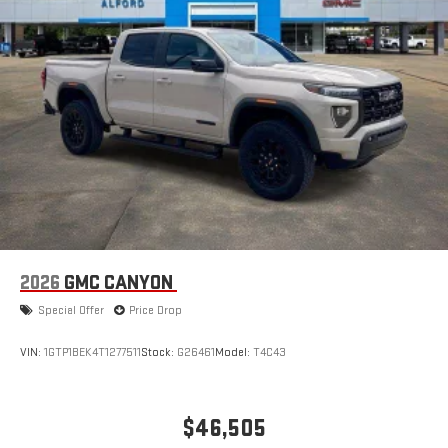
2026
GMC CANYON
Special Offer
Price Drop
VIN:
1GTP1BEK4T1277511
Stock:
G26461
Model:
T4C43
$46,505