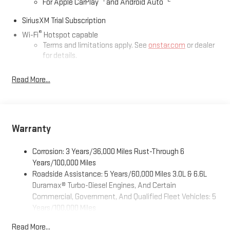
For Apple CarPlay
and Android Auto
SiriusXM Trial Subscription
®
Wi-Fi
Hotspot capable
Terms and limitations apply. See
onstar.com
or dealer
for details.
May require additional optional equipment
Read More...
13.4" diagonal GMC Premium Infotainment System with
Google built-in
13.4" diagonal GMC Premium Infotainment System
with Google built-in, includes multi-touch display,
Warranty
1
AM/FM/SiriusXM
radio capable
®2
Bluetooth®
streaming audio for music and select
Corrosion: 3 Years/36,000 Miles Rust-Through 6
phones
Years/100,000 Miles
™
Wireless Apple CarPlay
capability for compatible
Roadside Assistance: 5 Years/60,000 Miles 3.0L & 6.6L
3
phones
Duramax® Turbo-Diesel Engines, And Certain
™
Wireless Android Auto
capability for compatible
Commercial, Government, And Qualified Fleet Vehicles: 5
4
phones
Years/100,000 Miles
Customize and manage entertainment and vehicle
Drivetrain: 5 Years/60,000 Miles 3.0L & 6.6L Duramax®
Read More...
feature setting