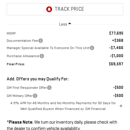
Less
$77,695
MSRP:
+$368
Documentation Fee
-$7,466
Manager Special Available To Everyone On This Unit
-$1,000
Purchase Allowance
$69,597
Final Price:
Add. Offers you may Qualify For:
-$500
GM First Responder Offer
-$500
GM Military Offer
4.9% APR for 48 Months and No Monthly Payments for 90 Days for
Well-Qualified Buyers When Financed w/ GM Financial
*
Please Note:
We turn our inventory daily, please check with
the dealer to confirm vehicle availability.