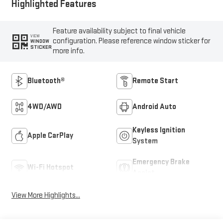
Highlighted Features
Feature availability subject to final vehicle
VIEW
configuration. Please reference window sticker for
WINDOW
STICKER
more info.
Bluetooth®
Remote Start
4WD/AWD
Android Auto
Keyless Ignition
Apple CarPlay
System
Emergency Brake
Wi-Fi Hotspot
Assist
View More Highlights...