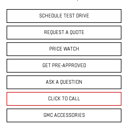
SCHEDULE TEST DRIVE
REQUEST A QUOTE
PRICE WATCH
GET PRE-APPROVED
ASK A QUESTION
CLICK TO CALL
GMC ACCESSORIES