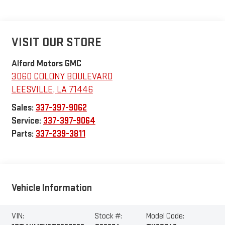
VISIT OUR STORE
Alford Motors GMC
3060 COLONY BOULEVARD
LEESVILLE
,
LA
71446
Sales:
337-397-9062
Service:
337-397-9064
Parts:
337-239-3811
Vehicle Information
VIN:
Stock #:
Model Code: