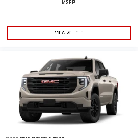
MSRP:
VIEW VEHICLE