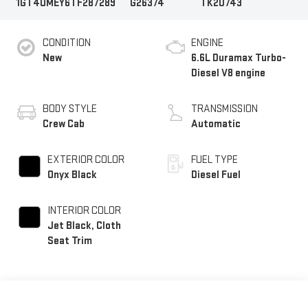
1GT4UMEY6TF287289
G26374
TK20743
CONDITION
ENGINE
New
6.6L Duramax Turbo-
Diesel V8 engine
BODY STYLE
TRANSMISSION
Crew Cab
Automatic
EXTERIOR COLOR
FUEL TYPE
Onyx Black
Diesel Fuel
INTERIOR COLOR
Jet Black, Cloth
Seat Trim