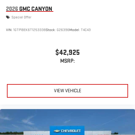
Place and receive hands-free phone calls
2026
GMC CANYON
Store your phone's contact list in the system to place
Special Offer
an outgoing call quickly using the touch-screen
display or voice command system
VIN:
1GTP1BEK6T1253338
Stock:
G26396
Model:
T4C43
With streaming audio capability, you can listen to files
stored on your phone or Bluetooth® digital media
device
$42,925
6-speaker audio system
MSRP:
Speakers are positioned throughout the cabin for
outstanding sound quality and an enjoyable listening
experience
VIEW VEHICLE