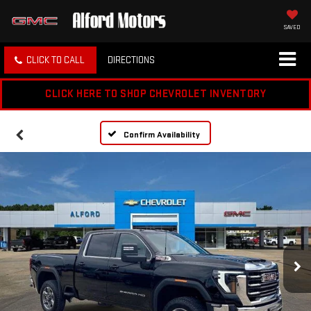
SAVED
CLICK TO CALL
DIRECTIONS
CLICK HERE TO SHOP CHEVROLET INVENTORY
Confirm Availability