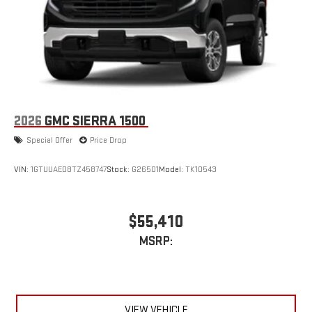
2026
GMC SIERRA 1500
Special Offer
Price Drop
VIN:
1GTUUAED8TZ458747
Stock:
G26501
Model:
TK10543
$55,410
MSRP:
VIEW VEHICLE