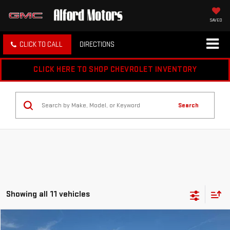
SAVED
CLICK TO CALL
DIRECTIONS
CLICK HERE TO SHOP CHEVROLET INVENTORY
Search
Showing all 11 vehicles
Compare Vehicle