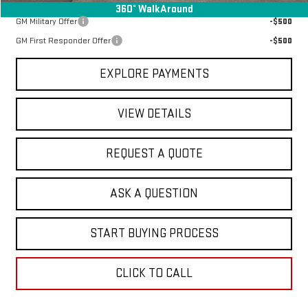
Add. Offers you may Qualify For:
360° WalkAround
GM Military Offer
-$500
GM First Responder Offer
-$500
EXPLORE PAYMENTS
VIEW DETAILS
REQUEST A QUOTE
ASK A QUESTION
START BUYING PROCESS
CLICK TO CALL