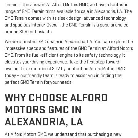
Terrain is the answer! At Alford Motors GMC, we have a fantastic
range of GMC Terrain trims available for sale in Alexandria, LA. The
GMC Terrain comes with its sleek design, advanced technology,
and spacious interior. Overall, the GMC Terrain is a popular choice
among SUV enthusiasts.
We are a trusted GMC dealer in Alexandria, LA. You can explore the
impressive specs and features of the GMC Terrain at Alford Motors
GMC. From its fuel-efficient engine to its safety technology, it
elevates your driving experience. Take the first step toward
owning this exceptional SUV by contacting Alford Motors GMC
today – our friendly team is ready to assist you in finding the
perfect GMC Terrain for your needs.
WHY CHOOSE ALFORD
MOTORS GMC IN
ALEXANDRIA, LA
At Alford Motors GMC, we understand that purchasing a new