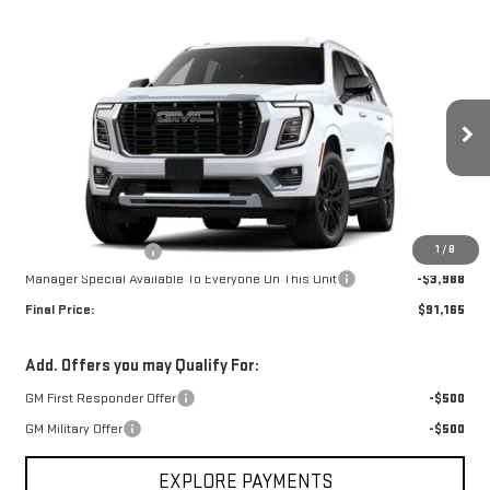
Compare Vehicle
$91,165
NEW
2026
GMC YUKON
DENALI
$3,988
FINAL PRICE
SAVINGS
Special Offer
Price Drop
VIN:
1GKS1DKL8TR435244
Stock:
G26496
Model:
TC10706
Ext.
Int.
In Transit
Less
MSRP:
$94,785
1
/
8
Documentation Fee
+$368
Manager Special Available To Everyone On This Unit
-$3,988
Final Price:
$91,165
Add. Offers you may Qualify For:
GM First Responder Offer
-$500
GM Military Offer
-$500
EXPLORE PAYMENTS