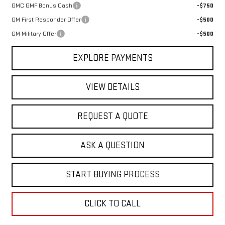
GMC GMF Bonus Cash
-$750
GM First Responder Offer
-$500
GM Military Offer
-$500
EXPLORE PAYMENTS
VIEW DETAILS
REQUEST A QUOTE
ASK A QUESTION
START BUYING PROCESS
CLICK TO CALL