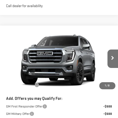
Call dealer for availability
Compare Vehicle
$84,328
NEW
2026
GMC YUKON
ELEVATION
FINAL PRICE
Special Offer
VIN:
1GKS2BKD3TR418653
Stock:
G26474
Model:
TK10706
Ext.
Int.
In Transit
Less
MSRP:
$83,960
Documentation Fee
+$368
1
/
8
Add. Offers you may Qualify For:
GM First Responder Offer
-$500
GM Military Offer
-$500