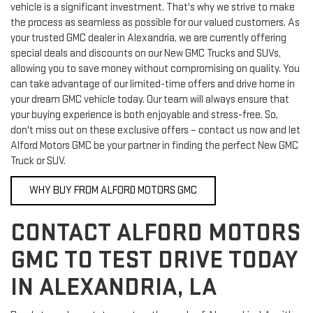
vehicle is a significant investment. That's why we strive to make
the process as seamless as possible for our valued customers. As
your trusted GMC dealer in Alexandria, we are currently offering
special deals and discounts on our New GMC Trucks and SUVs,
allowing you to save money without compromising on quality. You
can take advantage of our limited-time offers and drive home in
your dream GMC vehicle today. Our team will always ensure that
your buying experience is both enjoyable and stress-free. So,
don't miss out on these exclusive offers – contact us now and let
Alford Motors GMC be your partner in finding the perfect New GMC
Truck or SUV.
WHY BUY FROM ALFORD MOTORS GMC
CONTACT ALFORD MOTORS
GMC TO TEST DRIVE TODAY
IN ALEXANDRIA, LA