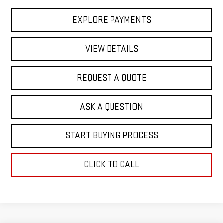
EXPLORE PAYMENTS
VIEW DETAILS
REQUEST A QUOTE
ASK A QUESTION
START BUYING PROCESS
CLICK TO CALL