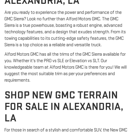
ALEXANDRIA, LA
Are you ready to experience the power and performance of the
GMC Sierra? Look no further than Alford Motors GMC. The GMC
Sierra is a true powerhouse, boasting a robust engine, advanced
technology features, and a design that exudes strength. From its
towing capabilities to its cutting-edge safety features, the GMC
Sierra is a top choice as a reliable and versatile truck.
Alford Motors GMC has all the trims of the GMC Sierra available for
you. Whether it's the PRO vs SLE or Elevation vs SLT. Our
knowledgeable team at Alford Motors GMC is there for you! We will
suggest the most suitable trim as per your preferences and
requirements.
SHOP NEW GMC TERRAIN
FOR SALE IN ALEXANDRIA,
LA
For those in search of a stylish and comfortable SUV, the New GMC