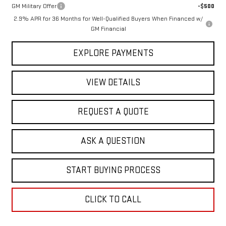
GM Military Offer
-$500
2.9% APR for 36 Months for Well-Qualified Buyers When Financed w/
GM Financial
EXPLORE PAYMENTS
VIEW DETAILS
REQUEST A QUOTE
ASK A QUESTION
START BUYING PROCESS
CLICK TO CALL