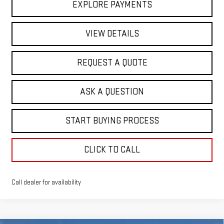
EXPLORE PAYMENTS
VIEW DETAILS
REQUEST A QUOTE
ASK A QUESTION
START BUYING PROCESS
CLICK TO CALL
Call dealer for availability