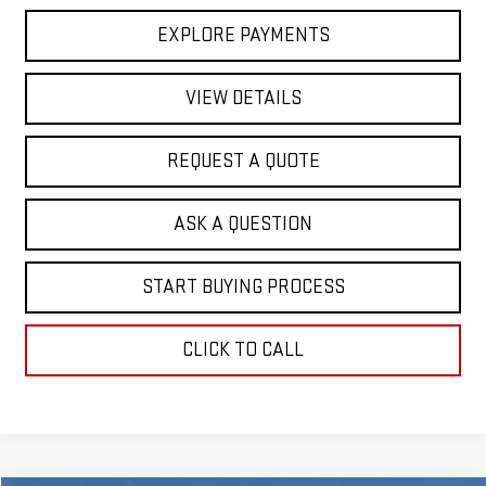
EXPLORE PAYMENTS
VIEW DETAILS
REQUEST A QUOTE
ASK A QUESTION
START BUYING PROCESS
CLICK TO CALL