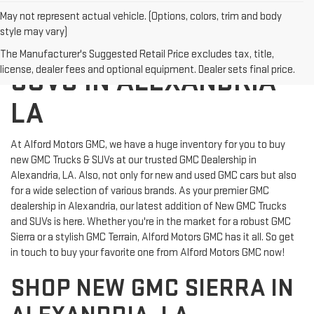
May not represent actual vehicle. (Options, colors, trim and body
style may vary)
NEW GMC TRUCKS
The Manufacturer's Suggested Retail Price excludes tax, title,
license, dealer fees and optional equipment. Dealer sets final price.
SUVS IN ALEXANDRIA
LA
At Alford Motors GMC, we have a huge inventory for you to buy
new GMC Trucks & SUVs at our trusted GMC Dealership in
Alexandria, LA. Also, not only for new and used GMC cars but also
for a wide selection of various brands. As your premier GMC
dealership in Alexandria, our latest addition of New GMC Trucks
and SUVs is here. Whether you're in the market for a robust GMC
Sierra or a stylish GMC Terrain, Alford Motors GMC has it all. So get
in touch to buy your favorite one from Alford Motors GMC now!
SHOP NEW GMC SIERRA IN