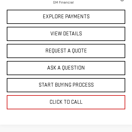
GM Financial
EXPLORE PAYMENTS
VIEW DETAILS
REQUEST A QUOTE
ASK A QUESTION
START BUYING PROCESS
CLICK TO CALL