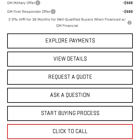
GM Military Offer
-$500
GM First Responder Offer
-$500
2.9% APR for 36 Months for Well-Qualified Buyers When Financed w/
GM Financial
EXPLORE PAYMENTS
VIEW DETAILS
REQUEST A QUOTE
ASK A QUESTION
START BUYING PROCESS
CLICK TO CALL