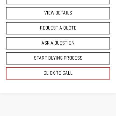
VIEW DETAILS
REQUEST A QUOTE
ASK A QUESTION
START BUYING PROCESS
CLICK TO CALL