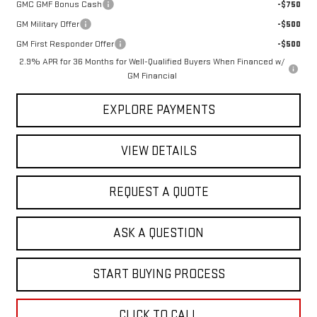
GMC GMF Bonus Cash
-$750
GM Military Offer
-$500
GM First Responder Offer
-$500
2.9% APR for 36 Months for Well-Qualified Buyers When Financed w/
GM Financial
EXPLORE PAYMENTS
VIEW DETAILS
REQUEST A QUOTE
ASK A QUESTION
START BUYING PROCESS
CLICK TO CALL