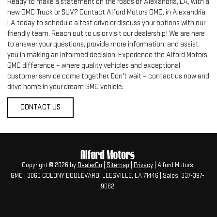
Ready to make a statement on the roads of Alexandria, LA, with a
new GMC Truck or SUV? Contact Alford Motors GMC, in Alexandria,
LA today to schedule a test drive or discuss your options with our
friendly team. Reach out to us or visit our dealership! We are here
to answer your questions, provide more information, and assist
you in making an informed decision. Experience the Alford Motors
GMC difference – where quality vehicles and exceptional
customer service come together. Don't wait – contact us now and
drive home in your dream GMC vehicle.
CONTACT US
Copyright © 2026
by
DealerOn
|
Sitemap
|
Privacy
| Alford Motors
GMC
|
3060 COLONY BOULEVARD,
LEESVILLE,
LA
71446
| Sales:
337-397-
9062