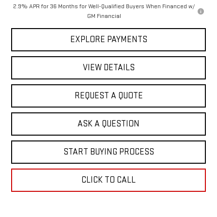
2.9% APR for 36 Months for Well-Qualified Buyers When Financed w/
GM Financial
EXPLORE PAYMENTS
VIEW DETAILS
REQUEST A QUOTE
ASK A QUESTION
START BUYING PROCESS
CLICK TO CALL