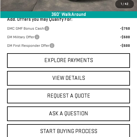
Final Price:
$40,735
1
/
42
360° WalkAround
Add. Offers you may Qualify For:
GMC GMF Bonus Cash
-$750
GM Military Offer
-$500
GM First Responder Offer
-$500
EXPLORE PAYMENTS
VIEW DETAILS
REQUEST A QUOTE
ASK A QUESTION
START BUYING PROCESS