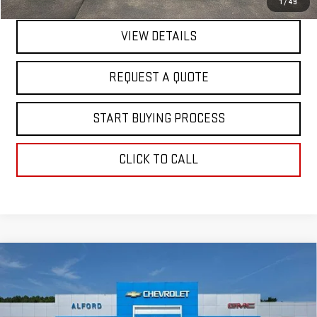
1
/
49
VIEW DETAILS
REQUEST A QUOTE
START BUYING PROCESS
CLICK TO CALL
Compare Vehicle
$62,210
NEW
2026
GMC SIERRA 1500
SLT
$7,343
FINAL PRICE
SAVINGS
Special Offer
VIN:
3GTUUDED9TG353958
Stock:
G26360
Model:
TK10543