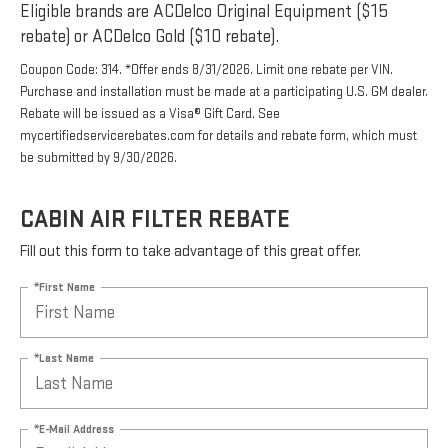
Eligible brands are ACDelco Original Equipment ($15
rebate) or ACDelco Gold ($10 rebate).
Coupon Code: 314. *Offer ends 8/31/2026. Limit one rebate per VIN.
Purchase and installation must be made at a participating U.S. GM dealer.
Rebate will be issued as a Visa® Gift Card. See
mycertifiedservicerebates.com for details and rebate form, which must
be submitted by 9/30/2026.
CABIN AIR FILTER REBATE
Fill out this form to take advantage of this great offer.
*First Name
*Last Name
*E-Mail Address