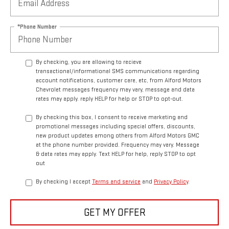
*Phone Number
By checking, you are allowing to recieve
transactional/informational SMS communications regarding
account notifications, customer care, etc, from Alford Motors
Chevrolet messages frequency may vary, message and data
rates may apply. reply HELP for help or STOP to opt-out.
By checking this box, I consent to receive marketing and
promotional messages including special offers, discounts,
new product updates among others from Alford Motors GMC
at the phone number provided. Frequency may vary. Message
& data rates may apply. Text HELP for help, reply STOP to opt
out
By checking I accept
Terms and service
and
Privacy Policy
.
GET MY OFFER