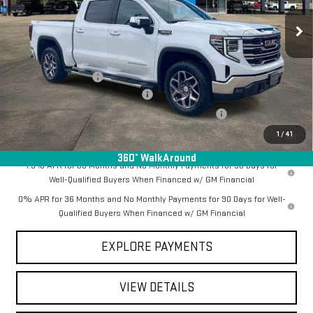
Ext.
Int.
In Stock
Less
MSRP:
$68,550
Documentation Fee
+$368
Employee Discount for Everyone
-$6,263
Manager Special Available To Everyone On This Unit
-$1,000
Final Price:
$61,655
1
/
41
360° WalkAround
1.9% APR for 60 Months and No Monthly Payments for 90 Days for
Well-Qualified Buyers When Financed w/ GM Financial
0% APR for 36 Months and No Monthly Payments for 90 Days for Well-
Qualified Buyers When Financed w/ GM Financial
EXPLORE PAYMENTS
VIEW DETAILS