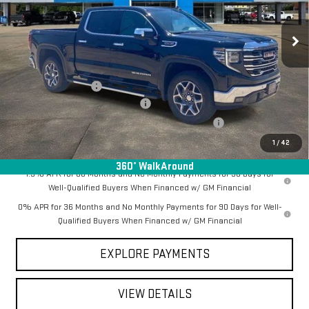
Ext.
Int.
In Stock
Less
MSRP:
$69,185
Documentation Fee
+$368
Employee Discount for Everyone
-$6,343
Manager Special Available To Everyone On This Unit
-$1,000
Final Price:
$62,210
1
/
42
360° WalkAround
1.9% APR for 60 Months and No Monthly Payments for 90 Days for
Well-Qualified Buyers When Financed w/ GM Financial
0% APR for 36 Months and No Monthly Payments for 90 Days for Well-
Qualified Buyers When Financed w/ GM Financial
EXPLORE PAYMENTS
VIEW DETAILS