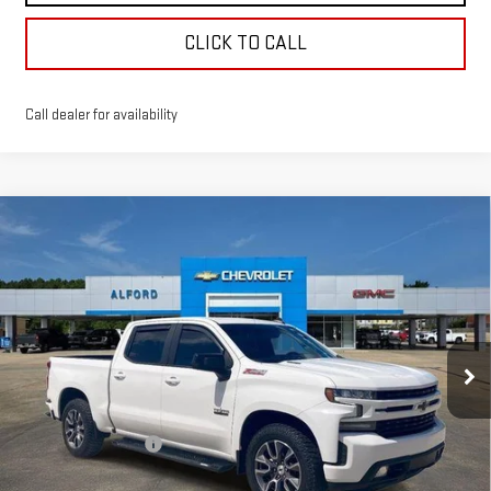
CLICK TO CALL
Call dealer for availability
Compare Vehicle
USED
2021
CHEVROLET SILVERADO 1500
$30,363
RST
FINAL PRICE
Special Offer
Price Drop
VIN:
3GCUYEET9MG373629
Stock:
14035
Model:
CK10543
103,000 mi
Ext.
Int.
In-stock
Less
Sale Price
$29,995
Documentation Fee
+$368
Final Price
$30,363