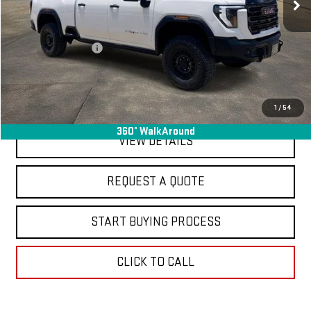
Less
Sale Price
$78,995
Documentation Fee
+$368
Final Price
$79,363
EXPLORE PAYMENTS
1
/
54
360° WalkAround
VIEW DETAILS
REQUEST A QUOTE
START BUYING PROCESS
CLICK TO CALL