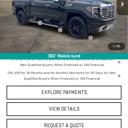
Less
MSRP:
$79,945
Documentation Fee
+$368
Employee Discount for Everyone
-$7,370
Manager Special Available To Everyone On This Unit
-$1,000
Final Price:
$71,943
1
/
42
360° WalkAround
1.9% APR for 60 Months and No Monthly Payments for 90 Days for
Well-Qualified Buyers When Financed w/ GM Financial
0% APR for 36 Months and No Monthly Payments for 90 Days for Well-
Qualified Buyers When Financed w/ GM Financial
EXPLORE PAYMENTS
VIEW DETAILS
REQUEST A QUOTE