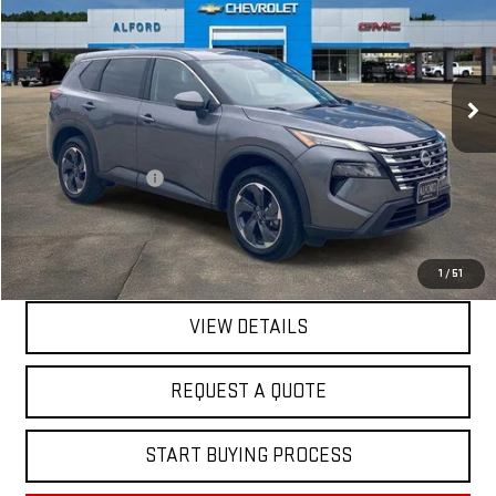
FINAL PRICE
Special Offer
Price Drop
VIN:
5N1BT3BA3SC767071
Stock:
GM14046
Model:
22315
55,236 mi
Ext.
Int.
In-stock
Less
Sale Price
$20,595
Documentation Fee
+$368
Final Price
$20,963
EXPLORE PAYMENTS
1
/
51
VIEW DETAILS
REQUEST A QUOTE
START BUYING PROCESS