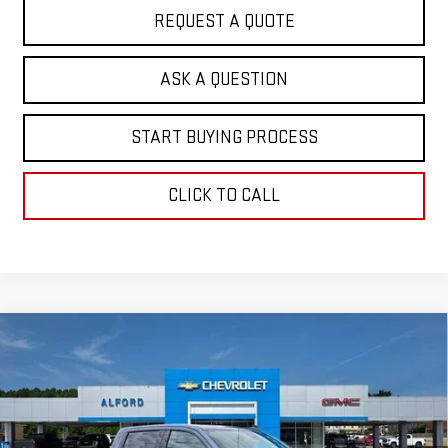
REQUEST A QUOTE
ASK A QUESTION
START BUYING PROCESS
CLICK TO CALL
Compare Vehicle
$62,691
NEW
2026
GMC SIERRA 1500
ELEVATION
$7,467
FINAL PRICE
SAVINGS
Special Offer
VIN:
1GTUUCE88TZ368822
Stock:
G26369
Model:
TK10543