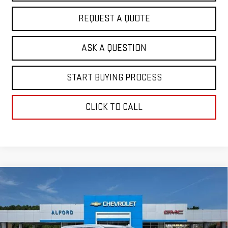
REQUEST A QUOTE
ASK A QUESTION
START BUYING PROCESS
CLICK TO CALL
Compare Vehicle
$61,655
NEW
2026
GMC SIERRA 1500
SLT
$7,263
FINAL PRICE
SAVINGS
Special Offer
VIN:
3GTUUDEL5TG329373
Stock:
G26365
Model:
TK10543