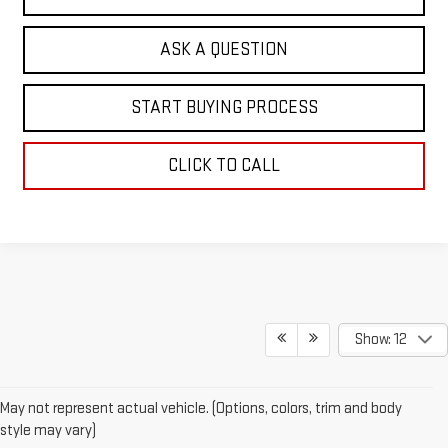
ASK A QUESTION
START BUYING PROCESS
CLICK TO CALL
Show: 12
May not represent actual vehicle. (Options, colors, trim and body
style may vary)