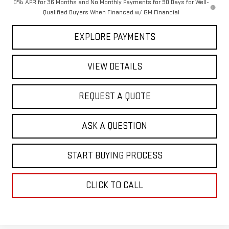
0% APR for 36 Months and No Monthly Payments for 90 Days for Well-
Qualified Buyers When Financed w/ GM Financial
EXPLORE PAYMENTS
VIEW DETAILS
REQUEST A QUOTE
ASK A QUESTION
START BUYING PROCESS
CLICK TO CALL