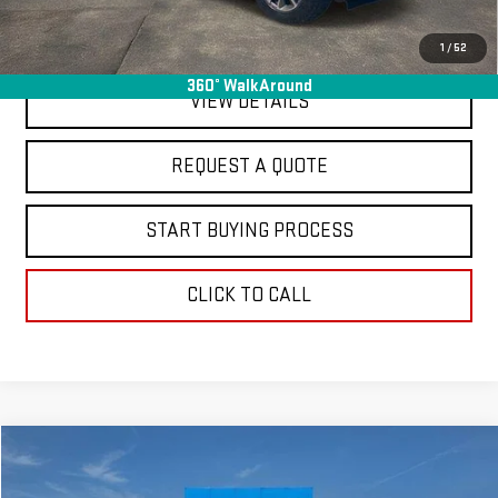
EXPLORE PAYMENTS
1
/
52
360° WalkAround
VIEW DETAILS
REQUEST A QUOTE
START BUYING PROCESS
CLICK TO CALL
Compare Vehicle
$20,963
USED
2025
NISSAN ROGUE
SV