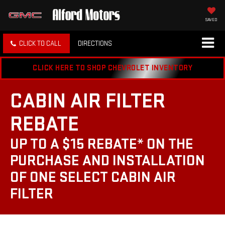
SAVED
CLICK TO CALL
DIRECTIONS
CLICK HERE TO SHOP CHEVROLET INVENTORY
CABIN AIR FILTER
REBATE
UP TO A $15 REBATE* ON THE
PURCHASE AND INSTALLATION
OF ONE SELECT CABIN AIR
FILTER