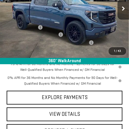
Ext.
Int.
In Stock
Less
MSRP:
$69,790
Documentation Fee
+$368
Employee Discount for Everyone
-$6,467
Manager Special Available To Everyone On This Unit
-$1,000
Final Price:
$62,691
1
/
43
360° WalkAround
1.9% APR for 60 Months and No Monthly Payments for 90 Days for
Well-Qualified Buyers When Financed w/ GM Financial
0% APR for 36 Months and No Monthly Payments for 90 Days for Well-
Qualified Buyers When Financed w/ GM Financial
EXPLORE PAYMENTS
VIEW DETAILS