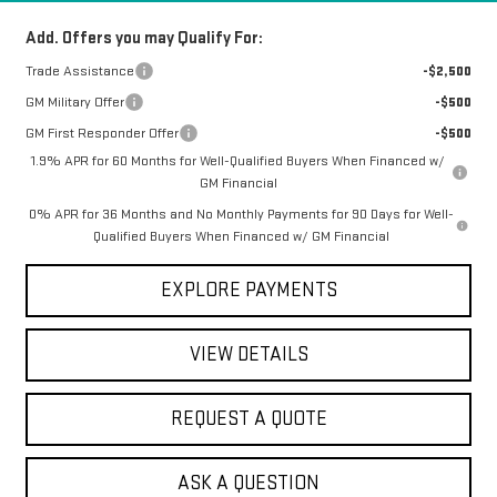
Add. Offers you may Qualify For:
Trade Assistance
-$2,500
GM Military Offer
-$500
GM First Responder Offer
-$500
1.9% APR for 60 Months for Well-Qualified Buyers When Financed w/
GM Financial
0% APR for 36 Months and No Monthly Payments for 90 Days for Well-
Qualified Buyers When Financed w/ GM Financial
EXPLORE PAYMENTS
VIEW DETAILS
REQUEST A QUOTE
ASK A QUESTION