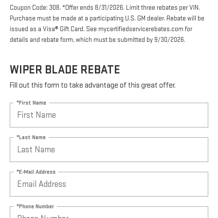
Coupon Code: 308. *Offer ends 8/31/2026. Limit three rebates per VIN.
Purchase must be made at a participating U.S. GM dealer. Rebate will be
issued as a Visa® Gift Card. See mycertifiedservicerebates.com for
details and rebate form, which must be submitted by 9/30/2026.
WIPER BLADE REBATE
Fill out this form to take advantage of this great offer.
*First Name
*Last Name
*E-Mail Address
*Phone Number