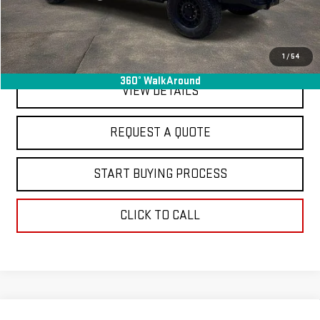
Final Price
$78,363
EXPLORE PAYMENTS
1
/
54
360° WalkAround
VIEW DETAILS
REQUEST A QUOTE
START BUYING PROCESS
CLICK TO CALL
Compare Vehicle