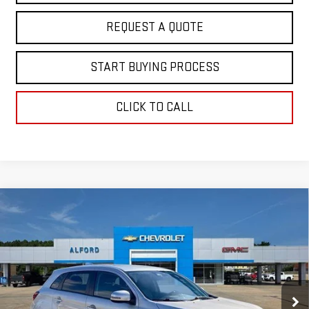
REQUEST A QUOTE
START BUYING PROCESS
CLICK TO CALL
Compare Vehicle
USED
2024
MITSUBISHI OUTLANDER
$19,363
SPORT
S
FINAL PRICE
Special Offer
VIN:
JA4ARUAU6RU001480
Stock:
SA14080
Model:
OS45-Y
65,382 mi
Ext.
Int.
In-stock
Less