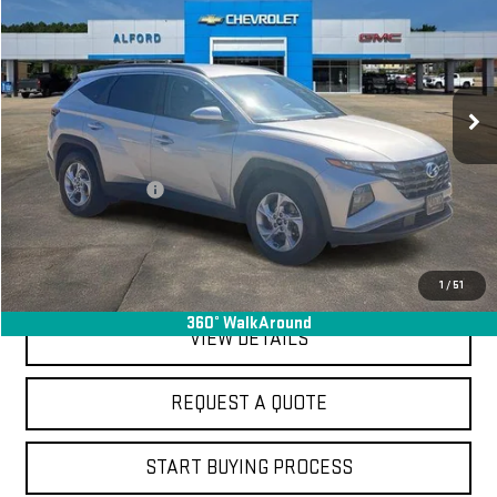
FINAL PRICE
Special Offer
Price Drop
VIN:
5NMJB3DE9RH339326
Stock:
SA14065
Model:
TCT3FL9AWDAS
56,744 mi
Ext.
Int.
In-stock
Less
Sale Price
$19,995
Documentation Fee
+$368
Final Price
$20,363
EXPLORE PAYMENTS
1
/
51
360° WalkAround
VIEW DETAILS
REQUEST A QUOTE
START BUYING PROCESS