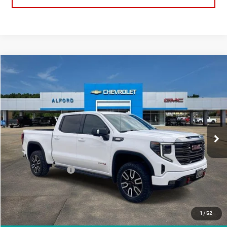
Compare Vehicle
$52,363
USED
2024
GMC SIERRA 1500
AT4
FINAL PRICE
Special Offer
Price Drop
VIN:
1GTUUEE87RZ252287
Stock:
G26327A
Model:
TK10543
63,369 mi
Ext.
Int.
In-stock
Less
Sale Price
$51,995
Documentation Fee
+$368
Final Price
$52,363
EXPLORE PAYMENTS
1
/
52