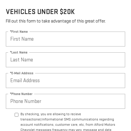
VEHICLES UNDER $20K
Fill out this form to take advantage of this great offer.
*First Name
*Last Name
*E-Mail Address
*Phone Number
By checking, you are allowing to recieve
transactional/informational SMS communications regarding
account notifications, customer care, etc, from Alford Motors
Chevrolet messages frequency may vary, message and data