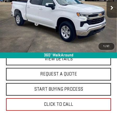
40,281 mi
Ext.
Int.
In-stock
Less
Sale Price
$37,995
Documentation Fee
+$368
Final Price
$38,363
EXPLORE PAYMENTS
1
/
37
360° WalkAround
VIEW DETAILS
REQUEST A QUOTE
START BUYING PROCESS
CLICK TO CALL