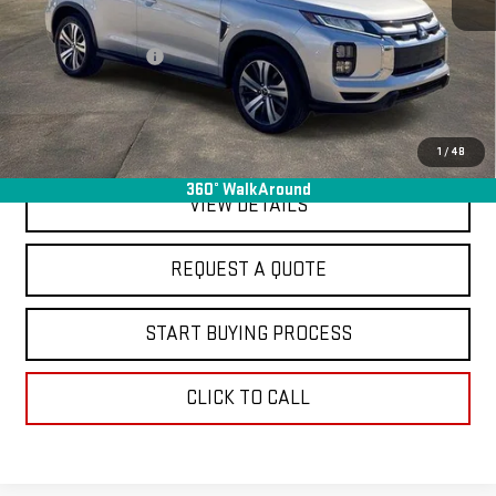
Sale Price
$18,995
Documentation Fee
+$368
Final Price
$19,363
EXPLORE PAYMENTS
1
/
48
360° WalkAround
VIEW DETAILS
REQUEST A QUOTE
START BUYING PROCESS
CLICK TO CALL