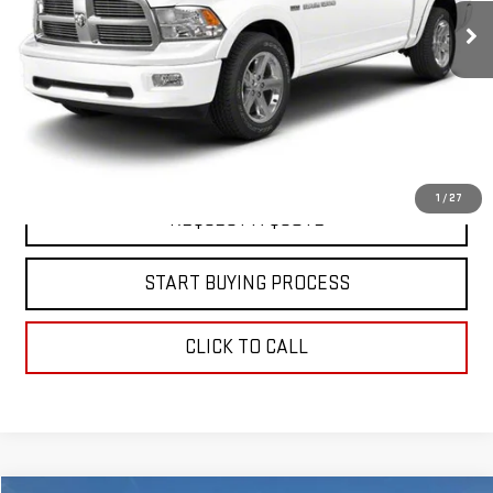
78,966 mi
Ext.
Int.
In-stock
EXPLORE PAYMENTS
VIEW DETAILS
1
/
27
REQUEST A QUOTE
START BUYING PROCESS
CLICK TO CALL