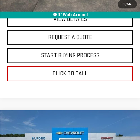
EXPLORE PAYMENTS
1
/
56
360° WalkAround
VIEW DETAILS
REQUEST A QUOTE
START BUYING PROCESS
CLICK TO CALL
Compare Vehicle
$37,263
USED
2024
GMC SIERRA 1500
SLT
FINAL PRICE
Special Offer
Price Drop