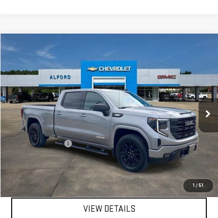
Compare Vehicle
$45,663
USED
2023
GMC SIERRA 1500
ELEVATION
FINAL PRICE
Special Offer
Price Drop
VIN:
3GTUUCE82PG224415
Stock:
G26359A
Model:
TK10743
34,108 mi
Ext.
Int.
In-stock
Less
Sale Price
$45,295
Documentation Fee
+$368
Final Price
$45,663
EXPLORE PAYMENTS
1
/
51
VIEW DETAILS