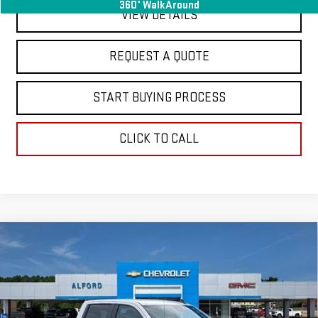
360° WalkAround
VIEW DETAILS
REQUEST A QUOTE
START BUYING PROCESS
CLICK TO CALL
Compare Vehicle
USED
2025
CHEVROLET SILVERADO 1500
$38,363
LT
FINAL PRICE
Special Offer
Price Drop
VIN:
1GCPACED6SZ134616
Stock:
GM14073
Model:
CC10543