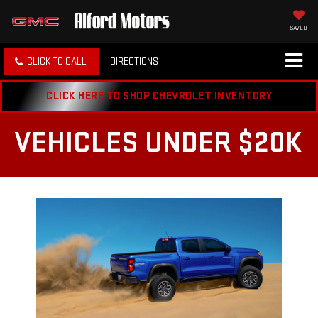
SAVED
CLICK TO CALL
DIRECTIONS
CLICK HERE TO SHOP CHEVROLET INVENTORY
VEHICLES UNDER $20K