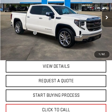
VIN:
1GTPHDED3RZ199161
Stock:
14070
Model:
TC10543
52,081 mi
Ext.
Int.
In-stock
Less
Sale Price
$36,895
Documentation Fee
+$368
Final Price
$37,263
EXPLORE PAYMENTS
1
/
52
VIEW DETAILS
REQUEST A QUOTE
START BUYING PROCESS
CLICK TO CALL