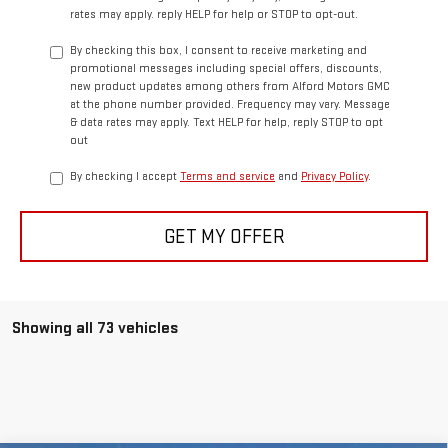
rates may apply. reply HELP for help or STOP to opt-out.
By checking this box, I consent to receive marketing and
promotional messages including special offers, discounts,
new product updates among others from Alford Motors GMC
at the phone number provided. Frequency may vary. Message
& data rates may apply. Text HELP for help, reply STOP to opt
out
By checking I accept
Terms and service
and
Privacy Policy
.
GET MY OFFER
Showing all 73 vehicles