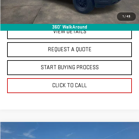
EXPLORE PAYMENTS
1
/
49
360° WalkAround
VIEW DETAILS
REQUEST A QUOTE
START BUYING PROCESS
CLICK TO CALL
Compare Vehicle
$20,363
USED
2024
HYUNDAI TUCSON
SEL