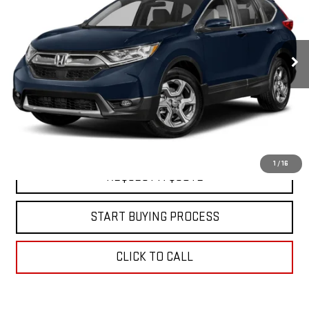
Special Offer
VIN:
5J6RW1H52JA008750
Stock:
C26477A
Model:
RW1H5JJW
162,541 mi
Ext.
In-stock
EXPLORE PAYMENTS
VIEW DETAILS
1
/
16
REQUEST A QUOTE
START BUYING PROCESS
CLICK TO CALL