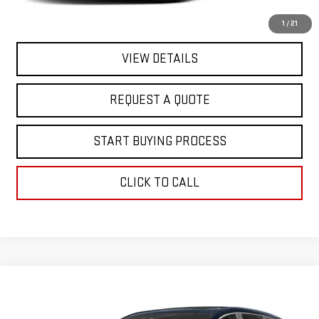
EXPLORE PAYMENTS
1
/
21
VIEW DETAILS
REQUEST A QUOTE
START BUYING PROCESS
CLICK TO CALL
Compare Vehicle
Call for Pricing & Availability
USED
2018
HONDA CR-V
EX
FINAL PRICE