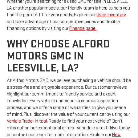
Whether you're searching for a used GMC for sale in LEESVILLE,
LA or other popular models, our friendly team is here to help you
find the perfect fit for your needs. Explore our
Used Inventory
and take advantage of our competitive prices and flexible
financing options by visiting our
Finance page.
WHY CHOOSE ALFORD
MOTORS GMC IN
LEESVILLE, LA?
At Alford Motors GMC, we believe purchasing a vehicle should be
a stress-free and enjoyable experience. Our customer reviews
highlight our commitment to friendly service and expert
knowledge. Every vehicle undergoes a rigorous inspection
process, and we offer a range of warranties to give you peace
of mind. Plus, discover the value of your current car by using our
Vehicle Trade-In tool.
Ready to find your next vehicle? Don’t
miss out on our exceptional offers—schedule a test drive today
or contact our team for more information. Explore our
New