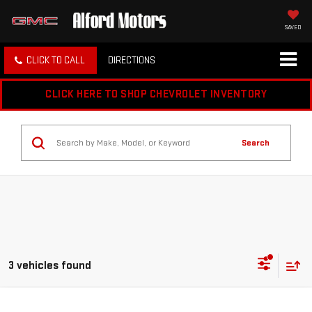
SAVED
CLICK TO CALL
DIRECTIONS
CLICK HERE TO SHOP CHEVROLET INVENTORY
Search
3 vehicles found
Compare Vehicle