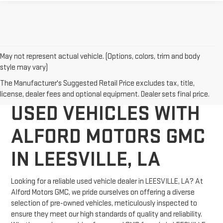
May not represent actual vehicle. (Options, colors, trim and body
style may vary)
DISCOVER QUALITY
The Manufacturer's Suggested Retail Price excludes tax, title,
license, dealer fees and optional equipment. Dealer sets final price.
USED VEHICLES WITH
ALFORD MOTORS GMC
IN LEESVILLE, LA
Looking for a reliable used vehicle dealer in LEESVILLE, LA? At
Alford Motors GMC, we pride ourselves on offering a diverse
selection of pre-owned vehicles, meticulously inspected to
ensure they meet our high standards of quality and reliability.