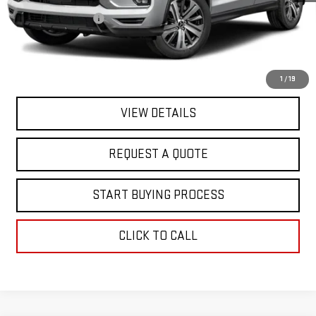
Sale Price
$17,995
Documentation Fee
+$368
Final Price
$18,363
EXPLORE PAYMENTS
1
/
19
VIEW DETAILS
REQUEST A QUOTE
START BUYING PROCESS
CLICK TO CALL