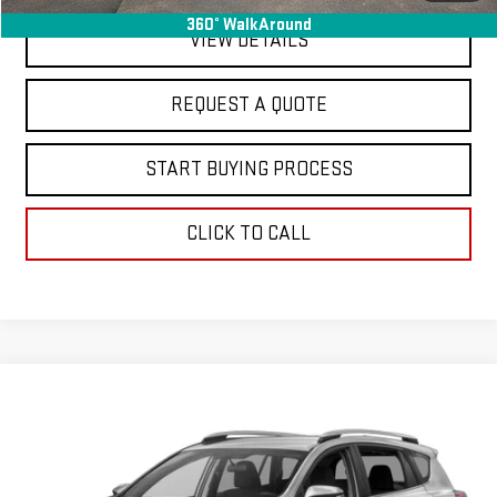
360° WalkAround
VIEW DETAILS
REQUEST A QUOTE
START BUYING PROCESS
CLICK TO CALL
Compare Vehicle
$16,363
USED
2018
TOYOTA RAV4
LE
FINAL PRICE
Special Offer
VIN:
2T3ZFREV3JW434747
Stock:
C26324E
Model:
4430