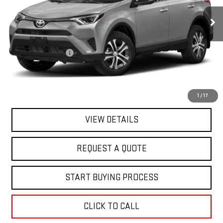
119,020 mi
Ext.
Int.
In-stock
Less
Sale Price
$15,995
Documentation Fee
+$368
Final Price
$16,363
EXPLORE PAYMENTS
1
/
17
VIEW DETAILS
REQUEST A QUOTE
START BUYING PROCESS
CLICK TO CALL