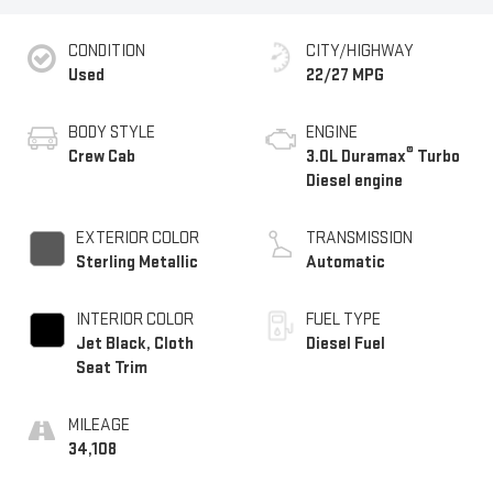
CONDITION
CITY/HIGHWAY
Used
22/27 MPG
BODY STYLE
ENGINE
®
Crew Cab
3.0L Duramax
Turbo
Diesel engine
EXTERIOR COLOR
TRANSMISSION
Sterling Metallic
Automatic
INTERIOR COLOR
FUEL TYPE
Jet Black, Cloth
Diesel Fuel
Seat Trim
MILEAGE
34,108