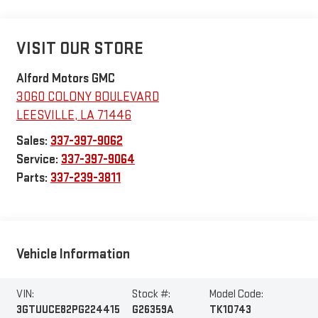
VISIT OUR STORE
Alford Motors GMC
3060 COLONY BOULEVARD
LEESVILLE
,
LA
71446
Sales:
337-397-9062
Service:
337-397-9064
Parts:
337-239-3811
Vehicle Information
VIN:
Stock #:
Model Code:
3GTUUCE82PG224415
G26359A
TK10743