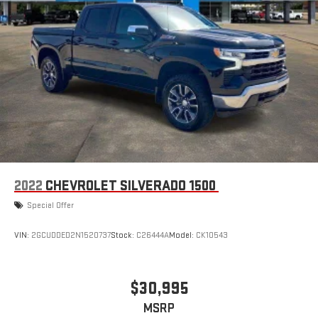
2022
CHEVROLET SILVERADO 1500
Special Offer
VIN:
2GCUDDED2N1520737
Stock:
C26444A
Model:
CK10543
$30,995
MSRP