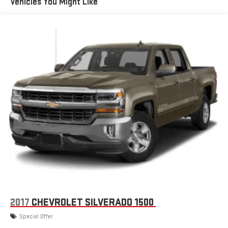
Vehicles You Might Like
are ordered for Fleet Daily Rental ("FDR") use. If you decide to
continue service after your trial, the subscription plan you
choose will automatically renew thereafter and you will be
charged according to your chosen payment method at
then-current rates. Fees and taxes apply. See the SiriusXM
Customer Agreement at www.siriusxm.com for complete
terms and how to cancel. All fees, content, features, and
availability are subject to change. GM connected vehicle
services vary by vehicle model and require active service
plan, working electrical system, cell reception and GPS
signal. See onstar.com for details and limitations.)
®
Wi-Fi
hotspot capable
Terms and limitations apply. See
onstar.com
or dealer
for details.
May require additional optional equipment
13.4" diagonal GMC Premium Infotainment System with
Google built-in
13.4" diagonal GMC Premium Infotainment System
2017
CHEVROLET SILVERADO 1500
with Google built-in, includes multi-touch display,
1
AM/FM/SiriusXM
radio capable
Special Offer
®2
Bluetooth®
streaming audio for music and select