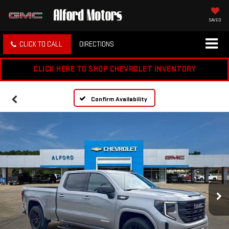
SAVED
CLICK TO CALL
DIRECTIONS
CLICK HERE TO SHOP CHEVROLET INVENTORY
Confirm Availability