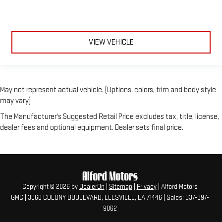
VIEW VEHICLE
May not represent actual vehicle. (Options, colors, trim and body style
may vary)
The Manufacturer's Suggested Retail Price excludes tax, title, license,
dealer fees and optional equipment. Dealer sets final price.
Copyright © 2026
by
DealerOn
|
Sitemap
|
Privacy
| Alford Motors
GMC
|
3060 COLONY BOULEVARD,
LEESVILLE,
LA
71446
| Sales:
337-397-
9062