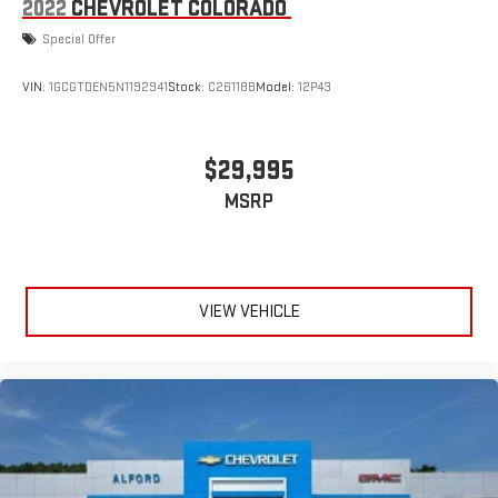
2022
CHEVROLET COLORADO
Special Offer
VIN:
1GCGTDEN5N1192941
Stock:
C26118B
Model:
12P43
$29,995
MSRP
VIEW VEHICLE