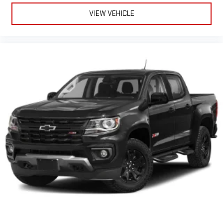
VIEW VEHICLE