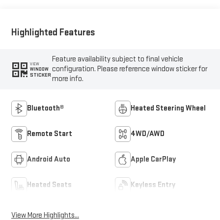
Highlighted Features
Feature availability subject to final vehicle
VIEW
configuration. Please reference window sticker for
WINDOW
STICKER
more info.
Bluetooth®
Heated Steering Wheel
Remote Start
4WD/AWD
Android Auto
Apple CarPlay
Heated Seats
Keyless Entry
View More Highlights...