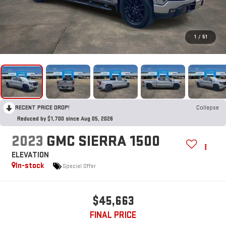
1
/
51
RECENT PRICE DROP!
Collapse
Reduced by $1,700 since Aug 05, 2026
2023
GMC SIERRA 1500
ELEVATION
In-stock
Special Offer
$45,663
FINAL PRICE