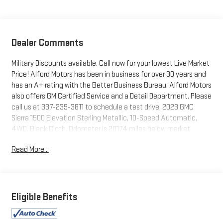
Dealer Comments
Military Discounts available. Call now for your lowest Live Market
Price! Alford Motors has been in business for over 30 years and
has an A+ rating with the Better Business Bureau. Alford Motors
also offers GM Certified Service and a Detail Department. Please
call us at 337-239-3811 to schedule a test drive. 2023 GMC
Sierra 1500 Elevation Sterling Metallic, 10-Speed Automatic,
4WD, Black Cloth. Odometer is 20174 miles below market
average! 22/27 City/Highway MPG
Read More...
Tax, Title, Tags and $367.50 doc fee not included in vehicle
prices shown and must be paid by the purchaser. Not available
with special finance or lease offers.
Eligible Benefits