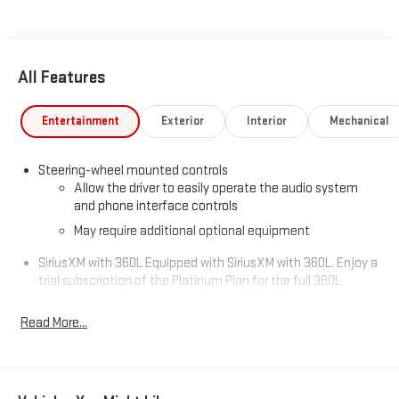
All Features
Entertainment
Exterior
Interior
Mechanical
Steering-wheel mounted controls
Allow the driver to easily operate the audio system
and phone interface controls
May require additional optional equipment
SiriusXM with 360L Equipped with SiriusXM with 360L. Enjoy a
trial subscription of the Platinum Plan for the full 360L
experience, with a greater variety of SiriusXM content, a
more personalized experience and easier navigation. With
Read More...
the Platinum Plan you can also enjoy your favorites
everywhere you go, with the SiriusXM app, online and at
home on compatible connected devices. (IMPORTANT: The
SiriusXM radio trial package is not provided on vehicles that