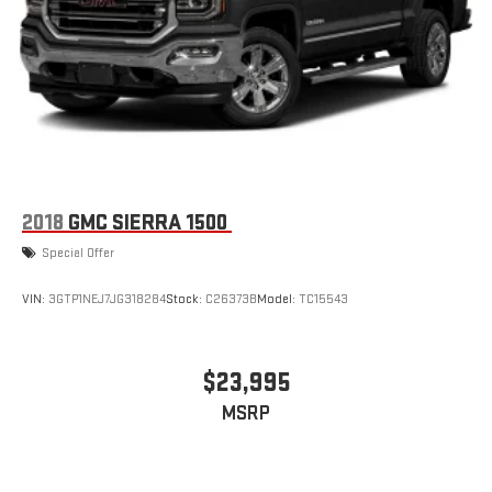
stored on your phone or Bluetooth® digital media
device
6-speaker audio system
Speakers are positioned throughout the cabin for
outstanding sound quality and an enjoyable listening
experience
Wireless phone projection
™
1
™
2
For Apple CarPlay
and Android Auto
2018
GMC SIERRA 1500
SiriusXM Radio
Special Offer
VIN:
3GTP1NEJ7JG318284
Stock:
C26373B
Model:
TC15543
$23,995
MSRP