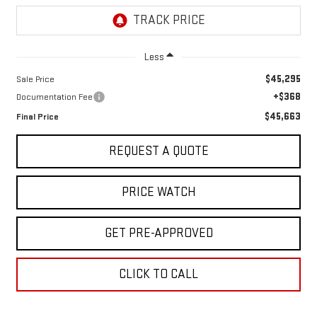
Less
$45,295
Sale Price
+$368
Documentation Fee
$45,663
Final Price
REQUEST A QUOTE
PRICE WATCH
GET PRE-APPROVED
CLICK TO CALL