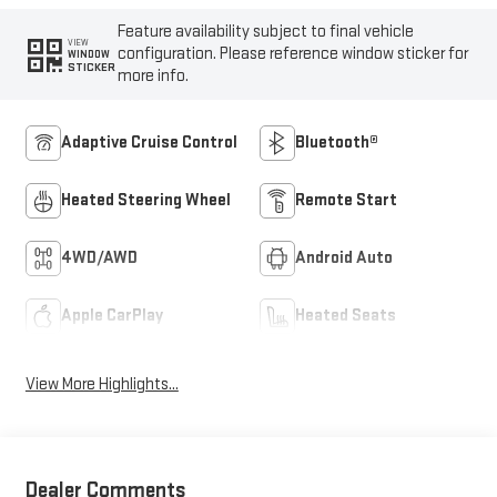
Feature availability subject to final vehicle
VIEW
configuration. Please reference window sticker for
WINDOW
STICKER
more info.
Adaptive Cruise Control
Bluetooth®
Heated Steering Wheel
Remote Start
4WD/AWD
Android Auto
Apple CarPlay
Heated Seats
View More Highlights...
Dealer Comments