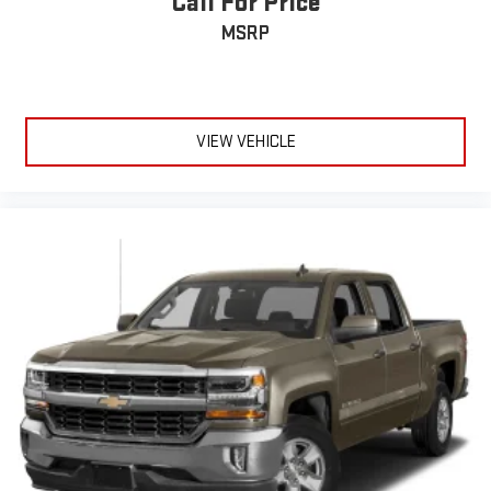
Call For Price
Customize and manage entertainment and vehicle
MSRP
feature setting
Use, control and manage select smartphone apps
through the Infotainment system
Voice-activated technology for phone
VIEW VEHICLE
®
Wi-Fi
hotspot capable
Terms and limitations apply. See
onstar.com
or dealer
for details.
May require additional optional equipment
®
Bluetooth®
Pair your compatible mobile phone to your vehicle's
1
infotainment system
Place and receive hands-free phone calls
Store your phone's contact list in the system to place
an outgoing call quickly using the touch-screen
display or voice command system
With streaming audio capability, you can listen to files
stored on your phone or Bluetooth® digital media