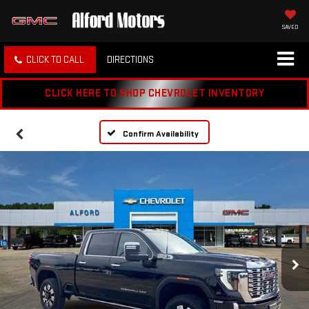
SAVED
CLICK TO CALL
DIRECTIONS
CLICK HERE TO SHOP CHEVROLET INVENTORY
Confirm Availability