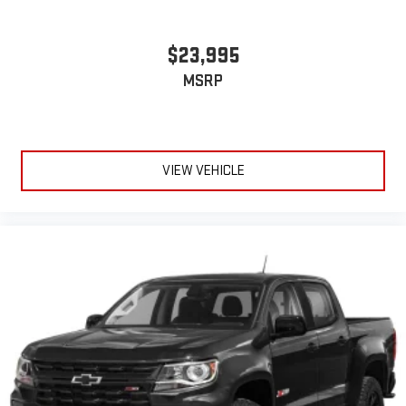
$23,995
MSRP
VIEW VEHICLE