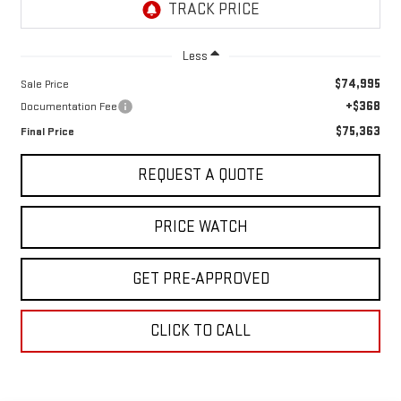
Less
$74,995
Sale Price
+$368
Documentation Fee
$75,363
Final Price
REQUEST A QUOTE
PRICE WATCH
GET PRE-APPROVED
CLICK TO CALL