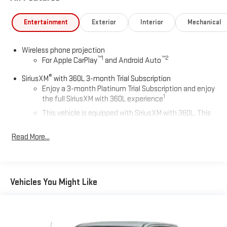
Entertainment
Exterior
Interior
Mechanical
Wireless phone projection
™
1
™
2
For Apple CarPlay
and Android Auto
®
SiriusXM
with 360L 3-month Trial Subscription
Enjoy a 3-month Platinum Trial Subscription and enjoy
1
the full SiriusXM with 360L experience
This vehicle is equipped with SiriusXM with 360L. This
advanced in-car technology will guide you to the
most SiriusXM channels, shows and exclusive content
Read More...
for a ride that's uniquely you, with personalization
features to make discovering your perfect soundtrack
easier than ever before
For the full SiriusXM with 360L experience, a Platinum
Vehicles You Might Like
Plan is required. If you subscribe to a lower package,
certain features of 360L will not be available
With the Platinum Plan you can listen when outside of
your vehicle on the SXM App