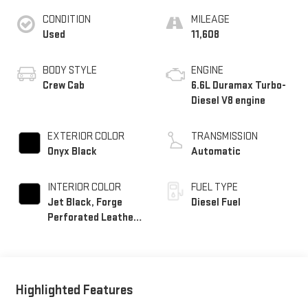
CONDITION
MILEAGE
Used
11,608
BODY STYLE
ENGINE
Crew Cab
6.6L Duramax Turbo-
Diesel V8 engine
EXTERIOR COLOR
TRANSMISSION
Onyx Black
Automatic
INTERIOR COLOR
FUEL TYPE
Jet Black, Forge
Diesel Fuel
Perforated Leather
Seat Trim
Highlighted Features