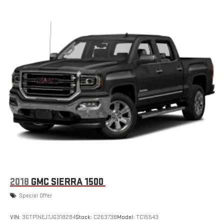
2018
GMC SIERRA 1500
Special Offer
VIN:
3GTP1NEJ7JG318284
Stock:
C26373B
Model:
TC15543