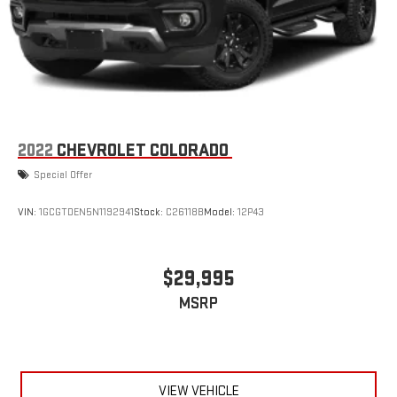
2022
CHEVROLET COLORADO
Special Offer
VIN:
1GCGTDEN5N1192941
Stock:
C26118B
Model:
12P43
$29,995
MSRP
VIEW VEHICLE