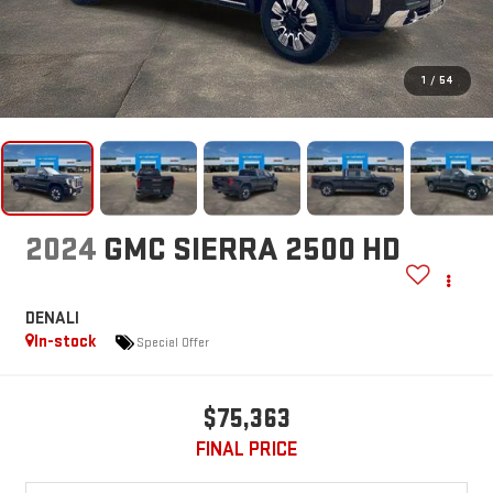
1
/
54
2024
GMC SIERRA 2500 HD
DENALI
In-stock
Special Offer
$75,363
FINAL PRICE