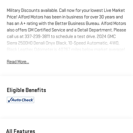
Military Discounts available. Call now for your lowest Live Market
Price! Alford Motors has been in business for over 30 years and
has an A+ rating with the Better Business Bureau. Alford Motors
also offers GM Certified Service and a Detail Department. Please
call us at 337-239-3811 to schedule a test drive. 2024 GMC
Sierra 2500HD Denali Onyx Black, 10-Speed Automatic, 4WD,
Black Leather. Odometer is 40767 miles below market average!
Read More...
Tax, Title, Tags and $367.50 doc fee not included in vehicle
prices shown and must be paid by the purchaser. Not available
with special finance or lease offers.
Eligible Benefits
All Features