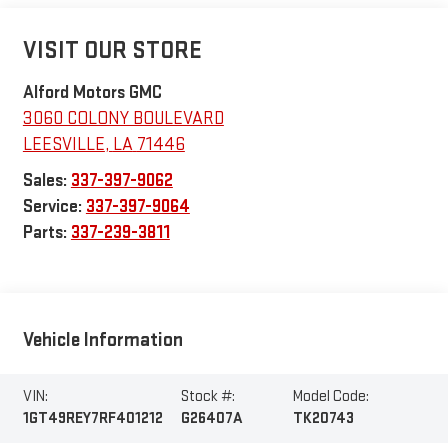
VISIT OUR STORE
Alford Motors GMC
3060 COLONY BOULEVARD
LEESVILLE
,
LA
71446
Sales:
337-397-9062
Service:
337-397-9064
Parts:
337-239-3811
Vehicle Information
VIN:
Stock #:
Model Code:
1GT49REY7RF401212
G26407A
TK20743