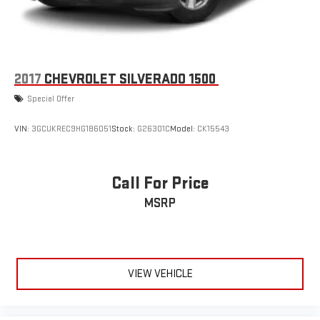
device
™
MultiPro
Audio System by Kicker
™
A weatherproof audio package that fits the MultiPro
®
exclusively. Bluetooth®
sound streams from
connected devices to the 2-channel, 100 watt, 50
2017
CHEVROLET SILVERADO 1500
watts RMS per-channel Tailgate Sound System. The
Special Offer
illuminated display puts the user in charge of the
programming track, volume and source
VIN:
3GCUKREC9HG186051
Stock:
G26301C
Model:
CK15543
System operation that is completely independent of
the interior audiosystem
®1
Bluetooth®
compatibility for wireless playback
Call For Price
3.5mm and USB inputs for audio playbacks
MSRP
A custom ABS baffle with full gasket sealing
A weatherproof amplifier hidden in the tailgate
VIEW VEHICLE