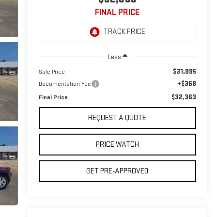
FINAL PRICE
Less
$31,995
Sale Price
+$368
Documentation Fee
$32,363
Final Price
REQUEST A QUOTE
PRICE WATCH
GET PRE-APPROVED