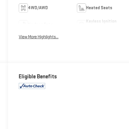
4WD/AWD
Heated Seats
Keyless Ignition
Keyless Entry
System
View More Highlights...
Eligible Benefits