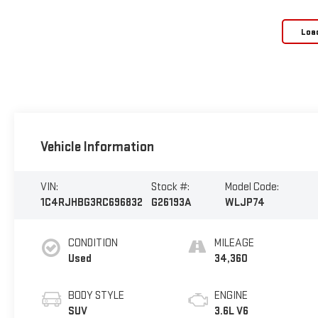
Loa
Vehicle Information
VIN:
Stock #:
Model Code:
1C4RJHBG3RC696832
G26193A
WLJP74
CONDITION
MILEAGE
Used
34,360
BODY STYLE
ENGINE
SUV
3.6L V6