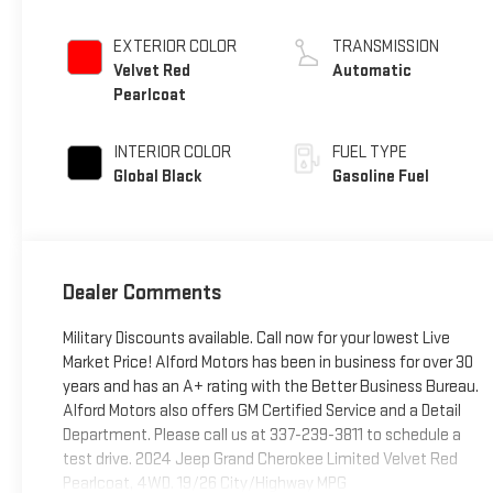
EXTERIOR COLOR
TRANSMISSION
Velvet Red
Automatic
Pearlcoat
INTERIOR COLOR
FUEL TYPE
Global Black
Gasoline Fuel
Dealer Comments
Military Discounts available. Call now for your lowest Live
Market Price! Alford Motors has been in business for over 30
years and has an A+ rating with the Better Business Bureau.
Alford Motors also offers GM Certified Service and a Detail
Department. Please call us at 337-239-3811 to schedule a
test drive. 2024 Jeep Grand Cherokee Limited Velvet Red
Pearlcoat, 4WD. 19/26 City/Highway MPG