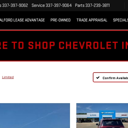
s
337-397-9062
Service
337-397-9064
Parts
337-239-3811
ALFORD LEASE ADVANTAGE
PRE-OWNED
TRADE APPRAISAL
SPECIAL
RE TO SHOP CHEVROLET 
Limited
Confirm Availabi