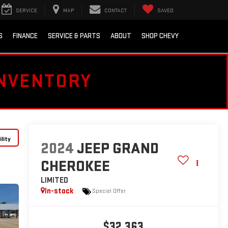
SERVICE
MAP
CONTACT
SAVED
S
FINANCE
SERVICE & PARTS
ABOUT
SHOP CHEVY
INVENTORY
lity
2024
JEEP GRAND
CHEROKEE
LIMITED
In-stock
Special Offer
$32,363