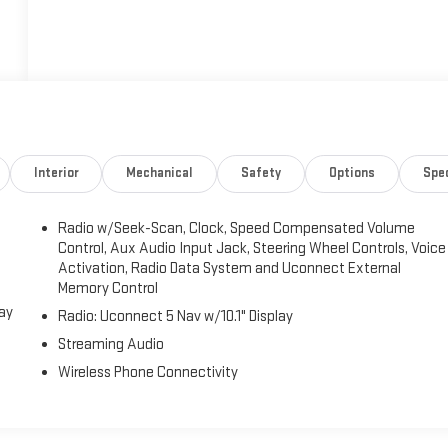
Interior
Mechanical
Safety
Options
Spe
Radio w/Seek-Scan, Clock, Speed Compensated Volume
Control, Aux Audio Input Jack, Steering Wheel Controls, Voice
Activation, Radio Data System and Uconnect External
Memory Control
lay
Radio: Uconnect 5 Nav w/10.1" Display
Streaming Audio
Wireless Phone Connectivity