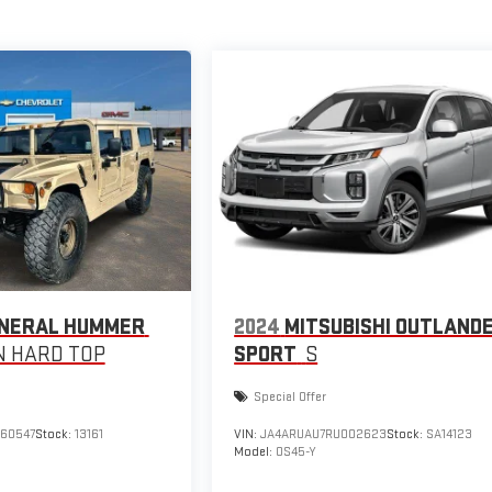
NERAL HUMMER
2024
MITSUBISHI OUTLAND
 HARD TOP
SPORT
S
Special Offer
160547
Stock:
13161
VIN:
JA4ARUAU7RU002623
Stock:
SA14123
Model:
OS45-Y