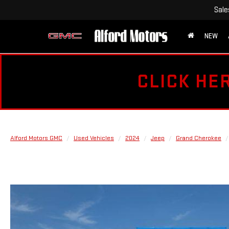
Sale
NEW
CLICK HE
Alford Motors GMC
Used Vehicles
2024
Jeep
Grand Cherokee