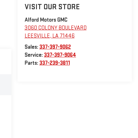
VISIT OUR STORE
Alford Motors GMC
3060 COLONY BOULEVARD
LEESVILLE
,
LA
71446
Sales:
337-397-9062
Service:
337-397-9064
Parts:
337-239-3811