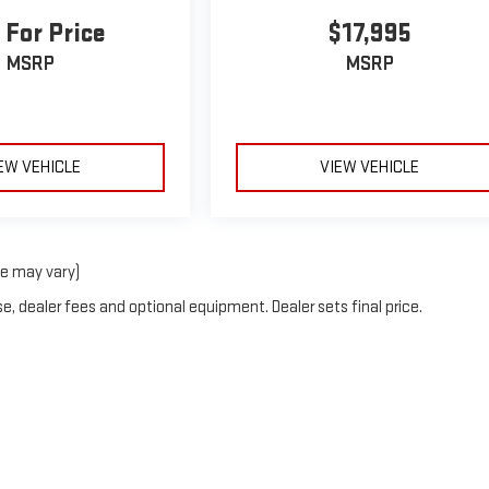
 For Price
$17,995
MSRP
MSRP
EW VEHICLE
VIEW VEHICLE
le may vary)
e, dealer fees and optional equipment. Dealer sets final price.