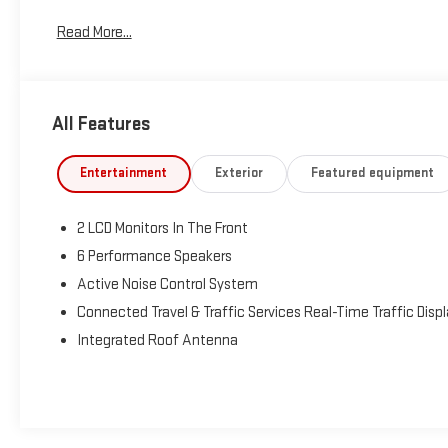
Read More...
Tax, Title, Tags and $367.50 doc fee not included in vehicle
prices shown and must be paid by the purchaser. Not
available with special finance or lease offers.
All Features
Entertainment
Exterior
Featured equipment
2 LCD Monitors In The Front
6 Performance Speakers
Active Noise Control System
Connected Travel & Traffic Services Real-Time Traffic Disp
Integrated Roof Antenna