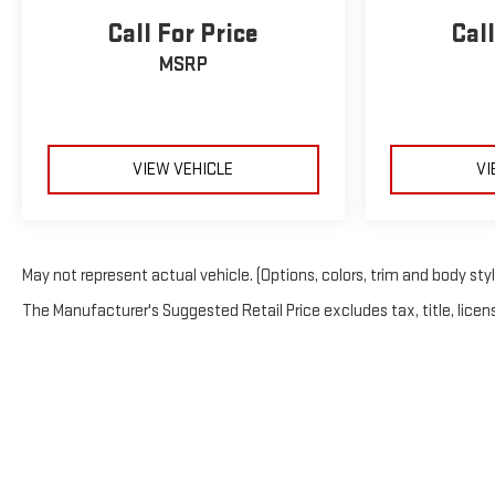
Call For Price
Call
MSRP
VIEW VEHICLE
VI
May not represent actual vehicle. (Options, colors, trim and body sty
The Manufacturer's Suggested Retail Price excludes tax, title, licens