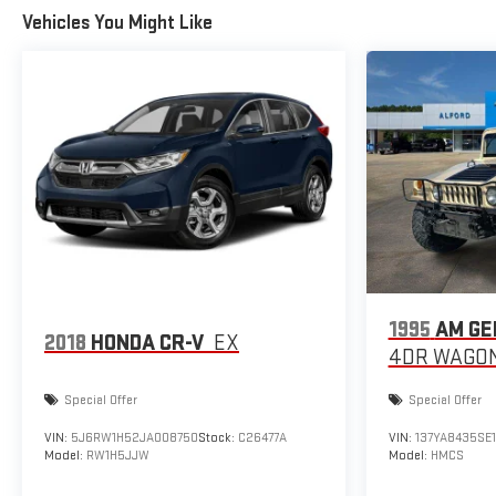
Vehicles You Might Like
1995
AM GE
2018
HONDA CR-V
EX
4DR WAGON
Special Offer
Special Offer
VIN:
5J6RW1H52JA008750
Stock:
C26477A
VIN:
137YA8435SE
Model:
RW1H5JJW
Model:
HMCS