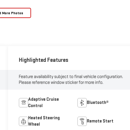
d More Photos
Highlighted Features
Feature availability subject to final vehicle configuration.
Please reference window sticker for more info.
Adaptive Cruise
Bluetooth®
Control
Heated Steering
Remote Start
Wheel