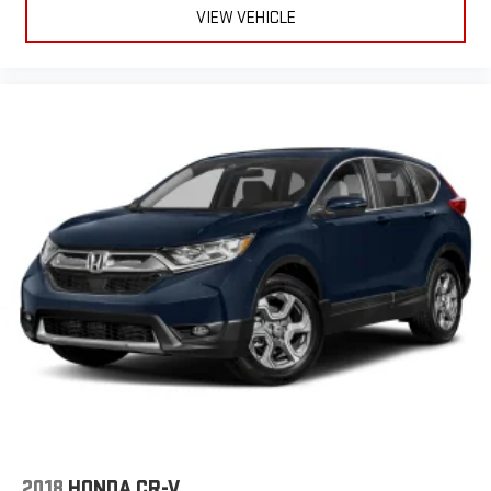
VIEW VEHICLE
2018
HONDA CR-V