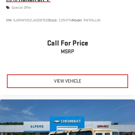
Special Offer
VIN:
5J6RW1H52JA008750
Stock:
C26477A
Model:
RW1H5JJW
Call For Price
MSRP
VIEW VEHICLE