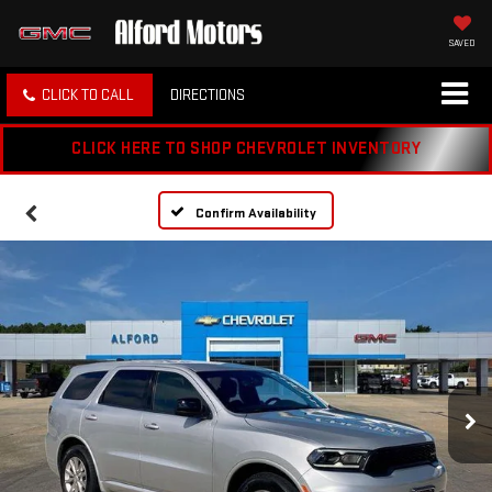
SAVED
CLICK TO CALL
DIRECTIONS
CLICK HERE TO SHOP CHEVROLET INVENTORY
Confirm Availability