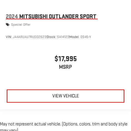
2024
MITSUBISHI OUTLANDER SPORT
Special Offer
VIN:
JA4ARUAU7RU002623
Stock:
SA14123
Model:
OS45-Y
$17,995
MSRP
VIEW VEHICLE
May not represent actual vehicle. (Options, colors, trim and body style
may vary)