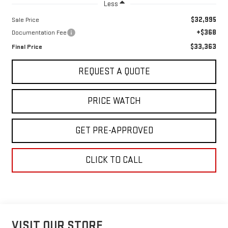
Less
$32,995
Sale Price
+$368
Documentation Fee
$33,363
Final Price
REQUEST A QUOTE
PRICE WATCH
GET PRE-APPROVED
CLICK TO CALL
VISIT OUR STORE