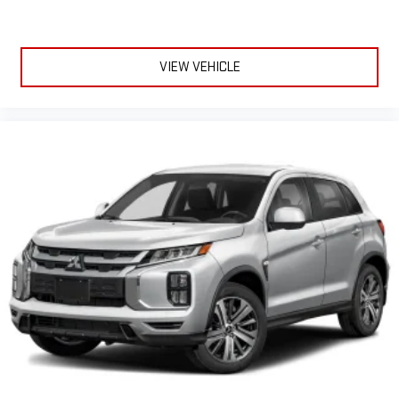
VIEW VEHICLE