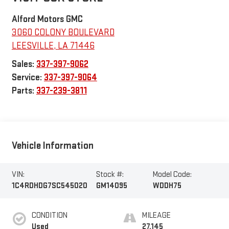
Alford Motors GMC
3060 COLONY BOULEVARD
LEESVILLE
,
LA
71446
Sales:
337-397-9062
Service:
337-397-9064
Parts:
337-239-3811
Vehicle Information
VIN:
Stock #:
Model Code:
1C4RDHDG7SC545020
GM14095
WDDH75
CONDITION
MILEAGE
Used
27,145