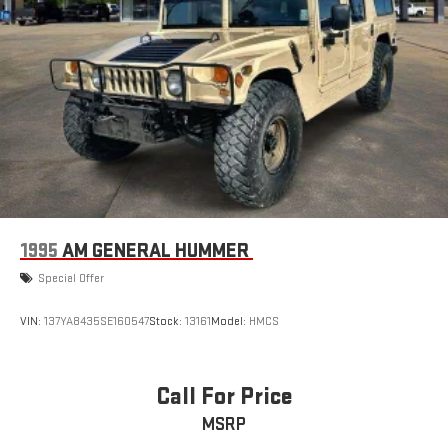
1995
AM GENERAL HUMMER
Special Offer
VIN:
137YA8435SE160547
Stock:
13161
Model:
HMCS
Call For Price
MSRP