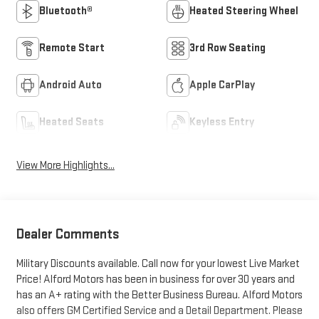
Bluetooth®
Heated Steering Wheel
Remote Start
3rd Row Seating
Android Auto
Apple CarPlay
Heated Seats
Keyless Entry
View More Highlights...
Dealer Comments
Military Discounts available. Call now for your lowest Live Market
Price! Alford Motors has been in business for over 30 years and
has an A+ rating with the Better Business Bureau. Alford Motors
also offers GM Certified Service and a Detail Department. Please