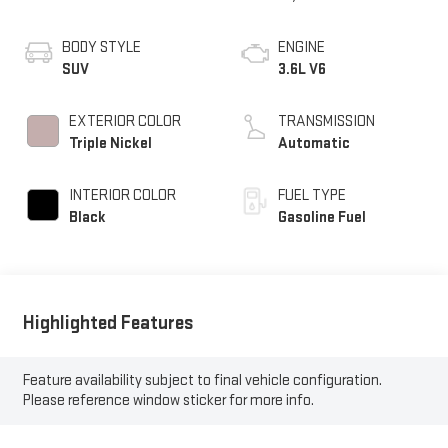
BODY STYLE
ENGINE
SUV
3.6L V6
EXTERIOR COLOR
TRANSMISSION
Triple Nickel
Automatic
INTERIOR COLOR
FUEL TYPE
Black
Gasoline Fuel
Highlighted Features
Feature availability subject to final vehicle configuration.
Please reference window sticker for more info.