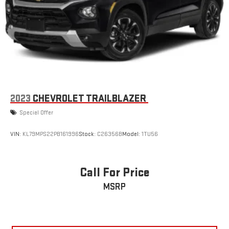
2023
CHEVROLET TRAILBLAZER
Special Offer
VIN:
KL79MPS22PB161996
Stock:
C26356B
Model:
1TU56
Call For Price
MSRP