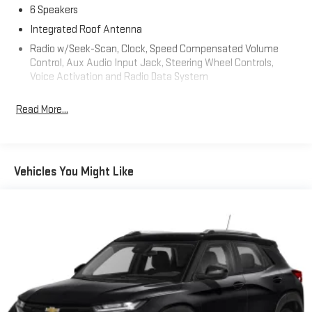
6 Speakers
Integrated Roof Antenna
Radio w/Seek-Scan, Clock, Speed Compensated Volume
Control, Aux Audio Input Jack, Steering Wheel Controls,
Voice Activation and Radio Data System
Radio: Uconnect 5 Nav w/10.1" Display
Read More...
Real-Time Traffic Display
Streaming Audio
Uconnect w/Bluetooth® Wireless Phone Connectivity
Vehicles You Might Like