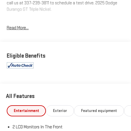
call us at 337-239-3811 to schedule a test drive. 2025 Dodge
Durango GT Triple Nickel.
Tax, Title, Tags and $367.50 doc fee not included in vehicle
Read More...
prices shown and must be paid by the purchaser. Not available
with special finance or lease offers.
Eligible Benefits
All Features
Entertainment
Exterior
Featured equipment
2 LCD Monitors In The Front