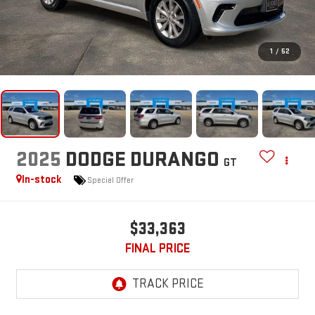
1
/
52
2025
DODGE DURANGO
GT
In-stock
Special Offer
$33,363
FINAL PRICE