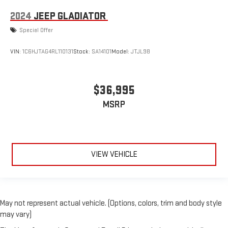
2024
JEEP GLADIATOR
Special Offer
VIN:
1C6HJTAG4RL110131
Stock:
SA14101
Model:
JTJL98
$36,995
MSRP
VIEW VEHICLE
May not represent actual vehicle. (Options, colors, trim and body style
may vary)