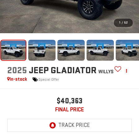
1
/
52
2025
JEEP GLADIATOR
WILLYS
In-stock
Special Offer
$40,363
FINAL PRICE