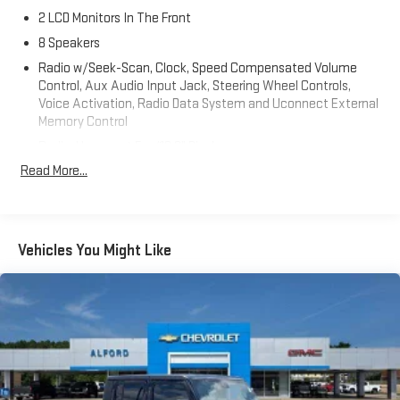
2 LCD Monitors In The Front
8 Speakers
Radio w/Seek-Scan, Clock, Speed Compensated Volume
Control, Aux Audio Input Jack, Steering Wheel Controls,
Voice Activation, Radio Data System and Uconnect External
Memory Control
Radio: Uconnect 5 w/12.3" Display
Read More...
Streaming Audio
Window Grid Antenna
Wireless Phone Connectivity
Vehicles You Might Like