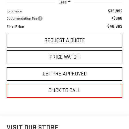
Less
$39,995
Sale Price
+$368
Documentation Fee
$40,363
Final Price
REQUEST A QUOTE
PRICE WATCH
GET PRE-APPROVED
CLICK TO CALL
VISIT OUR STORE