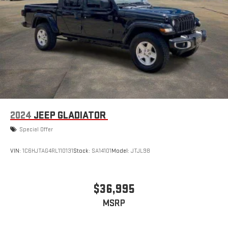
2024
JEEP GLADIATOR
Special Offer
VIN:
1C6HJTAG4RL110131
Stock:
SA14101
Model:
JTJL98
$36,995
MSRP