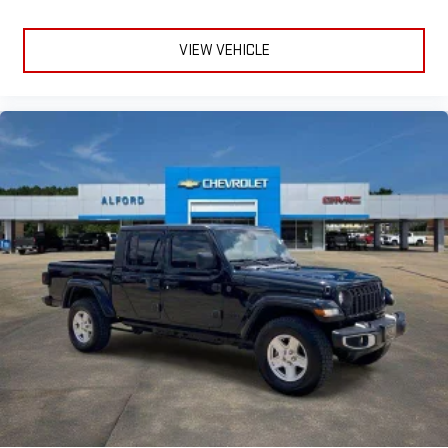
VIEW VEHICLE