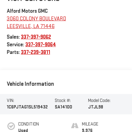
Alford Motors GMC
3060 COLONY BOULEVARD
LEESVILLE
,
LA
71446
Sales:
337-397-9062
Service:
337-397-9064
Parts:
337-239-3811
Vehicle Information
VIN:
Stock #:
Model Code:
1C6PJTAG1SL519432
SA14100
JTJL98
CONDITION
MILEAGE
Used
9,976