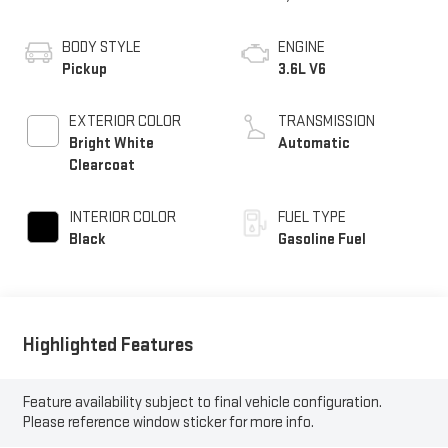
BODY STYLE
ENGINE
Pickup
3.6L V6
EXTERIOR COLOR
TRANSMISSION
Bright White
Automatic
Clearcoat
INTERIOR COLOR
FUEL TYPE
Black
Gasoline Fuel
Highlighted Features
Feature availability subject to final vehicle configuration.
Please reference window sticker for more info.