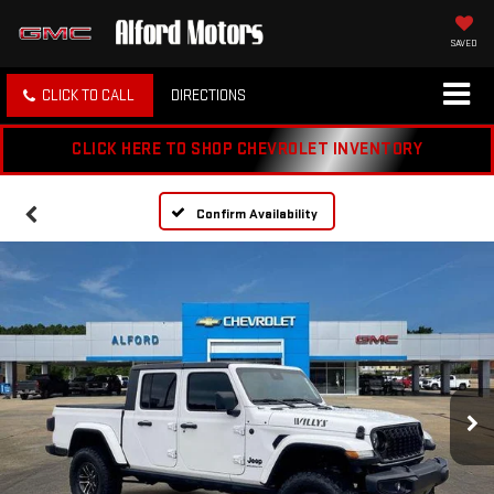
SAVED
CLICK TO CALL
DIRECTIONS
CLICK HERE TO SHOP CHEVROLET INVENTORY
Confirm Availability