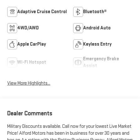
Adaptive Cruise Control
Bluetooth®
4WD/AWD
Android Auto
Apple CarPlay
Keyless Entry
Emergency Brake
Wi-Fi Hotspot
Assist
View More Highlights...
Dealer Comments
Military Discounts available. Call now for your lowest Live Market
Price! Alford Motors has been in business for over 30 years and