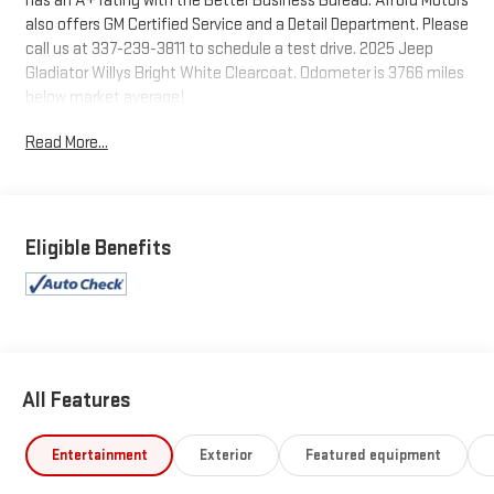
has an A+ rating with the Better Business Bureau. Alford Motors
also offers GM Certified Service and a Detail Department. Please
call us at 337-239-3811 to schedule a test drive. 2025 Jeep
Gladiator Willys Bright White Clearcoat. Odometer is 3766 miles
below market average!
Read More...
Tax, Title, Tags and $367.50 doc fee not included in vehicle
prices shown and must be paid by the purchaser. Not available
with special finance or lease offers.
Eligible Benefits
All Features
Entertainment
Exterior
Featured equipment