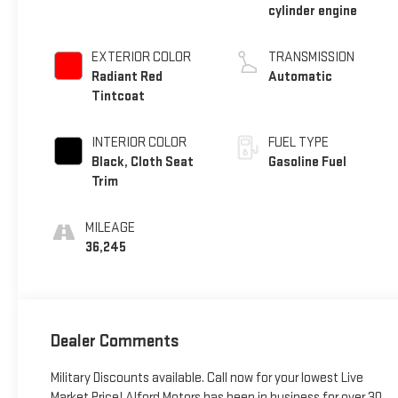
cylinder engine
EXTERIOR COLOR
TRANSMISSION
Radiant Red
Automatic
Tintcoat
INTERIOR COLOR
FUEL TYPE
Black, Cloth Seat
Gasoline Fuel
Trim
MILEAGE
36,245
Dealer Comments
Military Discounts available. Call now for your lowest Live
Market Price! Alford Motors has been in business for over 30