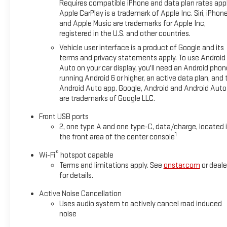
Requires compatible iPhone and data plan rates appl
Apple CarPlay is a trademark of Apple Inc. Siri, iPhon
and Apple Music are trademarks for Apple Inc,
registered in the U.S. and other countries.
Vehicle user interface is a product of Google and its
terms and privacy statements apply. To use Android
Auto on your car display, you'll need an Android phon
running Android 6 or higher, an active data plan, and 
Android Auto app. Google, Android and Android Auto
are trademarks of Google LLC.
Front USB ports
2, one type A and one type-C, data/charge, located 
1
the front area of the center console
®
Wi-Fi
hotspot capable
Terms and limitations apply. See
onstar.com
or deale
for details.
Active Noise Cancellation
Uses audio system to actively cancel road induced
noise