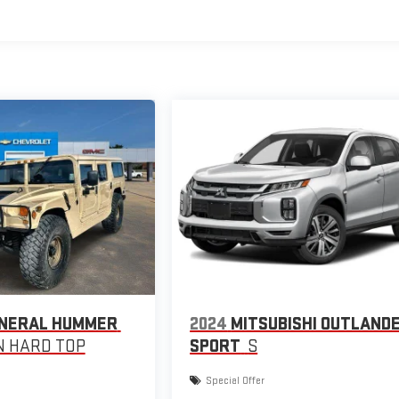
NERAL HUMMER
2024
MITSUBISHI OUTLAND
 HARD TOP
SPORT
S
Special Offer