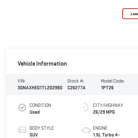
Loa
Vehicle Information
VIN:
Stock #:
Model Code:
3GNAXHEG1TL202980
C26277A
1PT26
CONDITION
CITY/HIGHWAY
Used
26/29 MPG
BODY STYLE
ENGINE
SUV
1.5L Turbo 4-