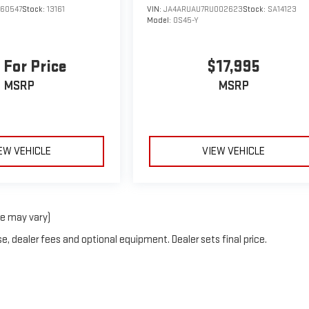
160547
Stock:
13161
VIN:
JA4ARUAU7RU002623
Stock:
SA14123
Model:
OS45-Y
 For Price
$17,995
MSRP
MSRP
EW VEHICLE
VIEW VEHICLE
le may vary)
e, dealer fees and optional equipment. Dealer sets final price.