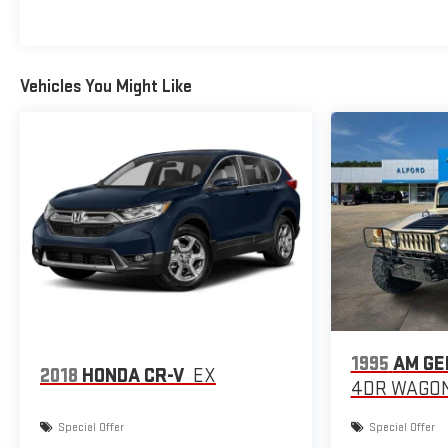
Vehicles You Might Like
1995
AM GE
2018
HONDA CR-V
EX
4DR WAGON
Special Offer
Special Offer