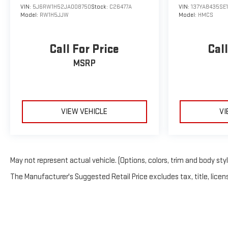
VIN:
5J6RW1H52JA008750
Stock:
C26477A
VIN:
137YA8435SE
Model:
RW1H5JJW
Model:
HMCS
Call For Price
Call
MSRP
VIEW VEHICLE
VI
May not represent actual vehicle. (Options, colors, trim and body sty
The Manufacturer's Suggested Retail Price excludes tax, title, licens