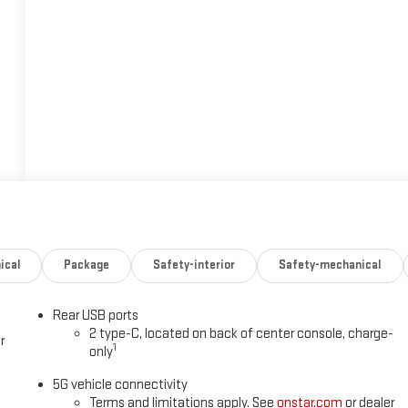
ical
Package
Safety-interior
Safety-mechanical
Rear USB ports
2 type-C, located on back of center console, charge-
r
1
only
5G vehicle connectivity
Terms and limitations apply. See
onstar.com
or dealer