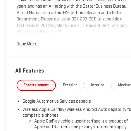
years and has an A+ rating with the Better Business Bureau.
Alford Motors also offers GM Certified Service and a Detail
Department. Please call us at 337-239-3811 to schedule a
test drive. 2026 Chevrolet Equinox LT Radiant Red Tintcoat.
26/28 City/Highway MPG
Read More...
Tax, Title, Tags and $367.50 doc fee not included in vehicle
prices shown and must be paid by the purchaser. Not
available with special finance or lease offers.
All Features
Entertainment
Exterior
Interior
Mechan
Google Automotive Services capable
Wireless Apple CarPlay/Wireless Android Auto capability fo
compatible phones
Apple CarPlay vehicle user interface is a product of
Apple and its terms and privacy statements apply.