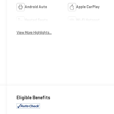
Android Auto
Apple CarPlay
Heated Seats
Wi-Fi Hotspot
View More Highlights...
Eligible Benefits