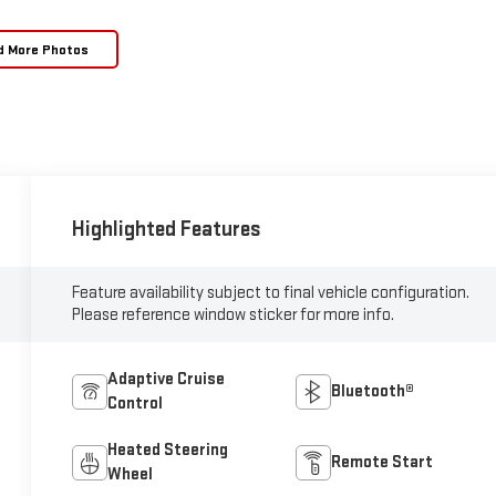
d More Photos
Highlighted Features
Feature availability subject to final vehicle configuration.
Please reference window sticker for more info.
Adaptive Cruise
Bluetooth®
Control
Heated Steering
Remote Start
Wheel