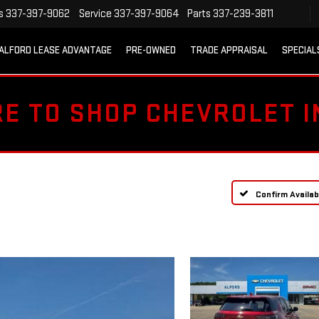
s
337-397-9062
Service
337-397-9064
Parts
337-239-3811
ALFORD LEASE ADVANTAGE
PRE-OWNED
TRADE APPRAISAL
SPECIAL
RE TO SHOP CHEVROLET 
Confirm Availabi