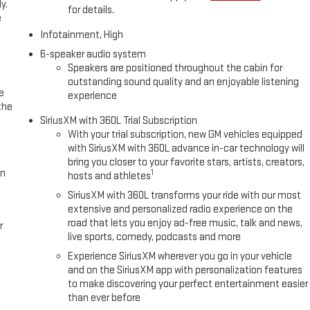
y.
for details.
e
Infotainment, High
6-speaker audio system
Speakers are positioned throughout the cabin for
outstanding sound quality and an enjoyable listening
e
experience
the
SiriusXM with 360L Trial Subscription
With your trial subscription, new GM vehicles equipped
with SiriusXM with 360L advance in-car technology will
bring you closer to your favorite stars, artists, creators,
in
1
hosts and athletes
SiriusXM with 360L transforms your ride with our most
extensive and personalized radio experience on the
road that lets you enjoy ad-free music, talk and news,
r
live sports, comedy, podcasts and more
Experience SiriusXM wherever you go in your vehicle
and on the SiriusXM app with personalization features
to make discovering your perfect entertainment easier
than ever before