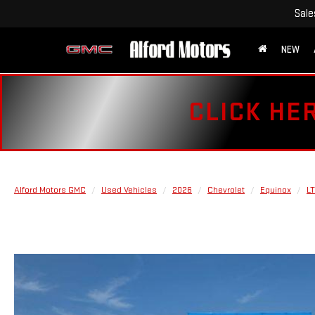
Sale
NEW
CLICK HE
Alford Motors GMC
Used Vehicles
2026
Chevrolet
Equinox
LT