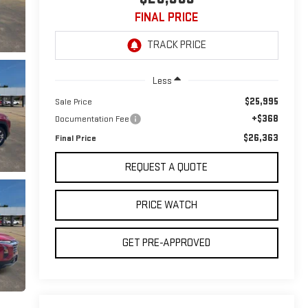
FINAL PRICE
Less
$25,995
Sale Price
+$368
Documentation Fee
$26,363
Final Price
REQUEST A QUOTE
PRICE WATCH
GET PRE-APPROVED