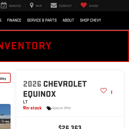
SERVICE
MAP
CONTACT
SAVED
S
FINANCE
SERVICE & PARTS
ABOUT
SHOP CHEVY
INVENTORY
lity
2026
CHEVROLET
EQUINOX
LT
In-stock
Special Offer
$26,363