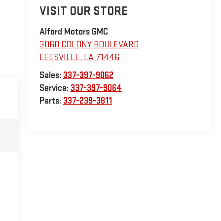
VISIT OUR STORE
Alford Motors GMC
3060 COLONY BOULEVARD
LEESVILLE
,
LA
71446
Sales:
337-397-9062
Service:
337-397-9064
Parts:
337-239-3811