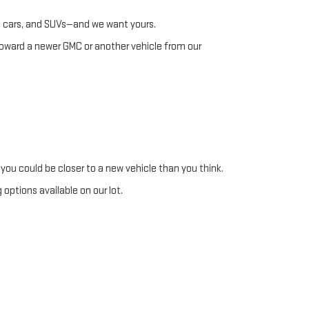
s, cars, and SUVs—and we want yours.
toward a newer GMC or another vehicle from our
you could be closer to a new vehicle than you think.
options available on our lot.