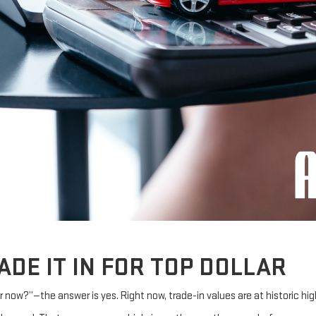
ADE IT IN FOR TOP DOLLAR
ar now?”—the answer is yes. Right now, trade-in values are at historic hig