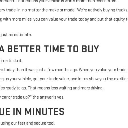
 demand. That means your vehicle is worth more than ever before.
ery trade-in, no matter the make or model. We’re actively buying truck
g with more miles, you can value your trade today and put that equity 
t just an estimate.
A BETTER TIME TO BUY
ime to do it.
re today than it was just a few months ago. When you value your trade, 
 us your vehicle, get your trade value, and let us show you the exciting 
es ready to go. That means less waiting and more driving.
 car or trade up?” the answer is yes.
UE IN MINUTES
 using our fast and secure tool.