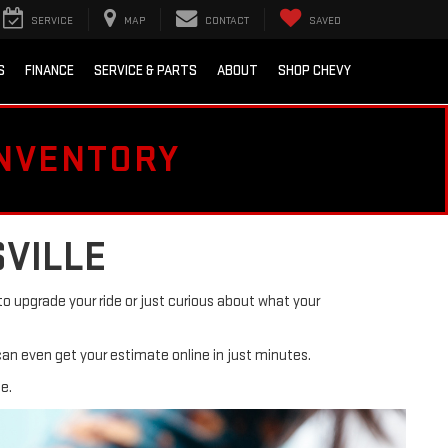
SERVICE
MAP
CONTACT
SAVED
S
FINANCE
SERVICE & PARTS
ABOUT
SHOP CHEVY
INVENTORY
SVILLE
o upgrade your ride or just curious about what your
can even get your estimate online in just minutes.
e.