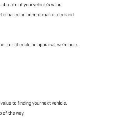
stimate of your vehicle’s value.
e offer based on current market demand.
nt to schedule an appraisal, we’re here.
 value to finding your next vehicle.
p of the way.