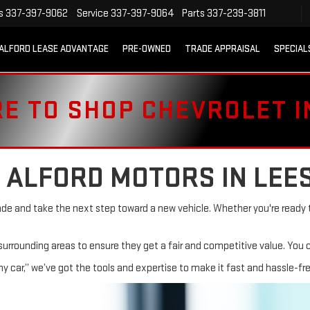
s
337-397-9062
Service
337-397-9064
Parts
337-239-3811
ALFORD LEASE ADVANTAGE
PRE-OWNED
TRADE APPRAISAL
SPECIAL
RE TO SHOP CHEVROLET 
 ALFORD MOTORS IN LEE
ade and take the next step toward a new vehicle. Whether you're ready t
 surrounding areas to ensure they get a fair and competitive value. You 
 my car,” we’ve got the tools and expertise to make it fast and hassle-fre