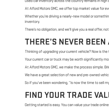
Used car inventory across the country remains in high
At Alford Motors GMC, we offer top market value for ev
Whether you’re driving a nearly-new model or somethin
inventory.
There’s no obligation, and we’ll give you a real offer, no
THERE’S NEVER BEEN 
Thinking of upgrading your current vehicle? Now is the t
Your current car or truck may be worth significantly mo
At Alford Motors GMC, we make the process simple. Bring
We have a great selection of new and pre-owned vehicl
So if you’ve been wondering, “Is now the time to sell my
FIND YOUR TRADE VAL
Getting started is easy. You can value your trade online