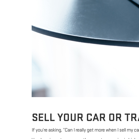
SELL YOUR CAR OR TR
If you’re asking, “Can I really get more when I sell my c