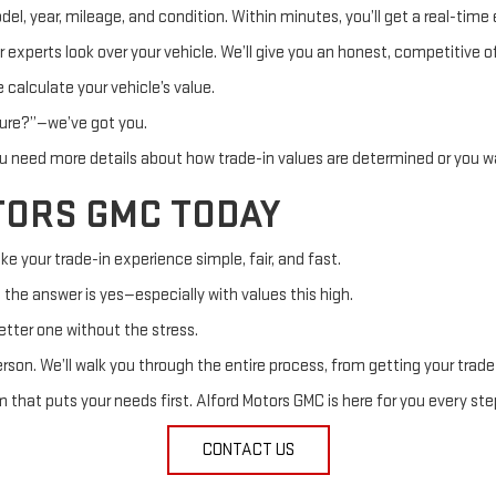
, year, mileage, and condition. Within minutes, you’ll get a real-time e
ur experts look over your vehicle. We’ll give you an honest, competitiv
 calculate your vehicle’s value.
ssure?”—we’ve got you.
 need more details about how trade-in values are determined or you wa
TORS GMC TODAY
ke your trade-in experience simple, fair, and fast.
” the answer is yes—especially with values this high.
better one without the stress.
person. We’ll walk you through the entire process, from getting your trade
that puts your needs first. Alford Motors GMC is here for you every ste
CONTACT US