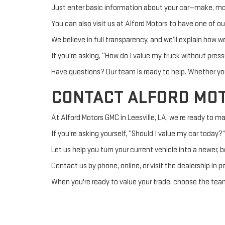
Just enter basic information about your car—make, model
You can also visit us at Alford Motors to have one of o
We believe in full transparency, and we’ll explain how we
If you’re asking, “How do I value my truck without pre
Have questions? Our team is ready to help. Whether you
CONTACT ALFORD MO
At Alford Motors GMC in Leesville, LA, we’re ready to ma
If you're asking yourself, “Should I value my car today?
Let us help you turn your current vehicle into a newer, 
Contact us by phone, online, or visit the dealership in 
When you're ready to value your trade, choose the team 