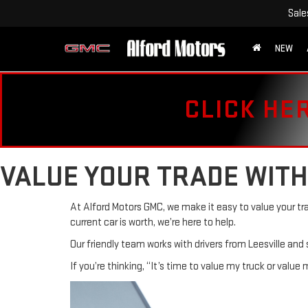
Sale
NEW
CLICK HE
VALUE YOUR TRADE WITH
At Alford Motors GMC, we make it easy to value your tr
current car is worth, we’re here to help.
Our friendly team works with drivers from Leesville and
If you’re thinking, “It’s time to value my truck or value