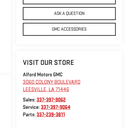
ASK A QUESTION
GMC ACCESSORIES
VISIT OUR STORE
Alford Motors GMC
3060 COLONY BOULEVARD
LEESVILLE
,
LA
71446
Sales:
337-397-9062
Service:
337-397-9064
Parts:
337-239-3811