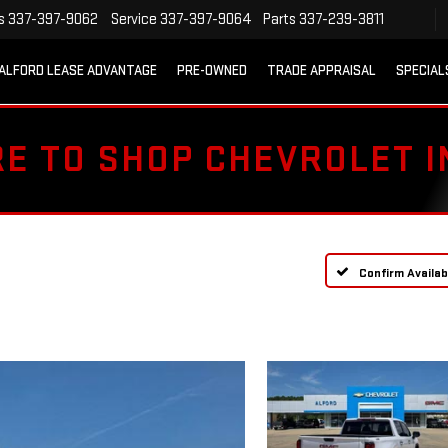
s
337-397-9062
Service
337-397-9064
Parts
337-239-3811
ALFORD LEASE ADVANTAGE
PRE-OWNED
TRADE APPRAISAL
SPECIAL
RE TO SHOP CHEVROLET 
Confirm Availabi