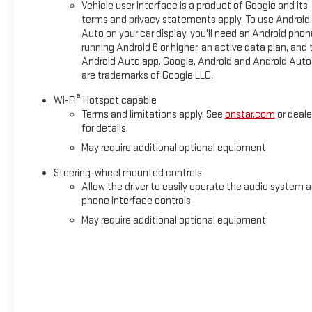
Vehicle user interface is a product of Google and its
terms and privacy statements apply. To use Android
Auto on your car display, you'll need an Android phon
running Android 6 or higher, an active data plan, and 
Android Auto app. Google, Android and Android Auto
are trademarks of Google LLC.
®
Wi-Fi
Hotspot capable
Terms and limitations apply. See
onstar.com
or deale
for details.
May require additional optional equipment
Steering-wheel mounted controls
Allow the driver to easily operate the audio system 
phone interface controls
May require additional optional equipment