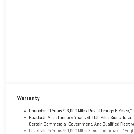
Warranty
Corrosion: 3 Years/36,000 Miles Rust-Through 6 Years/1
Roadside Assistance: 5 Years/60,000 Miles Sierra Turb
Certain Commercial, Government, And Qualified Fleet Ve
Tm
Drivetrain: 5 Years/60,000 Miles Sierra Turbomax
Engin