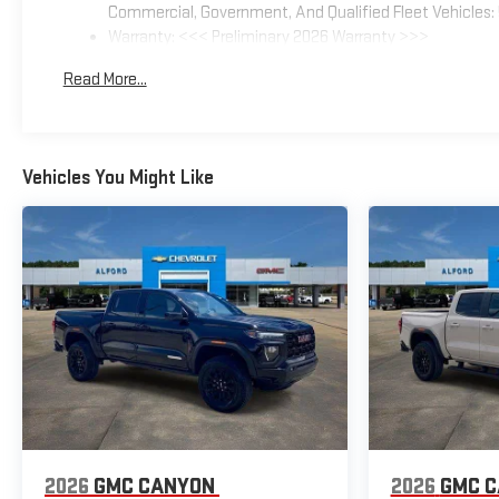
Commercial, Government, And Qualified Fleet Vehicles: 
Warranty: <<< Preliminary 2026 Warranty >>>
Basic: 3 Years/36,000 Miles
Read More...
Maintenance: First Visit: 12 Months/12,000 Miles
Vehicles You Might Like
2026
GMC CANYON
2026
GMC 