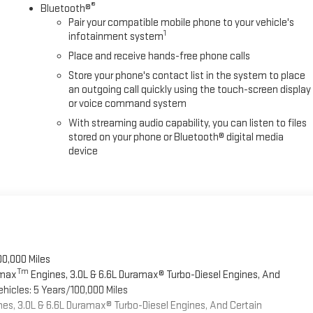
®
Bluetooth®
Pair your compatible mobile phone to your vehicle's
1
infotainment system
Place and receive hands-free phone calls
Store your phone's contact list in the system to place
an outgoing call quickly using the touch-screen display
or voice command system
With streaming audio capability, you can listen to files
stored on your phone or Bluetooth® digital media
device
00,000 Miles
Tm
omax
Engines, 3.0L & 6.6L Duramax® Turbo-Diesel Engines, And
hicles: 5 Years/100,000 Miles
es, 3.0L & 6.6L Duramax® Turbo-Diesel Engines, And Certain