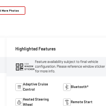
d More Photos
Highlighted Features
Feature availability subject to final vehicle
VIEW
configuration. Please reference window sticker
WINDOW
STICKER
for more info.
Adaptive Cruise
Bluetooth®
Control
Heated Steering
Remote Start
Wheel