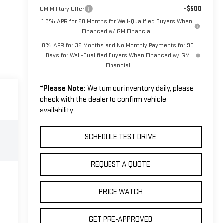
-$500
GM Military Offer
1.9% APR for 60 Months for Well-Qualified Buyers When
Financed w/ GM Financial
0% APR for 36 Months and No Monthly Payments for 90
Days for Well-Qualified Buyers When Financed w/ GM
Financial
*
Please Note:
We turn our inventory daily, please
check with the dealer to confirm vehicle
availability.
SCHEDULE TEST DRIVE
REQUEST A QUOTE
PRICE WATCH
GET PRE-APPROVED