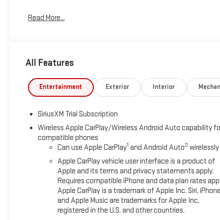
Read More...
All Features
Entertainment
Exterior
Interior
Mechan
SiriusXM Trial Subscription
Wireless Apple CarPlay/Wireless Android Auto capability fo
compatible phones
1
2
Can use Apple CarPlay
and Android Auto
wirelessly
Apple CarPlay vehicle user interface is a product of
Apple and its terms and privacy statements apply.
Requires compatible iPhone and data plan rates appl
Apple CarPlay is a trademark of Apple Inc. Siri, iPhon
and Apple Music are trademarks for Apple Inc,
registered in the U.S. and other countries.