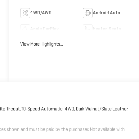
4WD/AWD
Android Auto
Apple CarPlay
Heated Seats
View More Highlights...
ite Tricoat, 10-Speed Automatic, 4WD, Dark Walnut/Slate Leather.
rices shown and must be paid by the purchaser. Not available with