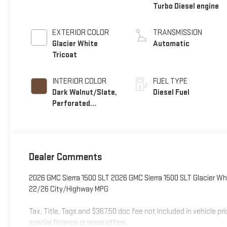
Turbo Diesel engine
EXTERIOR COLOR
TRANSMISSION
Glacier White
Automatic
Tricoat
INTERIOR COLOR
FUEL TYPE
Dark Walnut/Slate,
Diesel Fuel
Perforated
Leather-Appointed
Front Outboard
Seat Trim
Dealer Comments
2026 GMC Sierra 1500 SLT 2026 GMC Sierra 1500 SLT Glacier Wh
22/26 City/Highway MPG
Tax, Title, Tags and $367.50 doc fee not included in vehicle p
special finance or lease offers.