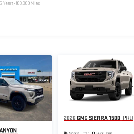
5 Years/100,000 Miles
2026
GMC SIERRA 1500
PRO
CANYON
Special Offer
Price Drop