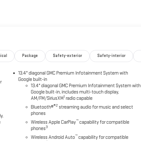
ical
Package
Safety-exterior
Safety-interior
13.4" diagonal GMC Premium Infotainment System with
Google built-in
r
13.4" diagonal GMC Premium Infotainment System with
Google built-in, includes multi-touch display,
1
AM/FM/SiriusXM
radio capable
®2
Bluetooth®
streaming audio for music and select
phones
y.
™
e
Wireless Apple CarPlay
capability for compatible
3
phones
™
Wireless Android Auto
capability for compatible