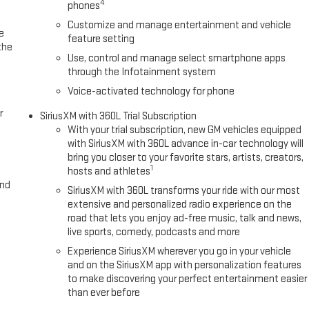
4
phones
Customize and manage entertainment and vehicle
e
feature setting
the
Use, control and manage select smartphone apps
through the Infotainment system
Voice-activated technology for phone
r
SiriusXM with 360L Trial Subscription
With your trial subscription, new GM vehicles equipped
with SiriusXM with 360L advance in-car technology will
bring you closer to your favorite stars, artists, creators,
1
hosts and athletes
and
SiriusXM with 360L transforms your ride with our most
extensive and personalized radio experience on the
road that lets you enjoy ad-free music, talk and news,
live sports, comedy, podcasts and more
Experience SiriusXM wherever you go in your vehicle
and on the SiriusXM app with personalization features
to make discovering your perfect entertainment easier
than ever before