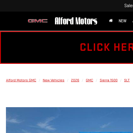
Sale
NEW
CLICK HE
Alford Motors GMC
New Vehicles
2026
GMC
Sierra 1500
SLT