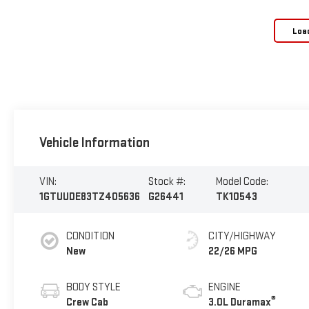
Loa
Vehicle Information
VIN:
Stock #:
Model Code:
1GTUUDE83TZ405636
G26441
TK10543
CONDITION
CITY/HIGHWAY
New
22/26 MPG
BODY STYLE
ENGINE
®
Crew Cab
3.0L Duramax