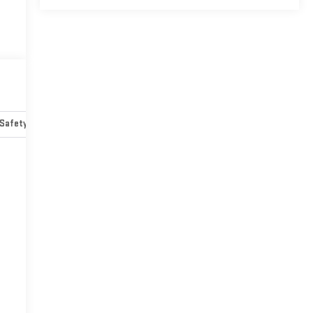
Safety-mechanical
Options
Specs