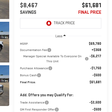
$8,467
$61,681
SAVINGS
FINAL PRICE
Less
$69,780
MSRP:
+$368
Documentation Fee
-$6,217
Manager Special Available To Everyone On
This Unit
-$1,750
Purchase Allowance
-$500
Bonus Cash
$61,681
Final Price:
Add. Offers you may Qualify For:
-$2,500
Trade Assistance
-$500
GM First Responder Offer