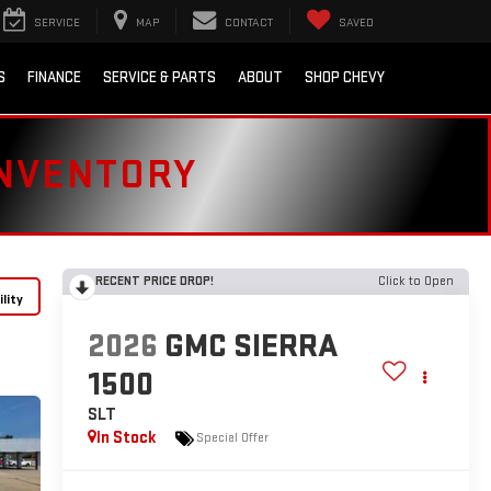
SERVICE
MAP
CONTACT
SAVED
S
FINANCE
SERVICE & PARTS
ABOUT
SHOP CHEVY
INVENTORY
RECENT PRICE DROP!
Click to Open
lity
2026
GMC SIERRA
1500
SLT
In Stock
Special Offer