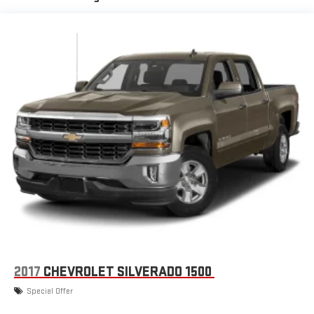
3
phones
™
Wireless Android Auto
capability for compatible
4
phones
Customize and manage entertainment and vehicle
feature settings through the 13.4" diagonal touch-
screen display
Use, control and manage select smartphone apps
through the Infotainment system
Voice-activated technology for phone
®
Bluetooth®
Pair your compatible mobile phone to your vehicle's
1
infotainment system
Place and receive hands-free phone calls
Store your phone's contact list in the system to place
an outgoing call quickly using the touch-screen
display or voice command system
2017
CHEVROLET SILVERADO 1500
With streaming audio capability, you can listen to files
Special Offer
stored on your phone or Bluetooth® digital media
device