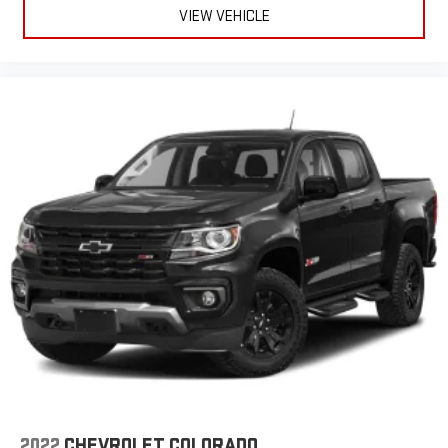
VIEW VEHICLE
2022
CHEVROLET COLORADO