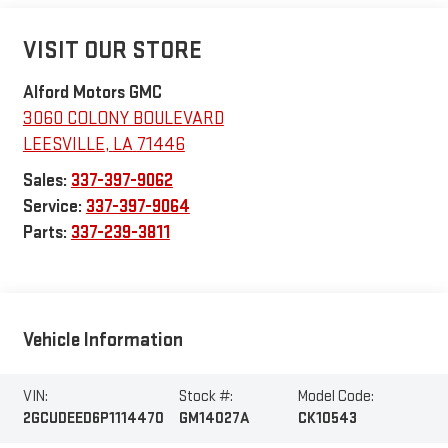
VISIT OUR STORE
Alford Motors GMC
3060 COLONY BOULEVARD
LEESVILLE
,
LA
71446
Sales:
337-397-9062
Service:
337-397-9064
Parts:
337-239-3811
Vehicle Information
VIN:
Stock #:
Model Code:
2GCUDEED6P1114470
GM14027A
CK10543