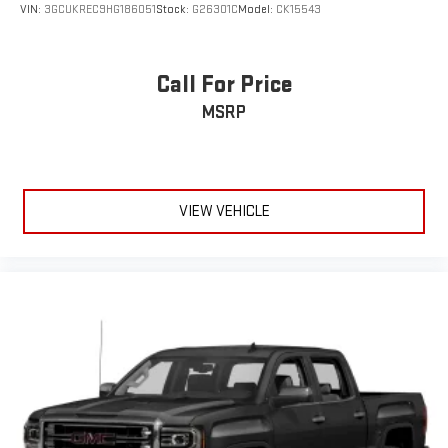
VIN:
3GCUKREC9HG186051
Stock:
G26301C
Model:
CK15543
®
SiriusXM
with 360L 3-month Trial Subscription
Enjoy a 3-month Platinum Trial Subscription and enjoy
1
the full SiriusXM with 360L experience
Call For Price
This vehicle is equipped with SiriusXM with 360L. This
MSRP
advanced in-car technology will guide you to the
most SiriusXM channels, shows and exclusive content
for a ride that's uniquely you, with personalization
features to make discovering your perfect soundtrack
easier than ever before
VIEW VEHICLE
For the full SiriusXM with 360L experience, a Platinum
Plan is required. If you subscribe to a lower package,
certain features of 360L will not be available
With the Platinum Plan you can listen when outside of
your vehicle on the SXM App
May require additional optional equipment. Some
features, including streaming content and listening
recommendations require GM connected vehicle
services
SiriusXM Radio