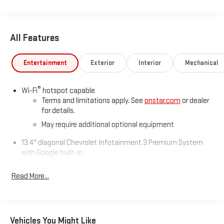
All Features
Entertainment
Exterior
Interior
Mechanical
®
Wi-Fi
hotspot capable
Terms and limitations apply. See
onstar.com
or dealer
for details.
May require additional optional equipment
13.4" diagonal Chevrolet Infotainment 3 Premium System
with Google built-in
13.4" diagonal Chevrolet Infotainment 3 Premium
System with Google built-in, includes multi-touch
Read More...
1
display, AM/FM/SiriusXM
radio capable
®2
Bluetooth®
streaming audio for music and select
phones
Vehicles You Might Like
Wireless Apple CarPlay™ capability for compatible