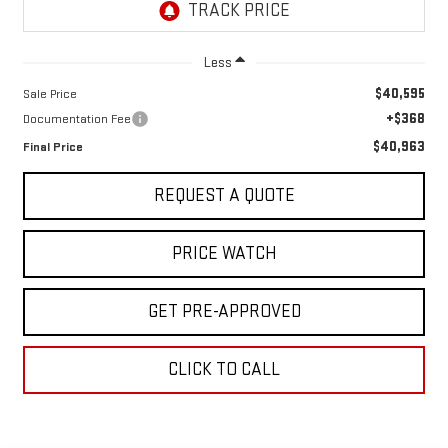
Less
$40,595
Sale Price
+$368
Documentation Fee
$40,963
Final Price
REQUEST A QUOTE
PRICE WATCH
GET PRE-APPROVED
CLICK TO CALL