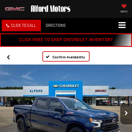
SAVED
CLICK TO CALL
DIRECTIONS
CLICK HERE TO SHOP CHEVROLET INVENTORY
Confirm Availability