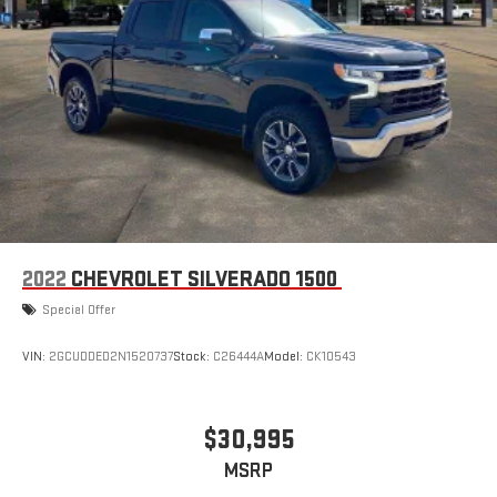
2022
CHEVROLET SILVERADO 1500
Special Offer
VIN:
2GCUDDED2N1520737
Stock:
C26444A
Model:
CK10543
$30,995
MSRP