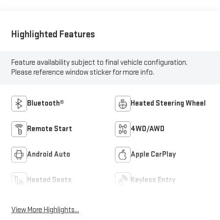
Highlighted Features
Feature availability subject to final vehicle configuration.
Please reference window sticker for more info.
Bluetooth®
Heated Steering Wheel
Remote Start
4WD/AWD
Android Auto
Apple CarPlay
Heated Seats
Keyless Entry
View More Highlights...