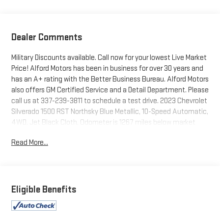
Dealer Comments
Military Discounts available. Call now for your lowest Live Market
Price! Alford Motors has been in business for over 30 years and
has an A+ rating with the Better Business Bureau. Alford Motors
also offers GM Certified Service and a Detail Department. Please
call us at 337-239-3811 to schedule a test drive. 2023 Chevrolet
Silverado 1500 RST Northsky Blue Metallic, 10-Speed Automatic,
4WD, Jet Black Cloth. Odometer is 1267 miles below market
average!
Read More...
Tax, Title, Tags and $367.50 doc fee not included in vehicle
prices shown and must be paid by the purchaser. Not available
with special finance or lease offers.
Eligible Benefits