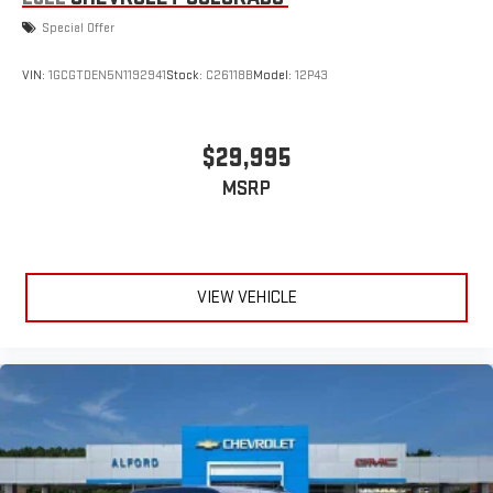
Special Offer
VIN:
1GCGTDEN5N1192941
Stock:
C26118B
Model:
12P43
$29,995
MSRP
VIEW VEHICLE