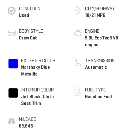
CONDITION
CITY/HIGHWAY
Used
18/21 MPG
BODY STYLE
ENGINE
Crew Cab
5.3L EcoTec3 V8
engine
EXTERIOR COLOR
TRANSMISSION
Northsky Blue
Automatic
Metallic
INTERIOR COLOR
FUEL TYPE
Jet Black, Cloth
Gasoline Fuel
Seat Trim
MILEAGE
69,845