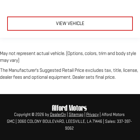
VIEW VEHICLE
May not represent actual vehicle. (Options, colors, trim and body style
may vary)
The Manufacturer's Suggested Retail Price excludes tax, title, license,
dealer fees and optional equipment. Dealer sets final price.
Copyright © 2026
by
DealerOn
|
Sitemap
|
Privacy
| Alford Motors
GMC
|
3060 COLONY BOULEVARD,
LEESVILLE,
LA
71446
| Sales:
337-397-
9062