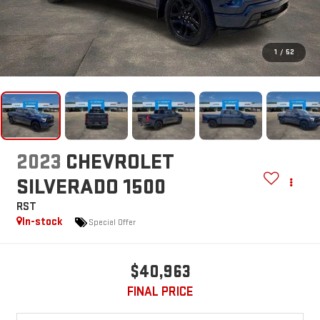
1
/
52
2023
CHEVROLET
SILVERADO 1500
RST
In-stock
Special Offer
$40,963
FINAL PRICE