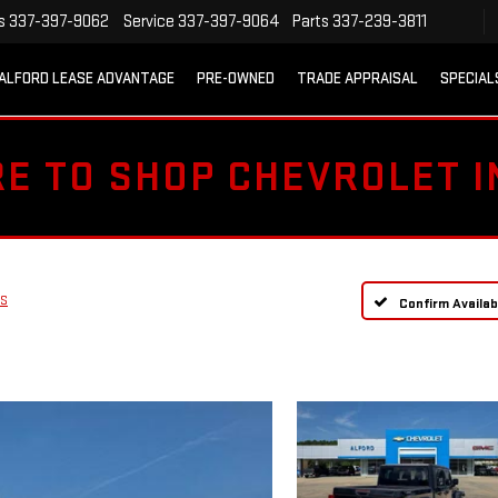
s
337-397-9062
Service
337-397-9064
Parts
337-239-3811
ALFORD LEASE ADVANTAGE
PRE-OWNED
TRADE APPRAISAL
SPECIAL
RE TO SHOP CHEVROLET 
 S
Confirm Availabi