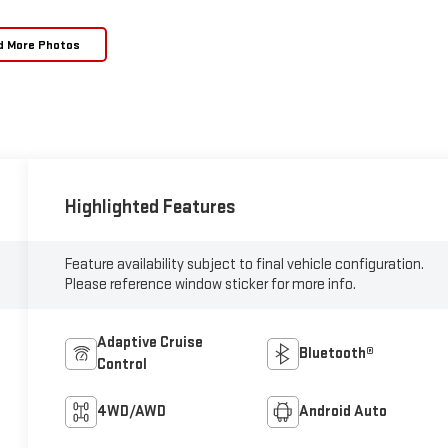
d More Photos
Highlighted Features
Feature availability subject to final vehicle configuration.
Please reference window sticker for more info.
Adaptive Cruise
Bluetooth®
Control
4WD/AWD
Android Auto