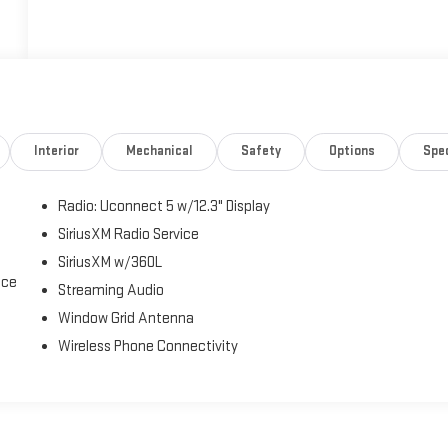
Interior
Mechanical
Safety
Options
Spe
Radio: Uconnect 5 w/12.3" Display
SiriusXM Radio Service
SiriusXM w/360L
ice
Streaming Audio
Window Grid Antenna
Wireless Phone Connectivity