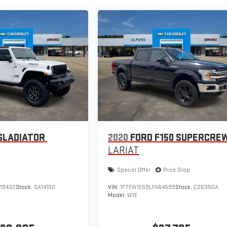
GLADIATOR
2020
FORD F150 SUPERCRE
LARIAT
Special Offer
Price Drop
519432
Stock:
SA14100
VIN:
1FTEW1E59LFA64599
Stock:
C26350A
Model:
W1E