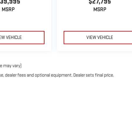
39,995
$27,795
MSRP
MSRP
EW VEHICLE
VIEW VEHICLE
le may vary)
e, dealer fees and optional equipment. Dealer sets final price.
y
DealerOn
|
Sitemap
|
Privacy
| Alford Motors GMC
|
3060 COLONY BOULEVARD,
LE