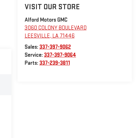
VISIT OUR STORE
Alford Motors GMC
3060 COLONY BOULEVARD
LEESVILLE
,
LA
71446
Sales:
337-397-9062
Service:
337-397-9064
Parts:
337-239-3811