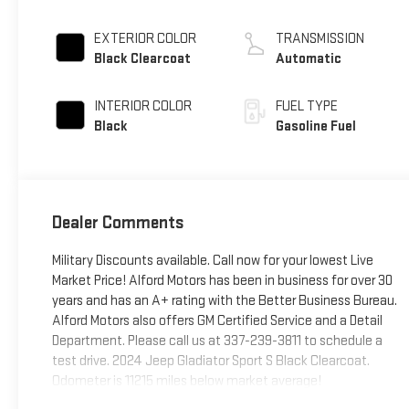
EXTERIOR COLOR
TRANSMISSION
Black Clearcoat
Automatic
INTERIOR COLOR
FUEL TYPE
Black
Gasoline Fuel
Dealer Comments
Military Discounts available. Call now for your lowest Live
Market Price! Alford Motors has been in business for over 30
years and has an A+ rating with the Better Business Bureau.
Alford Motors also offers GM Certified Service and a Detail
Department. Please call us at 337-239-3811 to schedule a
test drive. 2024 Jeep Gladiator Sport S Black Clearcoat.
Odometer is 11215 miles below market average!