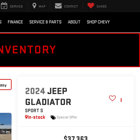
SERVICE
MAP
CONTACT
SAVED
S
FINANCE
SERVICE & PARTS
ABOUT
SHOP CHEVY
INVENTORY
lity
2024
JEEP
GLADIATOR
SPORT S
In-stock
Special Offer
$37,363