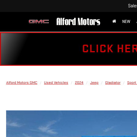
Sale
NEW
CLICK HE
Alford Motors GMC
Used Vehicles
2024
Jeep
Gladiator
Sport