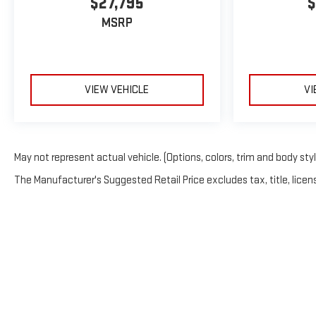
$27,795
$
MSRP
VIEW VEHICLE
VI
May not represent actual vehicle. (Options, colors, trim and body sty
The Manufacturer's Suggested Retail Price excludes tax, title, licens
Copyright © 2026
b