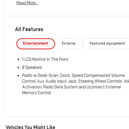
Read More...
Tax, Title, Tags and $367.50 doc fee not included in vehicle
prices shown and must be paid by the purchaser. Not
available with special finance or lease offers.
All Features
Entertainment
Exterior
Featured equipment
1 LCD Monitor In The Front
8 Speakers
Radio w/Seek-Scan, Clock, Speed Compensated Volume
Control, Aux Audio Input Jack, Steering Wheel Controls, Vo
Activation, Radio Data System and Uconnect External
Memory Control
Vehicles You Might Like