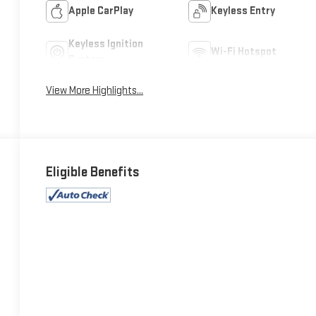
Apple CarPlay
Keyless Entry
Keyless Ignition
Wi-Fi Hotspot
System
View More Highlights...
Eligible Benefits