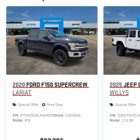
2020
FORD F150 SUPERCREW
2025
JEEP 
LARIAT
WILLYS
Special Offer
Price Drop
Special Offer
VIN:
1FTEW1E59LFA64599
Stock:
C26350A
VIN:
1C6PJTAG1SL
Model:
W1E
Model:
JTJL98