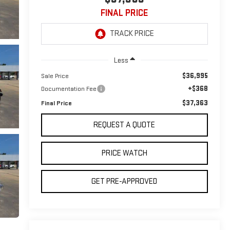
FINAL PRICE
Less
$36,995
Sale Price
+$368
Documentation Fee
$37,363
Final Price
REQUEST A QUOTE
PRICE WATCH
GET PRE-APPROVED