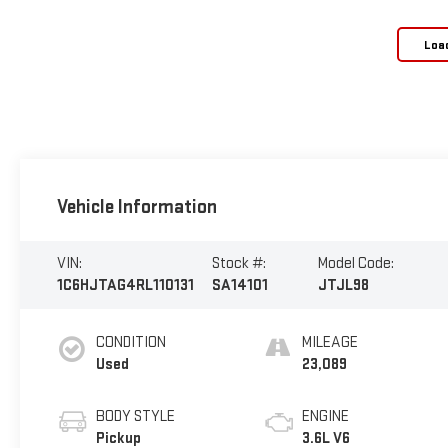
Loa
Vehicle Information
VIN:
Stock #:
Model Code:
1C6HJTAG4RL110131
SA14101
JTJL98
CONDITION
MILEAGE
Used
23,089
BODY STYLE
ENGINE
Pickup
3.6L V6